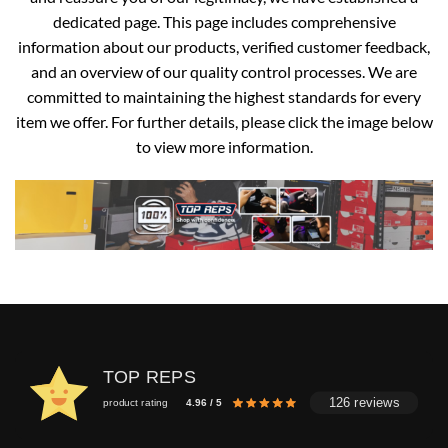
dedicated page. This page includes comprehensive
information about our products, verified customer feedback,
and an overview of our quality control processes. We are
committed to maintaining the highest standards for every
item we offer. For further details, please click the image below
to view more information.
TOP REPS
126 reviews
product rating
4.96 / 5