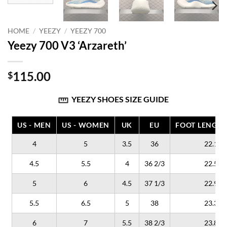
HOME
/
YEEZY
/
YEEZY 700
Yeezy 700 V3 ‘Arzareth’
115.00
$
YEEZY SHOES SIZE GUIDE
US - MEN
US - WOMEN
UK
EU
FOOT LENGTH
4
5
3.5
36
22.1
4.5
5.5
4
36 2/3
22.5
5
6
4.5
37 1/3
22.9
5.5
6.5
5
38
23.3
6
7
5.5
38 2/3
23.8