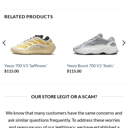
RELATED PRODUCTS
Yeezy 700 V3 ‘Safflower’
Yeezy Boost 700 V2 ‘Static’
$
115.00
$
115.00
OUR STORE LEGIT OR A SCAM?
We know that many customers have the same concerns and
ask similar questions frequently. To address these worries
and reassure you of our legitimacy, we have established a