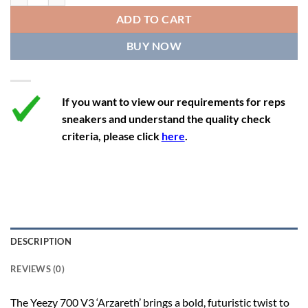
12
13
11.5
46 2/3
28.8
ADD TO CART
12.5
13.5
12
47 1/3
29.3
BUY NOW
13
14
12.5
48
29.7
If you want to view our requirements for reps
sneakers and understand the quality check
criteria, please click
here
.
DESCRIPTION
REVIEWS (0)
The Yeezy 700 V3 ‘Arzareth’ brings a bold, futuristic twist to