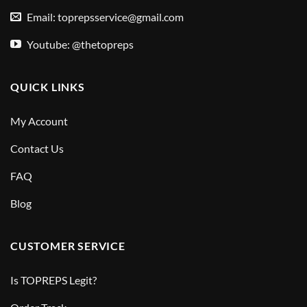
Email:
toprepsservice@gmail.com
Youtube: @thetopreps
QUICK LINKS
My Account
Contact Us
FAQ
Blog
CUSTOMER SERVICE
Is TOPREPS Legit?