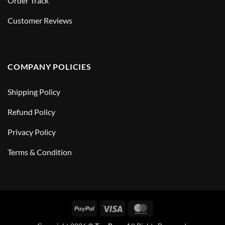
Order Track
Customer Reviews
COMPANY POLICIES
Shipping Policy
Refund Policy
Privacy Policy
Terms & Condition
PayPal
Visa
MasterCard