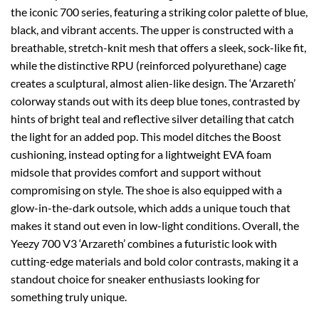
the iconic 700 series, featuring a striking color palette of blue,
black, and vibrant accents. The upper is constructed with a
breathable, stretch-knit mesh that offers a sleek, sock-like fit,
while the distinctive RPU (reinforced polyurethane) cage
creates a sculptural, almost alien-like design. The ‘Arzareth’
colorway stands out with its deep blue tones, contrasted by
hints of bright teal and reflective silver detailing that catch
the light for an added pop. This model ditches the Boost
cushioning, instead opting for a lightweight EVA foam
midsole that provides comfort and support without
compromising on style. The shoe is also equipped with a
glow-in-the-dark outsole, which adds a unique touch that
makes it stand out even in low-light conditions. Overall, the
Yeezy 700 V3 ‘Arzareth’ combines a futuristic look with
cutting-edge materials and bold color contrasts, making it a
standout choice for sneaker enthusiasts looking for
something truly unique.