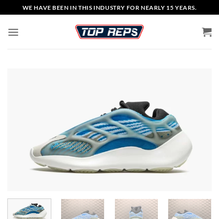
Skip
WE HAVE BEEN IN THIS INDUSTRY FOR NEARLY 15 YEARS.
to
content