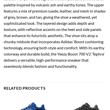
palette inspired by volcanic ash and earthy tones. The upper
features a mix of premium suede, leather, and mesh in shades
of grey, brown, and tan, giving the shoe a weathered, yet
sophisticated look. The layered design adds depth and
texture, with reflective accents on the heel and side panels
that enhance its futuristic aesthetic. The shoe sits atop a
chunky midsole that incorporates Adidas’ Boost cushioning
technology, ensuring both style and comfort. With its earthy
colorway and durable build, the Yeezy Boost 700 V2 ‘Tephra’
delivers a versatile, high-performance sneaker that
seamlessly blends fashion and functionality.
RELATED PRODUCTS