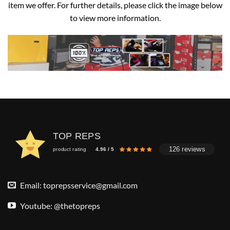
item we offer. For further details, please click the image below
to view more information.
TOP REPS
126 reviews
product rating
4.96 / 5
Email:
toprepsservice@gmail.com
Youtube: @thetopreps