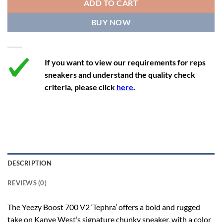
ADD TO CART
12.5
13.5
12
47 1/3
29.3
BUY NOW
13
14
12.5
48
29.7
If you want to view our requirements for reps
sneakers and understand the quality check
criteria, please click
here
.
DESCRIPTION
REVIEWS (0)
The Yeezy Boost 700 V2 ‘Tephra’ offers a bold and rugged
take on Kanye West’s signature chunky sneaker, with a color