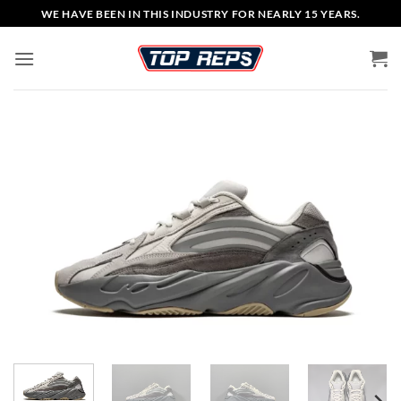
Skip
WE HAVE BEEN IN THIS INDUSTRY FOR NEARLY 15 YEARS.
to
content