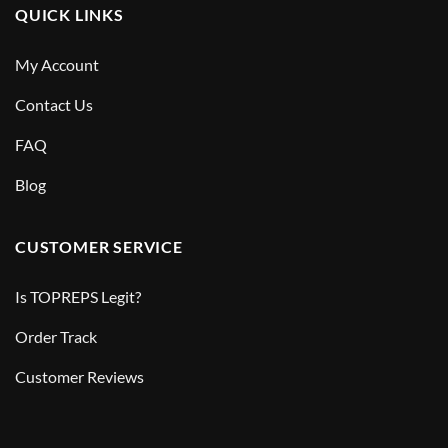
QUICK LINKS
My Account
Contact Us
FAQ
Blog
CUSTOMER SERVICE
Is TOPREPS Legit?
Order Track
Customer Reviews