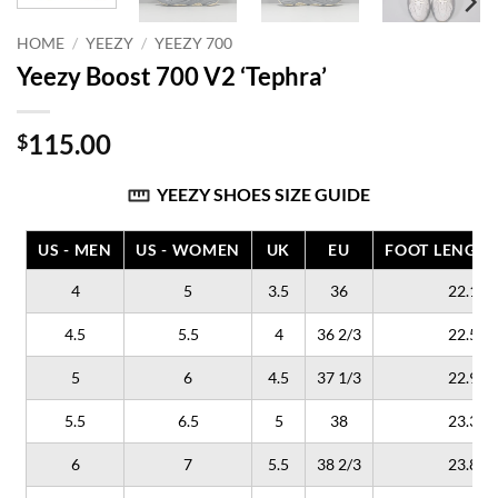
HOME
/
YEEZY
/
YEEZY 700
Yeezy Boost 700 V2 ‘Tephra’
115.00
$
YEEZY SHOES SIZE GUIDE
US - MEN
US - WOMEN
UK
EU
FOOT LENGTH
4
5
3.5
36
22.1
4.5
5.5
4
36 2/3
22.5
5
6
4.5
37 1/3
22.9
5.5
6.5
5
38
23.3
6
7
5.5
38 2/3
23.8