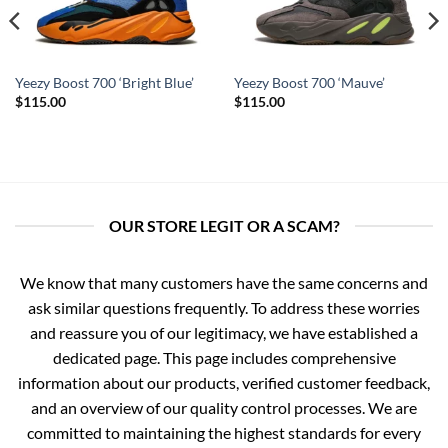
Yeezy Boost 700 ‘Bright Blue’
Yeezy Boost 700 ‘Mauve’
$
115.00
$
115.00
OUR STORE LEGIT OR A SCAM?
We know that many customers have the same concerns and
ask similar questions frequently. To address these worries
and reassure you of our legitimacy, we have established a
dedicated page. This page includes comprehensive
information about our products, verified customer feedback,
and an overview of our quality control processes. We are
committed to maintaining the highest standards for every