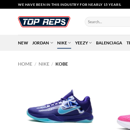
Skip
WE HAVE BEEN IN THIS INDUSTRY FOR NEARLY 15 YEARS.
to
content
Search
for:
NEW
JORDAN
NIKE
YEEZY
BALENCIAGA
T
HOME
/
NIKE
/
KOBE