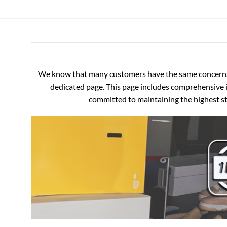
We know that many customers have the same concerns an
dedicated page. This page includes comprehensive i
committed to maintaining the highest sta