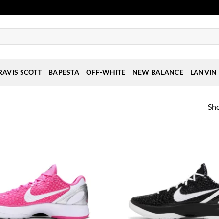
RAVIS SCOTT
BAPESTA
OFF-WHITE
NEW BALANCE
LANVIN
Sho