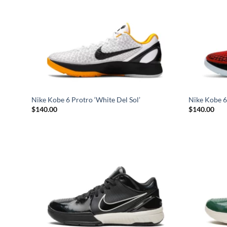
Nike Kobe 6 Protro ‘White Del Sol’
Nike Kobe 6 
$
140.00
$
140.00