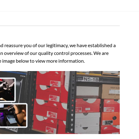
 reassure you of our legitimacy, we have established a
n overview of our quality control processes. We are
the image below to view more information.