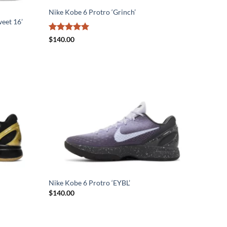
Nike Kobe 6 Protro ‘Grinch’
eet 16’
Rated
5
$
140.00
out of 5
Nike Kobe 6 Protro ‘EYBL’
$
140.00