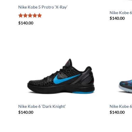
Nike Kobe 5 Protro ‘X-Ray’
Nike Kobe 6 
$
140.00
Rated
5
$
140.00
out of 5
Nike Kobe 6 ‘Dark Knight’
Nike Kobe 6
$
140.00
$
140.00