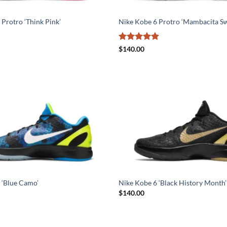
Protro ‘Think Pink’
Nike Kobe 6 Protro ‘Mambacita Sw
Rated
5
$
140.00
out of 5
 ‘Blue Camo’
Nike Kobe 6 ‘Black History Month’
$
140.00