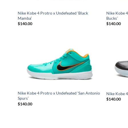
Nike Kobe 4 Protro x Undefeated ‘Black
Nike Kobe 4
Mamba’
Bucks’
$
140.00
$
140.00
Nike Kobe 4 Protro x Undefeated ‘San Antonio
Nike Kobe 4
Spurs’
$
140.00
$
140.00