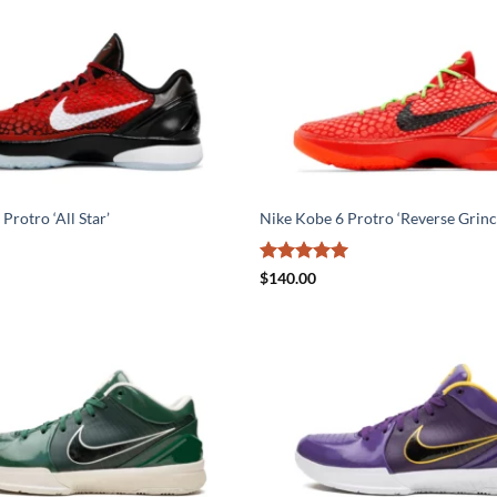
Protro ‘All Star’
Nike Kobe 6 Protro ‘Reverse Grinc
Rated
5
$
140.00
out of 5