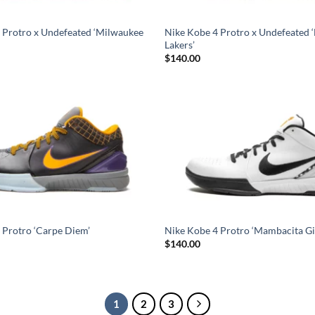
 Protro x Undefeated ‘Milwaukee
Nike Kobe 4 Protro x Undefeated ‘
Lakers’
$
140.00
 Protro ‘Carpe Diem’
Nike Kobe 4 Protro ‘Mambacita Gi
$
140.00
1
2
3