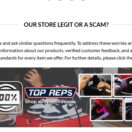
OUR STORE LEGIT OR A SCAM?
d ask similar questions frequently. To address these worries and
nformation about our products, verified customer feedback, and a
ndards for every item we offer. For further details, please click 