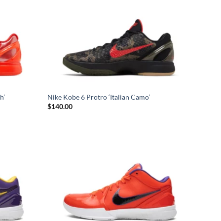
h’
Nike Kobe 6 Protro ‘Italian Camo’
$
140.00