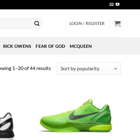
LOGIN / REGISTER
RICK OWENS
FEAR OF GOD
MCQUEEN
Sorted
wing 1–20 of 44 results
by
popularity