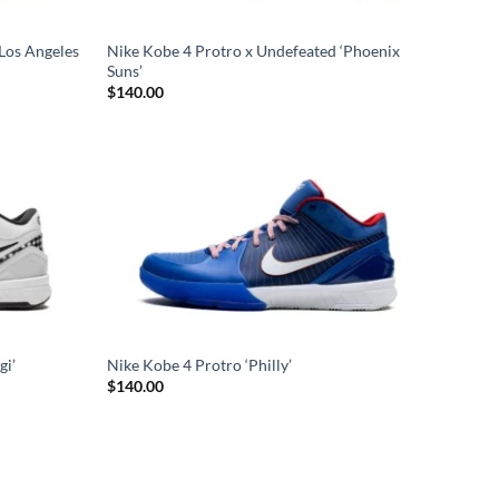
Los Angeles
Nike Kobe 4 Protro x Undefeated ‘Phoenix
Suns’
$
140.00
gi’
Nike Kobe 4 Protro ‘Philly’
$
140.00