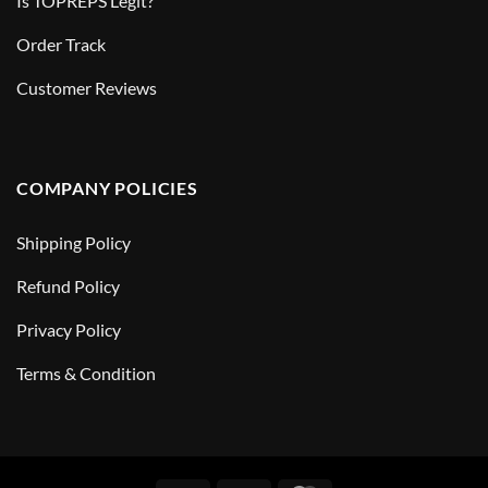
Is TOPREPS Legit?
Order Track
Customer Reviews
COMPANY POLICIES
Shipping Policy
Refund Policy
Privacy Policy
Terms & Condition