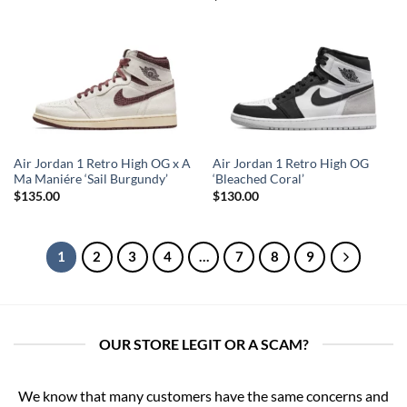
Air Jordan 1 Retro High OG x A
Air Jordan 1 Retro High OG
Ma Maniére ‘Sail Burgundy’
‘Bleached Coral’
$
135.00
$
130.00
1
2
3
4
…
7
8
9
OUR STORE LEGIT OR A SCAM?
We know that many customers have the same concerns and