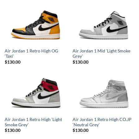
Air Jordan 1 Retro High OG
Air Jordan 1 Mid ‘Light Smoke
‘Taxi’
Grey’
$
130.00
$
130.00
Air Jordan 1 Retro High ‘Light
Air Jordan 1 Retro High CO.JP
Smoke Grey’
‘Neutral Grey’
$
130.00
$
130.00