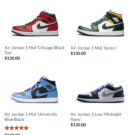
Air Jordan 1 Mid ‘Chicago Black
Air Jordan 1 Mid ‘Sonics’
Toe’
$
130.00
$
130.00
Air Jordan 1 Mid ‘University
Air Jordan 1 Low ‘Midnight
Blue Black’
Navy’
$
130.00