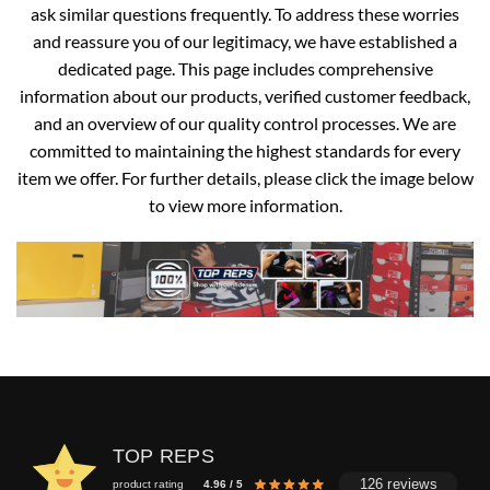
ask similar questions frequently. To address these worries
and reassure you of our legitimacy, we have established a
dedicated page. This page includes comprehensive
information about our products, verified customer feedback,
and an overview of our quality control processes. We are
committed to maintaining the highest standards for every
item we offer. For further details, please click the image below
to view more information.
TOP REPS
126 reviews
product rating
4.96 / 5