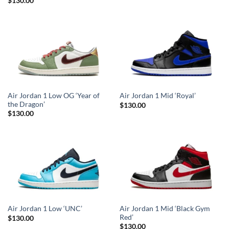
Rated
5
$
130.00
out of 5
Air Jordan 1 Low OG ‘Year of
Air Jordan 1 Mid ‘Royal’
the Dragon’
$
130.00
$
130.00
Air Jordan 1 Mid ‘Black Gym
Air Jordan 1 Low ‘UNC’
Red’
$
130.00
$
130.00