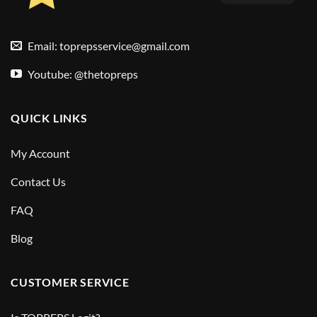
Email:
toprepsservice@gmail.com
Youtube: @thetopreps
QUICK LINKS
My Account
Contact Us
FAQ
Blog
CUSTOMER SERVICE