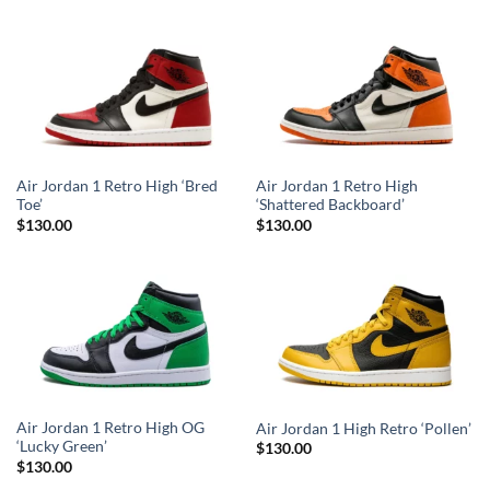
Air Jordan 1 Retro High ‘Bred
Air Jordan 1 Retro High
Toe’
‘Shattered Backboard’
$
130.00
$
130.00
Air Jordan 1 Retro High OG
Air Jordan 1 High Retro ‘Pollen’
‘Lucky Green’
$
130.00
$
130.00