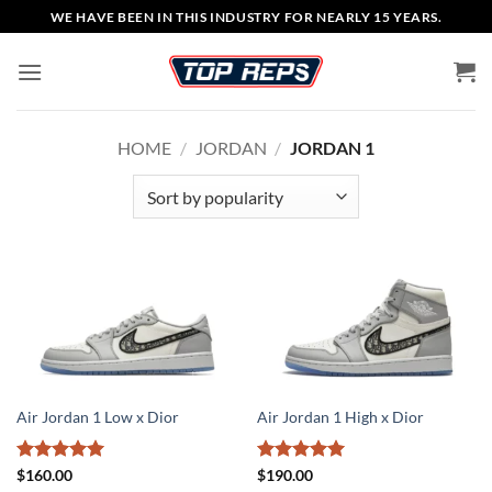
Skip
WE HAVE BEEN IN THIS INDUSTRY FOR NEARLY 15 YEARS.
to
content
HOME
/
JORDAN
/
JORDAN 1
Air Jordan 1 Low x Dior
Air Jordan 1 High x Dior
Rated
5
Rated
5
$
160.00
$
190.00
out of 5
out of 5