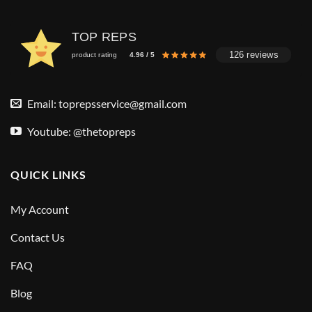
TOP REPS
126 reviews
product rating
4.96 / 5
Email:
toprepsservice@gmail.com
Youtube: @thetopreps
QUICK LINKS
My Account
Contact Us
FAQ
Blog