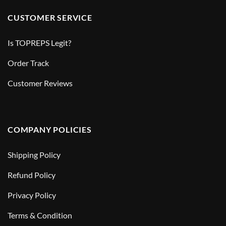
CUSTOMER SERVICE
Is TOPREPS Legit?
Order Track
Customer Reviews
COMPANY POLICIES
Shipping Policy
Refund Policy
Privacy Policy
Terms & Condition