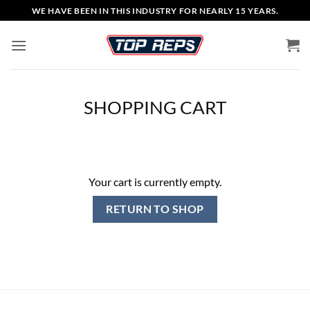
Skip
WE HAVE BEEN IN THIS INDUSTRY FOR NEARLY 15 YEARS.
to
content
SHOPPING CART
Your cart is currently empty.
RETURN TO SHOP