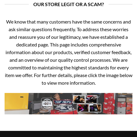
OUR STORE LEGIT OR A SCAM?
We know that many customers have the same concerns and
ask similar questions frequently. To address these worries
and reassure you of our legitimacy, we have established a
dedicated page. This page includes comprehensive
information about our products, verified customer feedback,
and an overview of our quality control processes. We are
committed to maintaining the highest standards for every
item we offer. For further details, please click the image below
to view more information.