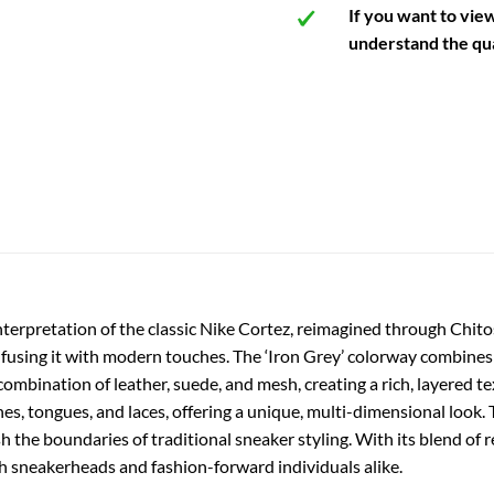
If you want to vie
understand the qua
nterpretation of the classic Nike Cortez, reimagined through Chitos
 infusing it with modern touches. The ‘Iron Grey’ colorway combines
combination of leather, suede, and mesh, creating a rich, layered t
es, tongues, and laces, offering a unique, multi-dimensional look
he boundaries of traditional sneaker styling. With its blend of re
th sneakerheads and fashion-forward individuals alike.