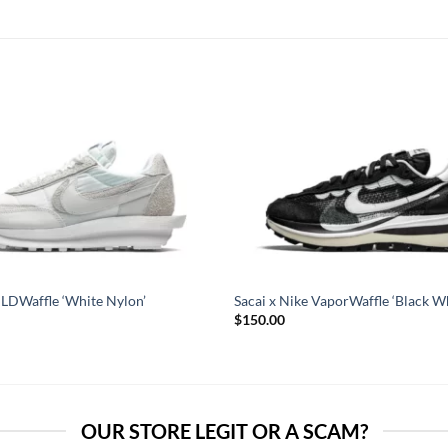
 LDWaffle ‘White Nylon’
Sacai x Nike VaporWaffle ‘Black Wh
$
150.00
OUR STORE LEGIT OR A SCAM?