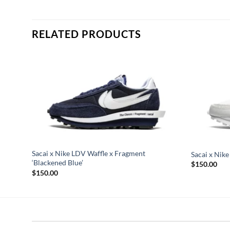
RELATED PRODUCTS
Sacai x Nike LDV Waffle x Fragment
Sacai x Nike
‘Blackened Blue’
$
150.00
$
150.00