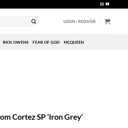
LOGIN / REGISTER
RICK OWENS
FEAR OF GOD
MCQUEEN
oom Cortez SP ‘Iron Grey’