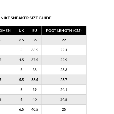
NIKE SNEAKER SIZE GUIDE
WOMEN
UK
EU
FOOT LENGTH (CM)
5
3.5
36
22
4
36.5
22.4
5
4.5
37.5
22.9
5
38
23.3
5
5.5
38.5
23.7
6
39
24.1
5
6
40
24.5
6.5
40.5
25