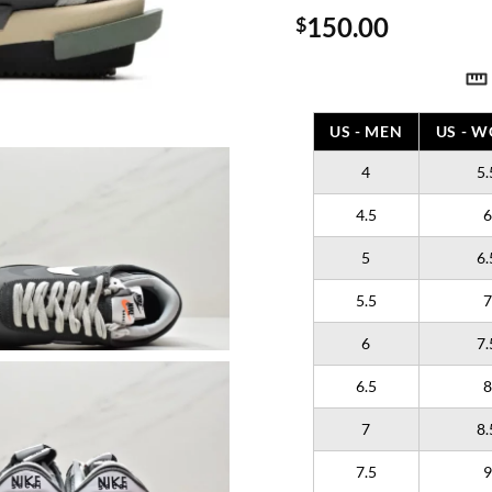
150.00
$
US - MEN
US - 
4
5.
4.5
6
5
6.
5.5
7
6
7.
6.5
8
7
8.
7.5
9