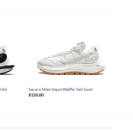
ite’
Sacai x Nike VaporWaffle ‘Sail Gum’
$
150.00