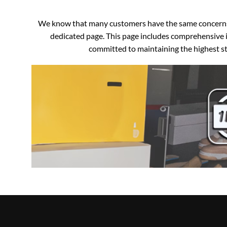
We know that many customers have the same concerns an
dedicated page. This page includes comprehensive i
committed to maintaining the highest sta