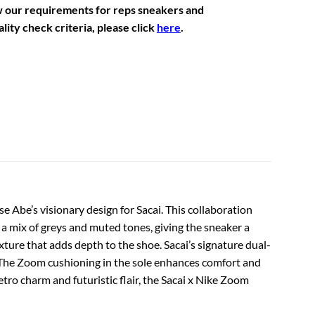
w our requirements for reps sneakers and
lity check criteria, please click
here
.
e Abe’s visionary design for Sacai. This collaboration
 a mix of greys and muted tones, giving the sneaker a
exture that adds depth to the shoe. Sacai’s signature dual-
. The Zoom cushioning in the sole enhances comfort and
tro charm and futuristic flair, the Sacai x Nike Zoom