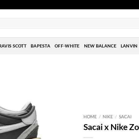
RAVIS SCOTT
BAPESTA
OFF-WHITE
NEW BALANCE
LANVIN
HOME
/
NIKE
/
SACAI
Sacai x Nike Z