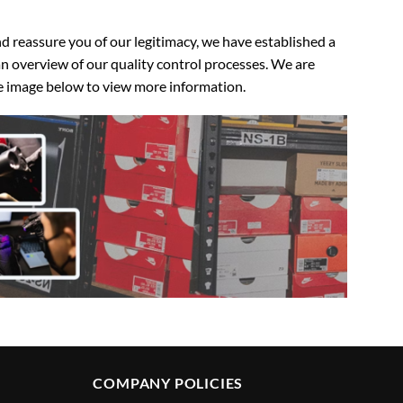
 reassure you of our legitimacy, we have established a
n overview of our quality control processes. We are
the image below to view more information.
COMPANY POLICIES