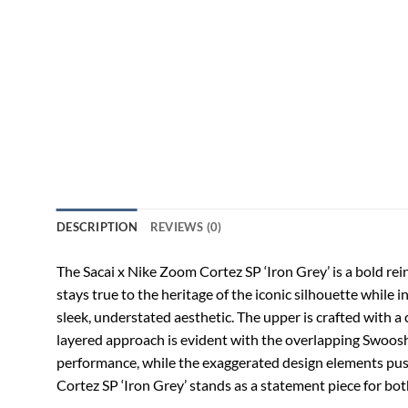
DESCRIPTION
REVIEWS (0)
The Sacai x Nike Zoom Cortez SP ‘Iron Grey’ is a bold rei
stays true to the heritage of the iconic silhouette while
sleek, understated aesthetic. The upper is crafted with a 
layered approach is evident with the overlapping Swoosh
performance, while the exaggerated design elements push t
Cortez SP ‘Iron Grey’ stands as a statement piece for bo