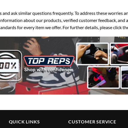
d ask similar questions frequently. To address these worries and
nformation about our products, verified customer feedback, and a
ndards for every item we offer. For further details, please click 
QUICK LINKS
CUSTOMER SERVICE