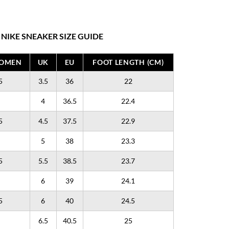
NIKE SNEAKER SIZE GUIDE
WOMEN
UK
EU
FOOT LENGTH (CM)
5
3.5
36
22
4
36.5
22.4
5
4.5
37.5
22.9
5
38
23.3
5
5.5
38.5
23.7
6
39
24.1
5
6
40
24.5
6.5
40.5
25