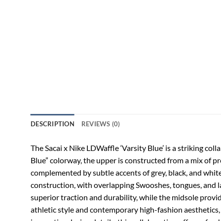
DESCRIPTION
REVIEWS (0)
The Sacai x Nike LDWaffle ‘Varsity Blue’ is a striking col
Blue” colorway, the upper is constructed from a mix of pr
complemented by subtle accents of grey, black, and white,
construction, with overlapping Swooshes, tongues, and lac
superior traction and durability, while the midsole provi
athletic style and contemporary high-fashion aesthetics, 