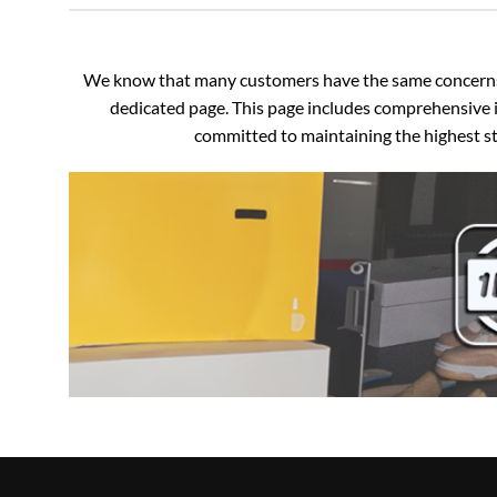
We know that many customers have the same concerns an
dedicated page. This page includes comprehensive i
committed to maintaining the highest sta