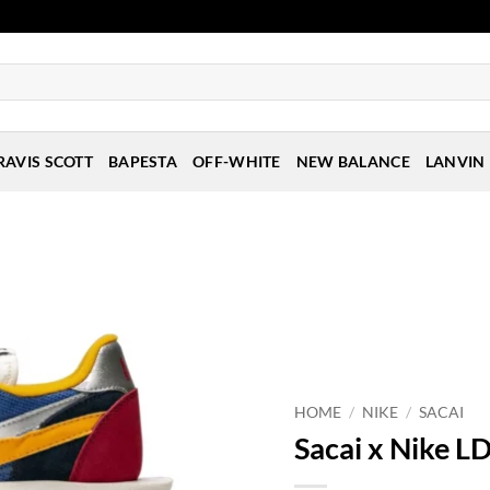
RAVIS SCOTT
BAPESTA
OFF-WHITE
NEW BALANCE
LANVIN
HOME
/
NIKE
/
SACAI
Sacai x Nike LD