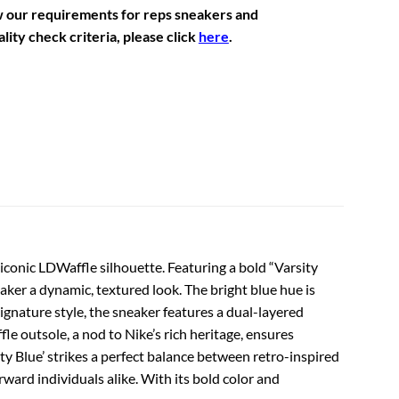
w our requirements for reps sneakers and
lity check criteria, please click
here
.
 iconic LDWaffle silhouette. Featuring a bold “Varsity
aker a dynamic, textured look. The bright blue hue is
ignature style, the sneaker features a dual-layered
e outsole, a nod to Nike’s rich heritage, ensures
ty Blue’ strikes a perfect balance between retro-inspired
ward individuals alike. With its bold color and