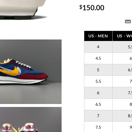
150.00
$
US - MEN
US - 
4
5.
4.5
6
5
6.
5.5
7
6
7.
6.5
8
7
8.
7.5
9