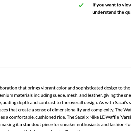
If you want to vie
understand the qua
laboration that brings vibrant color and sophisticated design to the
emium materials including suede, mesh, and leather, giving the sne
 adding depth and contrast to the overall design. As with Sacai’s s
es that create a sense of dimensionality and complexity. The Waffl
des a comfortable, cushioned ride. The Sacai x Nike LDWaffle ‘Varsi
making it a standout piece for sneaker enthusiasts and fashion-for