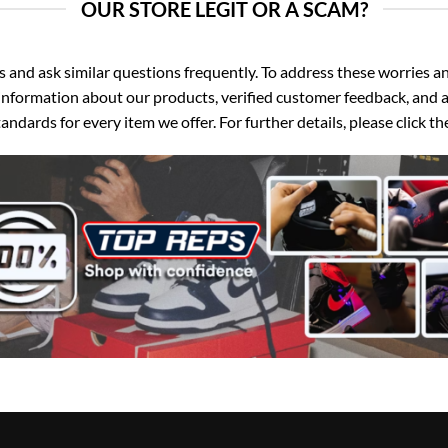
OUR STORE LEGIT OR A SCAM?
d ask similar questions frequently. To address these worries and
nformation about our products, verified customer feedback, and a
ndards for every item we offer. For further details, please click 