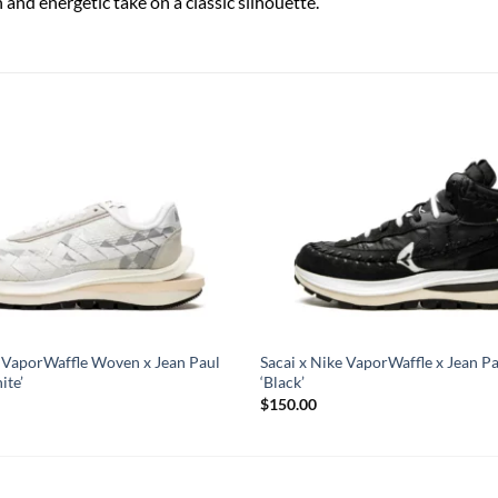
h and energetic take on a classic silhouette.
e VaporWaffle Woven x Jean Paul
Sacai x Nike VaporWaffle x Jean Pa
ite’
‘Black’
$
150.00