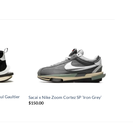
ul Gaultier
Sacai x Nike Zoom Cortez SP ‘Iron Grey’
$
150.00