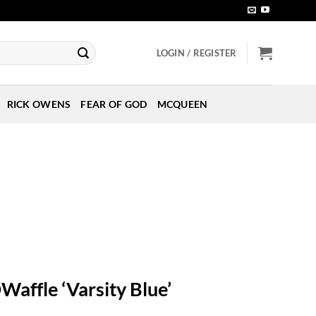
LOGIN / REGISTER
RICK OWENS
FEAR OF GOD
MCQUEEN
Waffle ‘Varsity Blue’