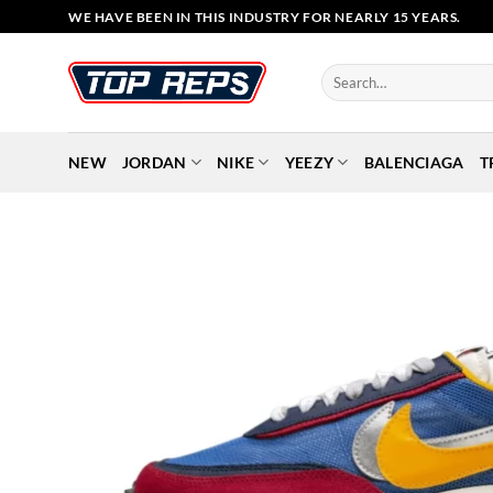
Skip
WE HAVE BEEN IN THIS INDUSTRY FOR NEARLY 15 YEARS.
to
content
Search
for:
NEW
JORDAN
NIKE
YEEZY
BALENCIAGA
T