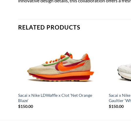
innovative design details, this collaboration offers a fres
RELATED PRODUCTS
Sacai x Nike LDWaffle x Clot ‘Net Orange
Sacai x Nik
Blaze’
Gaultier ‘Wh
$
150.00
$
150.00