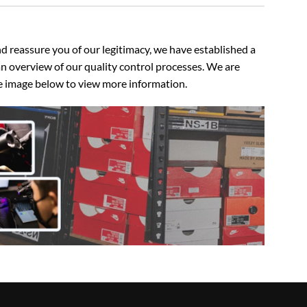
 reassure you of our legitimacy, we have established a
n overview of our quality control processes. We are
the image below to view more information.