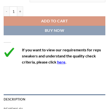
11.5
13
10.5
45.5
28.3
Off-White Out Of Office 'White Purple' quantity
12
13.5
11
46
28.8
ADD TO CART
12.5
14
11.5
47
29.2
BUY NOW
13
14.5
12
47.5
29.2
If you want to view our requirements for reps
sneakers and understand the quality check
criteria, please click
here
.
DESCRIPTION