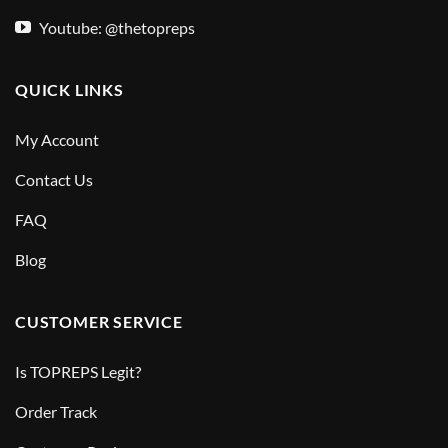
Youtube: @thetopreps
QUICK LINKS
My Account
Contact Us
FAQ
Blog
CUSTOMER SERVICE
Is TOPREPS Legit?
Order Track