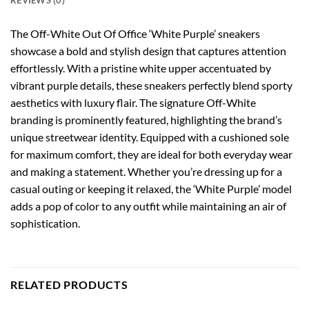
REVIEWS (0)
The Off-White Out Of Office ‘White Purple’ sneakers
showcase a bold and stylish design that captures attention
effortlessly. With a pristine white upper accentuated by
vibrant purple details, these sneakers perfectly blend sporty
aesthetics with luxury flair. The signature Off-White
branding is prominently featured, highlighting the brand’s
unique streetwear identity. Equipped with a cushioned sole
for maximum comfort, they are ideal for both everyday wear
and making a statement. Whether you’re dressing up for a
casual outing or keeping it relaxed, the ‘White Purple’ model
adds a pop of color to any outfit while maintaining an air of
sophistication.
RELATED PRODUCTS