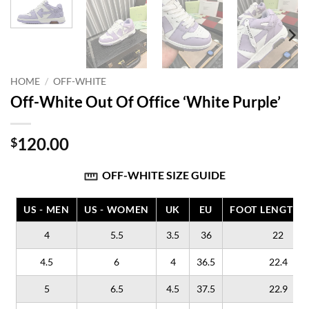
HOME
/
OFF-WHITE
Off-White Out Of Office ‘White Purple’
120.00
$
OFF-WHITE SIZE GUIDE
US - MEN
US - WOMEN
UK
EU
FOOT LENGTH (
4
5.5
3.5
36
22
4.5
6
4
36.5
22.4
5
6.5
4.5
37.5
22.9