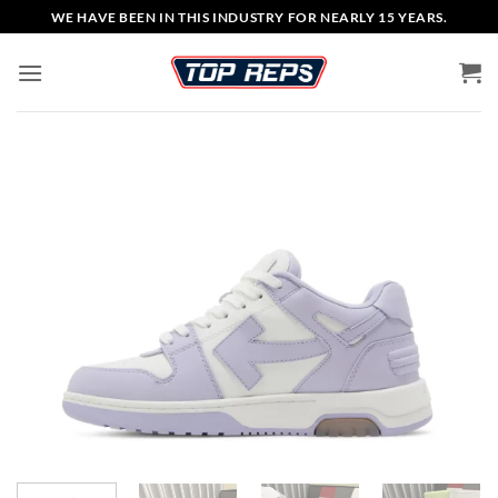
Skip
WE HAVE BEEN IN THIS INDUSTRY FOR NEARLY 15 YEARS.
to
content