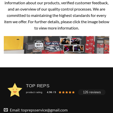
information about our products, verified customer feedback,
and an overview of our quality control processes. We are
committed to maintaining the highest standards for every
item we offer. For further details, please click the image below
to view more information.
TOP REPS
126 reviews
product rating
4.96 / 5
Email:
toprepsservice@gmail.com