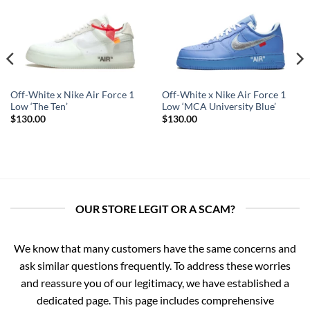
Off-White x Nike Air Force 1
Off-White x Nike Air Force 1
Low ‘The Ten’
Low ‘MCA University Blue’
$
130.00
$
130.00
OUR STORE LEGIT OR A SCAM?
We know that many customers have the same concerns and
ask similar questions frequently. To address these worries
and reassure you of our legitimacy, we have established a
dedicated page. This page includes comprehensive