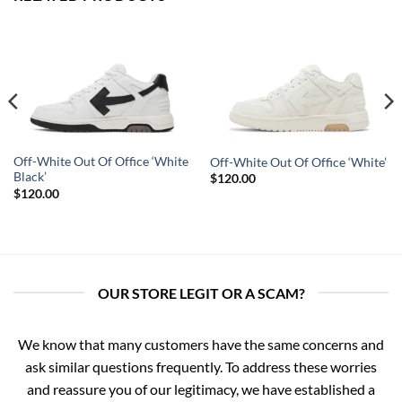
Off-White Out Of Office ‘White
Off-White Out Of Office ‘White’
Black’
$
120.00
$
120.00
OUR STORE LEGIT OR A SCAM?
We know that many customers have the same concerns and
ask similar questions frequently. To address these worries
and reassure you of our legitimacy, we have established a