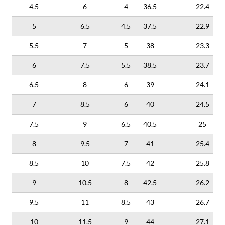
4.5
6
4
36.5
22.4
5
6.5
4.5
37.5
22.9
5.5
7
5
38
23.3
6
7.5
5.5
38.5
23.7
6.5
8
6
39
24.1
7
8.5
6
40
24.5
7.5
9
6.5
40.5
25
8
9.5
7
41
25.4
8.5
10
7.5
42
25.8
9
10.5
8
42.5
26.2
9.5
11
8.5
43
26.7
10
11.5
9
44
27.1