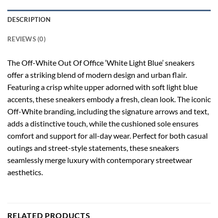
DESCRIPTION
REVIEWS (0)
The Off-White Out Of Office ‘White Light Blue’ sneakers
offer a striking blend of modern design and urban flair.
Featuring a crisp white upper adorned with soft light blue
accents, these sneakers embody a fresh, clean look. The iconic
Off-White branding, including the signature arrows and text,
adds a distinctive touch, while the cushioned sole ensures
comfort and support for all-day wear. Perfect for both casual
outings and street-style statements, these sneakers
seamlessly merge luxury with contemporary streetwear
aesthetics.
RELATED PRODUCTS