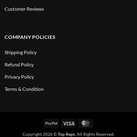
Customer Reviews
COMPANY POLICIES
Shipping Policy
Refund Policy
Privacy Policy
Terms & Condition
PayPal
Visa
MasterCard
Copyright 2026 ©
Top Reps
. All Rights Reserved.