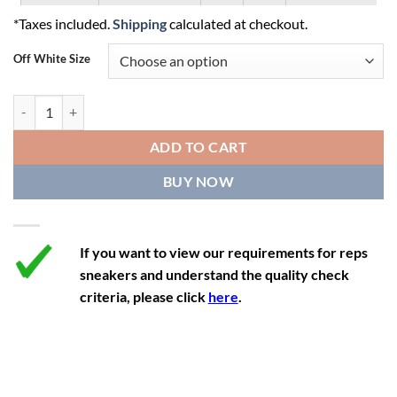
*Taxes included.
Shipping
calculated at checkout.
10.5
12
9.5
44.5
27.5
Off White Size
11
12.5
10
45
27.9
11.5
13
10.5
45.5
28.3
Off-White Out Of Office 'White Light Blue' quantity
12
13.5
11
46
28.8
ADD TO CART
12.5
14
11.5
47
29.2
BUY NOW
13
14.5
12
47.5
29.2
If you want to view our requirements for reps
sneakers and understand the quality check
criteria, please click
here
.