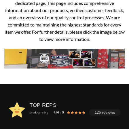
dedicated page. This page includes comprehensive
information about our products, verified customer feedback,
and an overview of our quality control processes. We are
committed to maintaining the highest standards for every
item we offer. For further details, please click the image below
to view more information.
TOP REPS
126 reviews
product rating
4.96 / 5