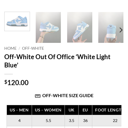
HOME
/
OFF-WHITE
Off-White Out Of Office ‘White Light
Blue’
120.00
$
OFF-WHITE SIZE GUIDE
US - MEN
US - WOMEN
UK
EU
FOOT LENGTH (
4
5.5
3.5
36
22