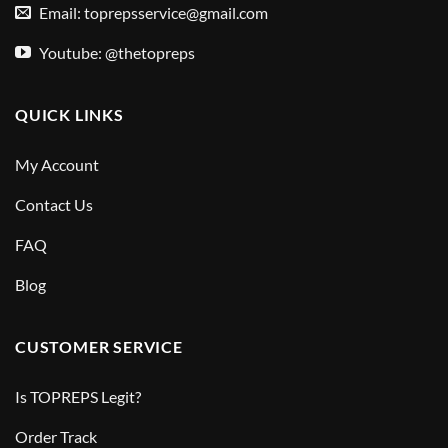
Email:
toprepsservice@gmail.com
Youtube: @thetopreps
QUICK LINKS
My Account
Contact Us
FAQ
Blog
CUSTOMER SERVICE
Is TOPREPS Legit?
Order Track