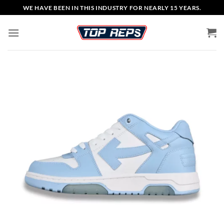
Skip
WE HAVE BEEN IN THIS INDUSTRY FOR NEARLY 15 YEARS.
to
content