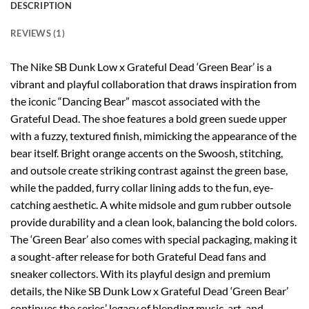
DESCRIPTION
REVIEWS (1)
The Nike SB Dunk Low x Grateful Dead ‘Green Bear’ is a
vibrant and playful collaboration that draws inspiration from
the iconic “Dancing Bear” mascot associated with the
Grateful Dead. The shoe features a bold green suede upper
with a fuzzy, textured finish, mimicking the appearance of the
bear itself. Bright orange accents on the Swoosh, stitching,
and outsole create striking contrast against the green base,
while the padded, furry collar lining adds to the fun, eye-
catching aesthetic. A white midsole and gum rubber outsole
provide durability and a clean look, balancing the bold colors.
The ‘Green Bear’ also comes with special packaging, making it
a sought-after release for both Grateful Dead fans and
sneaker collectors. With its playful design and premium
details, the Nike SB Dunk Low x Grateful Dead ‘Green Bear’
continues the series’ legacy of blending music, art, and