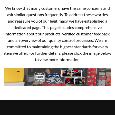
We know that many customers have the same concerns and
ask similar questions frequently. To address these worries
and reassure you of our legitimacy, we have established a
dedicated page. This page includes comprehensive
information about our products, verified customer feedback,
and an overview of our quality control processes. We are
committed to maintaining the highest standards for every
item we offer. For further details, please click the image below
to view more information.