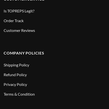
Is TOPREPS Legit?
Order Track
Customer Reviews
COMPANY POLICIES
Shipping Policy
Refund Policy
Privacy Policy
Terms & Condition