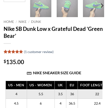
HOME
/
NIKE
/
DUNK
Nike SB Dunk Low x Grateful Dead ‘Green
Bear’
(
1
customer review)
Rated
1
5
135.00
$
out of 5
based on
customer
NIKE SNEAKER SIZE GUIDE
rating
US - MEN
US - WOMEN
UK
EU
FOOT LENGTH (
4
5.5
3.5
36
22
4.5
6
4
36.5
22.4