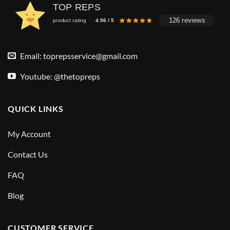
TOP REPS
126 reviews
product rating
4.96 / 5
Email:
toprepsservice@gmail.com
Youtube: @thetopreps
QUICK LINKS
My Account
Contact Us
FAQ
Blog
CUSTOMER SERVICE