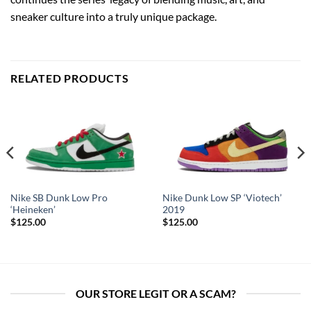
sneaker culture into a truly unique package.
RELATED PRODUCTS
Nike SB Dunk Low Pro
Nike Dunk Low SP ‘Viotech’
‘Heineken’
2019
$
125.00
$
125.00
OUR STORE LEGIT OR A SCAM?