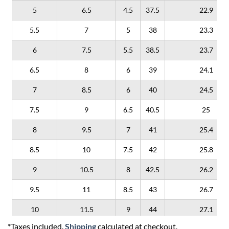
5
6.5
4.5
37.5
22.9
5.5
7
5
38
23.3
6
7.5
5.5
38.5
23.7
6.5
8
6
39
24.1
7
8.5
6
40
24.5
7.5
9
6.5
40.5
25
8
9.5
7
41
25.4
8.5
10
7.5
42
25.8
9
10.5
8
42.5
26.2
9.5
11
8.5
43
26.7
10
11.5
9
44
27.1
*Taxes included.
Shipping
calculated at checkout.