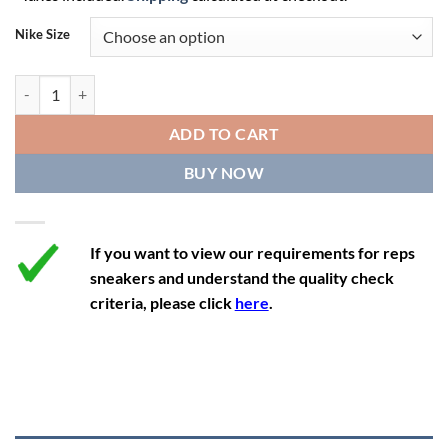
10.5
12
9.5
44.5
27.5
Nike Size
11
12.5
10
45
27.9
11.5
13
10.5
45.5
28.3
Nike SB Dunk Low x Grateful Dead 'Green Bear' quantity
12
13.5
11
46
28.8
ADD TO CART
12.5
14
11.5
47
29.2
BUY NOW
13
14.5
12
47.5
29.2
If you want to view our requirements for reps
sneakers and understand the quality check
criteria, please click
here
.