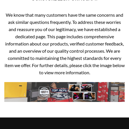
We know that many customers have the same concerns and
ask similar questions frequently. To address these worries
and reassure you of our legitimacy, we have established a
dedicated page. This page includes comprehensive
information about our products, verified customer feedback,
and an overview of our quality control processes. We are
committed to maintaining the highest standards for every
item we offer. For further details, please click the image below
to view more information.