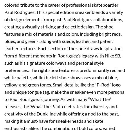
colored tribute to the career of professional skateboarder
Paul Rodriguez. This special edition sneaker blends a variety
of design elements from past Paul Rodriguez collaborations,
creating a visually striking and eclectic design. The shoe
features a mix of materials and colors, including bright reds,
blues, and greens, along with suede, leather, and patent
leather textures. Each section of the shoe draws inspiration
from different moments in Rodriguez’s legacy with Nike SB,
such as his signature colorways and personal style
preferences. The right shoe features a predominantly red and
white palette, while the left shoe showcases a mix of blue,
yellow, and green tones. Small details, like the “P-Rod” logo
and unique tongue tag, make the sneaker even more personal
to Paul Rodriguez’s journey. As with many “What The”
releases, the ‘What The Paul’ celebrates the diversity and
creativity of the Dunk line while offering a nod to the past,
making it a must-have for sneakerheads and skate
enthusiasts alike. The combination of bold colors, varied