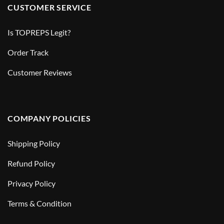
CUSTOMER SERVICE
Is TOPREPS Legit?
Order Track
Customer Reviews
COMPANY POLICIES
Shipping Policy
Refund Policy
Privacy Policy
Terms & Condition