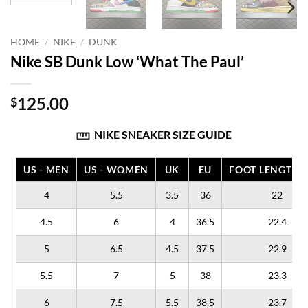
HOME
/
NIKE
/
DUNK
Nike SB Dunk Low ‘What The Paul’
125.00
$
NIKE SNEAKER SIZE GUIDE
US - MEN
US - WOMEN
UK
EU
FOOT LENGTH (
4
5.5
3.5
36
22
4.5
6
4
36.5
22.4
5
6.5
4.5
37.5
22.9
5.5
7
5
38
23.3
6
7.5
5.5
38.5
23.7