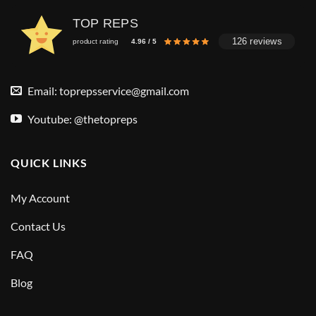
TOP REPS
126 reviews
product rating
4.96 / 5
Email:
toprepsservice@gmail.com
Youtube: @thetopreps
QUICK LINKS
My Account
Contact Us
FAQ
Blog