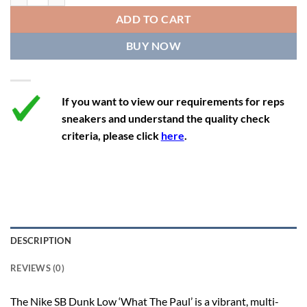
12
13.5
11
46
28.8
ADD TO CART
12.5
14
11.5
47
29.2
BUY NOW
13
14.5
12
47.5
29.2
If you want to view our requirements for reps
sneakers and understand the quality check
criteria, please click
here
.
DESCRIPTION
REVIEWS (0)
The Nike SB Dunk Low ‘What The Paul’ is a vibrant, multi-