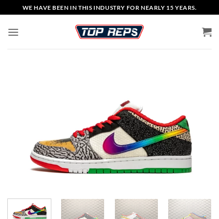
Skip
WE HAVE BEEN IN THIS INDUSTRY FOR NEARLY 15 YEARS.
to
content