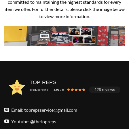
committed to maintaining the highest standards for every
item we offer. For further details, please click the image below
to view more information.
TOP REPS
126 reviews
product rating
4.96 / 5
Email:
toprepsservice@gmail.com
Youtube: @thetopreps