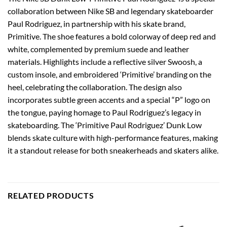
collaboration between Nike SB and legendary skateboarder
Paul Rodriguez, in partnership with his skate brand,
Primitive. The shoe features a bold colorway of deep red and
white, complemented by premium suede and leather
materials. Highlights include a reflective silver Swoosh, a
custom insole, and embroidered ‘Primitive’ branding on the
heel, celebrating the collaboration. The design also
incorporates subtle green accents and a special “P” logo on
the tongue, paying homage to Paul Rodriguez’s legacy in
skateboarding. The ‘Primitive Paul Rodriguez’ Dunk Low
blends skate culture with high-performance features, making
it a standout release for both sneakerheads and skaters alike.
RELATED PRODUCTS