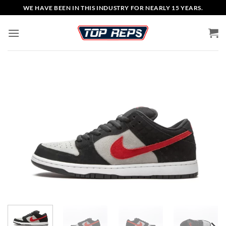
Skip
WE HAVE BEEN IN THIS INDUSTRY FOR NEARLY 15 YEARS.
to
content