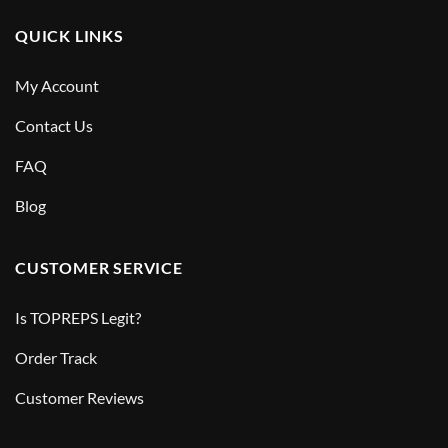
QUICK LINKS
My Account
Contact Us
FAQ
Blog
CUSTOMER SERVICE
Is TOPREPS Legit?
Order Track
Customer Reviews