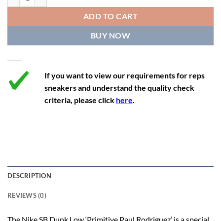
12
13.5
11
46
28.8
ADD TO CART
12.5
14
11.5
47
29.2
BUY NOW
13
14.5
12
47.5
29.2
If you want to view our requirements for reps
sneakers and understand the quality check
criteria, please click
here
.
DESCRIPTION
REVIEWS (0)
The Nike SB Dunk Low ‘Primitive Paul Rodriguez’ is a special