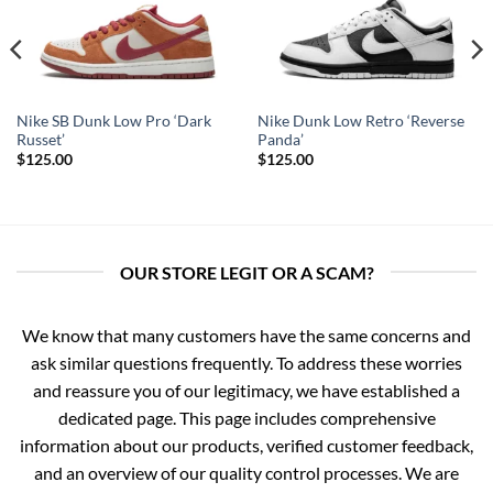
Nike SB Dunk Low Pro ‘Dark
Nike Dunk Low Retro ‘Reverse
Russet’
Panda’
$
125.00
$
125.00
OUR STORE LEGIT OR A SCAM?
We know that many customers have the same concerns and
ask similar questions frequently. To address these worries
and reassure you of our legitimacy, we have established a
dedicated page. This page includes comprehensive
information about our products, verified customer feedback,
and an overview of our quality control processes. We are