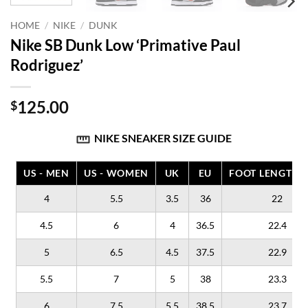
HOME
/
NIKE
/
DUNK
Nike SB Dunk Low ‘Primative Paul
Rodriguez’
125.00
$
NIKE SNEAKER SIZE GUIDE
US - MEN
US - WOMEN
UK
EU
FOOT LENGTH (
4
5.5
3.5
36
22
4.5
6
4
36.5
22.4
5
6.5
4.5
37.5
22.9
5.5
7
5
38
23.3
6
7.5
5.5
38.5
23.7