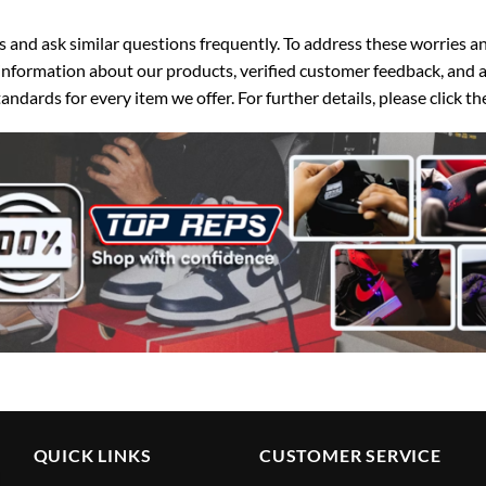
d ask similar questions frequently. To address these worries and
nformation about our products, verified customer feedback, and a
ndards for every item we offer. For further details, please click 
QUICK LINKS
CUSTOMER SERVICE