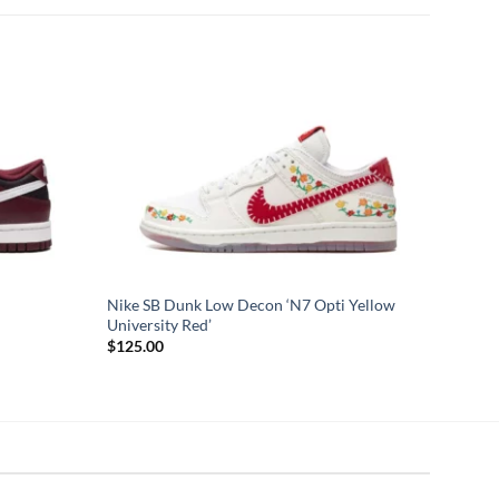
Nike SB Dunk Low Decon ‘N7 Opti Yellow
University Red’
$
125.00