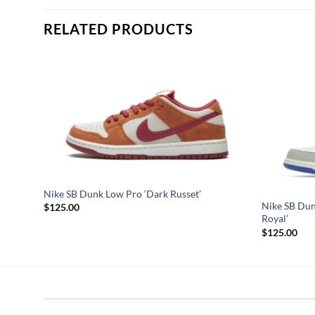
RELATED PRODUCTS
iguez’
Nike SB Dunk Low Pro ‘Dark Russet’
Nike SB Dun
$
125.00
Royal’
$
125.00