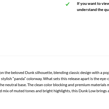
If you want to vie
understand the qua
on the beloved Dunk silhouette, blending classic design with a pop
t stylish “panda” colorway. What sets this release apart is the eye-
the neutral base. The clean color blocking and premium materials m
nced mix of muted tones and bright highlights, this Dunk Low brings