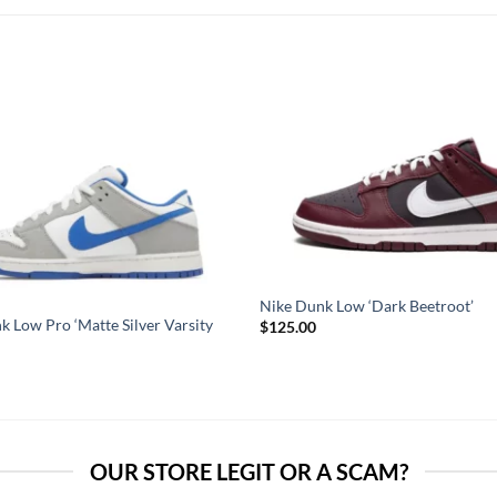
Nike Dunk Low ‘Dark Beetroot’
k Low Pro ‘Matte Silver Varsity
$
125.00
OUR STORE LEGIT OR A SCAM?