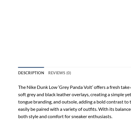
DESCRIPTION
REVIEWS (0)
The Nike Dunk Low ‘Grey Panda Volt’ offers a fresh take 
soft grey and black leather overlays, creating a simple ye
tongue branding, and outsole, adding a bold contrast to 
easily be paired with a variety of outfits. With its bala
both style and comfort for sneaker enthusiasts.