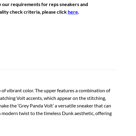
w our requirements for reps sneakers and
lity check criteria, please click
here
.
 of vibrant color. The upper features a combination of
catching Volt accents, which appear on the stitching,
ake the ‘Grey Panda Volt’ a versatile sneaker that can
 a modern twist to the timeless Dunk aesthetic, offering