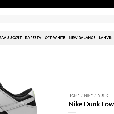
RAVIS SCOTT
BAPESTA
OFF-WHITE
NEW BALANCE
LANVIN
HOME
/
NIKE
/
DUNK
Nike Dunk Low 