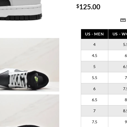
125.00
$
US - MEN
US - 
4
5.
4.5
6
5
6.
5.5
7
6
7.
6.5
8
7
8.
7.5
9