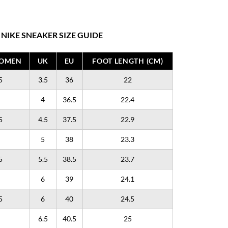
NIKE SNEAKER SIZE GUIDE
WOMEN
UK
EU
FOOT LENGTH (CM)
5
3.5
36
22
4
36.5
22.4
5
4.5
37.5
22.9
5
38
23.3
5
5.5
38.5
23.7
6
39
24.1
5
6
40
24.5
6.5
40.5
25