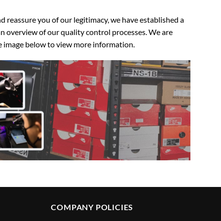
 reassure you of our legitimacy, we have established a
n overview of our quality control processes. We are
the image below to view more information.
COMPANY POLICIES