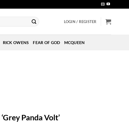
LOGIN / REGISTER
RICK OWENS
FEAR OF GOD
MCQUEEN
‘Grey Panda Volt’