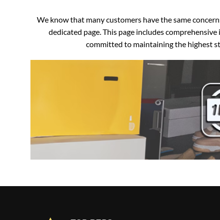
We know that many customers have the same concerns an
dedicated page. This page includes comprehensive i
committed to maintaining the highest sta