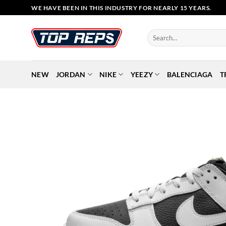
Skip
WE HAVE BEEN IN THIS INDUSTRY FOR NEARLY 15 YEARS.
to
content
Search
for:
NEW
JORDAN
NIKE
YEEZY
BALENCIAGA
T