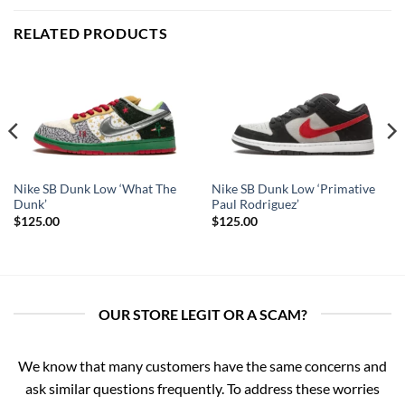
RELATED PRODUCTS
Nike SB Dunk Low ‘What The
Nike SB Dunk Low ‘Primative
Dunk’
Paul Rodriguez’
$
125.00
$
125.00
OUR STORE LEGIT OR A SCAM?
We know that many customers have the same concerns and
ask similar questions frequently. To address these worries