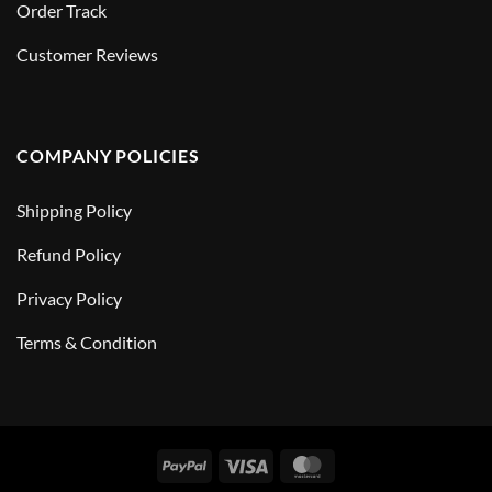
Order Track
Customer Reviews
COMPANY POLICIES
Shipping Policy
Refund Policy
Privacy Policy
Terms & Condition
PayPal
Visa
MasterCard