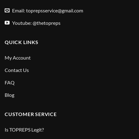
Email:
toprepsservice@gmail.com
Youtube: @thetopreps
QUICK LINKS
My Account
Contact Us
FAQ
Blog
CUSTOMER SERVICE
Is TOPREPS Legit?