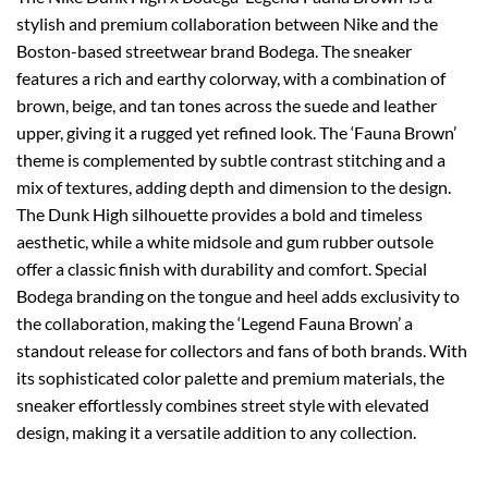
stylish and premium collaboration between Nike and the
Boston-based streetwear brand Bodega. The sneaker
features a rich and earthy colorway, with a combination of
brown, beige, and tan tones across the suede and leather
upper, giving it a rugged yet refined look. The ‘Fauna Brown’
theme is complemented by subtle contrast stitching and a
mix of textures, adding depth and dimension to the design.
The Dunk High silhouette provides a bold and timeless
aesthetic, while a white midsole and gum rubber outsole
offer a classic finish with durability and comfort. Special
Bodega branding on the tongue and heel adds exclusivity to
the collaboration, making the ‘Legend Fauna Brown’ a
standout release for collectors and fans of both brands. With
its sophisticated color palette and premium materials, the
sneaker effortlessly combines street style with elevated
design, making it a versatile addition to any collection.