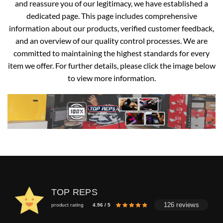
and reassure you of our legitimacy, we have established a
dedicated page. This page includes comprehensive
information about our products, verified customer feedback,
and an overview of our quality control processes. We are
committed to maintaining the highest standards for every
item we offer. For further details, please click the image below
to view more information.
TOP REPS
126 reviews
product rating
4.96 / 5