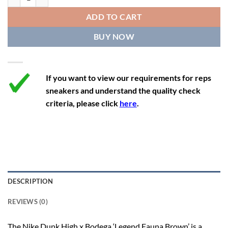
12
13.5
11
46
28.8
ADD TO CART
12.5
14
11.5
47
29.2
BUY NOW
13
14.5
12
47.5
29.2
If you want to view our requirements for reps
sneakers and understand the quality check
criteria, please click
here
.
DESCRIPTION
REVIEWS (0)
The Nike Dunk High x Bodega ‘Legend Fauna Brown’ is a