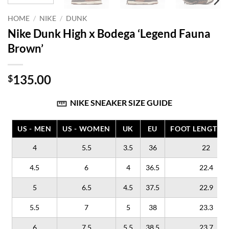
HOME
/
NIKE
/
DUNK
Nike Dunk High x Bodega ‘Legend Fauna
Brown’
135.00
$
NIKE SNEAKER SIZE GUIDE
US - MEN
US - WOMEN
UK
EU
FOOT LENGTH (
4
5.5
3.5
36
22
4.5
6
4
36.5
22.4
5
6.5
4.5
37.5
22.9
5.5
7
5
38
23.3
6
7.5
5.5
38.5
23.7