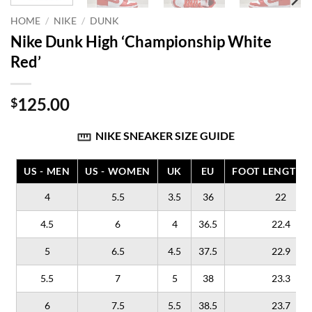
HOME
/
NIKE
/
DUNK
Nike Dunk High ‘Championship White
Red’
125.00
$
NIKE SNEAKER SIZE GUIDE
US - MEN
US - WOMEN
UK
EU
FOOT LENGTH (
4
5.5
3.5
36
22
4.5
6
4
36.5
22.4
5
6.5
4.5
37.5
22.9
5.5
7
5
38
23.3
6
7.5
5.5
38.5
23.7