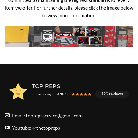
item we offer. For further details, please click the image below
to view more information.
TOP REPS
126 reviews
product rating
4.96 / 5
Email:
toprepsservice@gmail.com
Youtube: @thetopreps