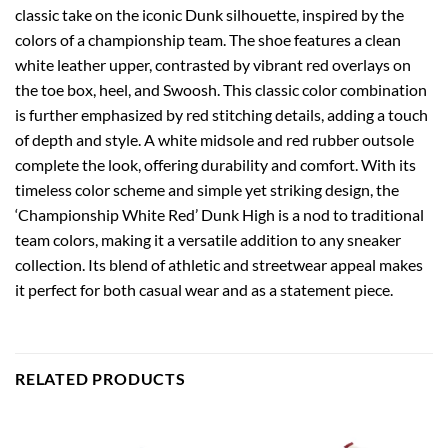
classic take on the iconic Dunk silhouette, inspired by the
colors of a championship team. The shoe features a clean
white leather upper, contrasted by vibrant red overlays on
the toe box, heel, and Swoosh. This classic color combination
is further emphasized by red stitching details, adding a touch
of depth and style. A white midsole and red rubber outsole
complete the look, offering durability and comfort. With its
timeless color scheme and simple yet striking design, the
‘Championship White Red’ Dunk High is a nod to traditional
team colors, making it a versatile addition to any sneaker
collection. Its blend of athletic and streetwear appeal makes
it perfect for both casual wear and as a statement piece.
RELATED PRODUCTS