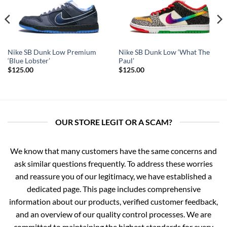
Nike SB Dunk Low Premium
Nike SB Dunk Low ‘What The
‘Blue Lobster’
Paul’
$
125.00
$
125.00
OUR STORE LEGIT OR A SCAM?
We know that many customers have the same concerns and
ask similar questions frequently. To address these worries
and reassure you of our legitimacy, we have established a
dedicated page. This page includes comprehensive
information about our products, verified customer feedback,
and an overview of our quality control processes. We are
committed to maintaining the highest standards for every