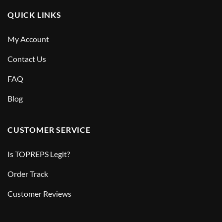
QUICK LINKS
My Account
Contact Us
FAQ
Blog
CUSTOMER SERVICE
Is TOPREPS Legit?
Order Track
Customer Reviews