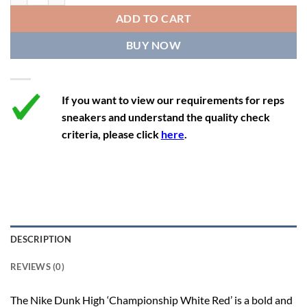
12
13.5
11
46
28.8
ADD TO CART
12.5
14
11.5
47
29.2
BUY NOW
13
14.5
12
47.5
29.2
If you want to view our requirements for reps
sneakers and understand the quality check
criteria, please click
here
.
DESCRIPTION
REVIEWS (0)
The Nike Dunk High ‘Championship White Red’ is a bold and