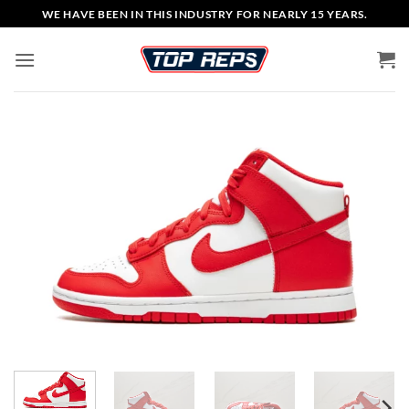
Skip
WE HAVE BEEN IN THIS INDUSTRY FOR NEARLY 15 YEARS.
to
content