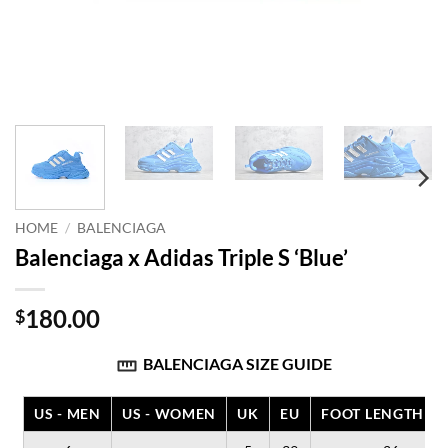
HOME
/
BALENCIAGA
Balenciaga x Adidas Triple S ‘Blue’
180.00
$
BALENCIAGA SIZE GUIDE
US - MEN
US - WOMEN
UK
EU
FOOT LENGTH (C