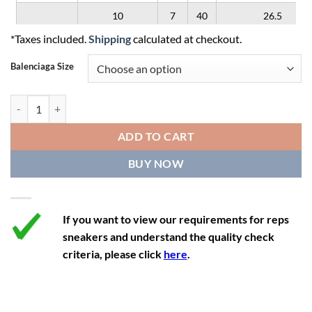
10
7
40
26.5
*Taxes included.
Shipping
calculated at checkout.
11
8
41
27
Balenciaga Size
12
9
42
28
Balenciaga x Adidas Triple S 'Blue' quantity
ADD TO CART
BUY NOW
If you want to view our requirements for reps
sneakers and understand the quality check
criteria, please click
here
.