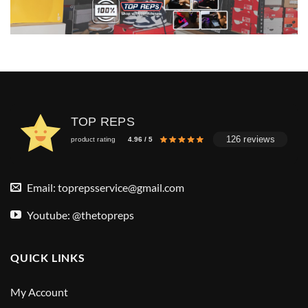
TOP REPS
126 reviews
product rating
4.96 / 5
Email:
toprepsservice@gmail.com
Youtube: @thetopreps
QUICK LINKS
My Account