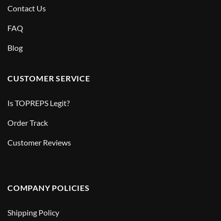
Contact Us
FAQ
Blog
CUSTOMER SERVICE
Is TOPREPS Legit?
Order Track
Customer Reviews
COMPANY POLICIES
Shipping Policy