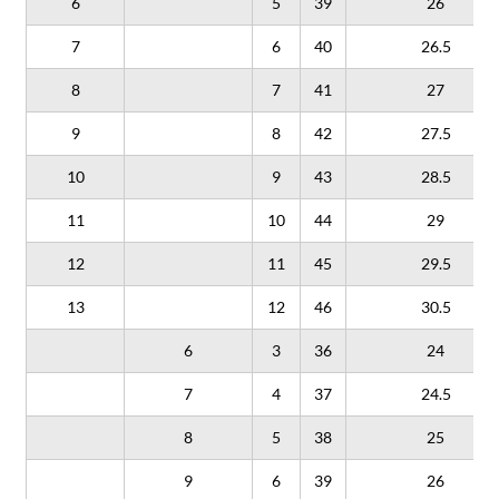
6
5
39
26
7
6
40
26.5
8
7
41
27
9
8
42
27.5
10
9
43
28.5
11
10
44
29
12
11
45
29.5
13
12
46
30.5
6
3
36
24
7
4
37
24.5
8
5
38
25
9
6
39
26