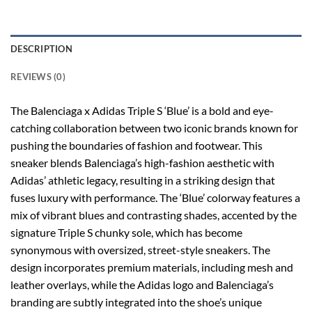
DESCRIPTION
REVIEWS (0)
The Balenciaga x Adidas Triple S ‘Blue’ is a bold and eye-
catching collaboration between two iconic brands known for
pushing the boundaries of fashion and footwear. This
sneaker blends Balenciaga’s high-fashion aesthetic with
Adidas’ athletic legacy, resulting in a striking design that
fuses luxury with performance. The ‘Blue’ colorway features a
mix of vibrant blues and contrasting shades, accented by the
signature Triple S chunky sole, which has become
synonymous with oversized, street-style sneakers. The
design incorporates premium materials, including mesh and
leather overlays, while the Adidas logo and Balenciaga’s
branding are subtly integrated into the shoe’s unique