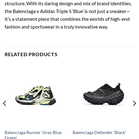
structure. With its daring design and mix of brand identities,
the Balenciaga x Adidas Triple S ‘Blue’ is not just a sneaker—
it’s a statement piece that combines the worlds of high-end
fashion and sportswear in a truly innovative way.
RELATED PRODUCTS
Balenciaga Runner ‘Grey Blue
Balenciaga Defender ‘Black’
Green’