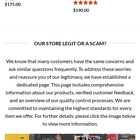
$
175.00
Rated
4.67
$
190.00
out of 5
OUR STORE LEGIT OR A SCAM?
We know that many customers have the same concerns and
ask similar questions frequently. To address these worries
and reassure you of our legitimacy, we have established a
dedicated page. This page includes comprehensive
information about our products, verified customer feedback,
and an overview of our quality control processes. We are
committed to maintaining the highest standards for every
item we offer. For further details, please click the image below
to view more information.