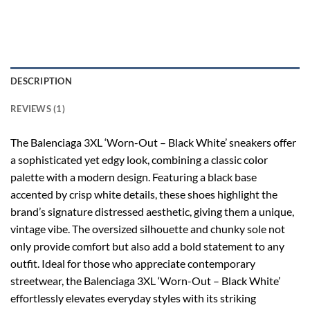
DESCRIPTION
REVIEWS (1)
The Balenciaga 3XL ‘Worn-Out – Black White’ sneakers offer
a sophisticated yet edgy look, combining a classic color
palette with a modern design. Featuring a black base
accented by crisp white details, these shoes highlight the
brand’s signature distressed aesthetic, giving them a unique,
vintage vibe. The oversized silhouette and chunky sole not
only provide comfort but also add a bold statement to any
outfit. Ideal for those who appreciate contemporary
streetwear, the Balenciaga 3XL ‘Worn-Out – Black White’
effortlessly elevates everyday styles with its striking