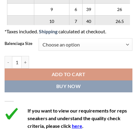
9
6
39
26
10
7
40
26.5
*Taxes included.
Shipping
calculated at checkout.
11
8
41
27
Balenciaga Size
12
9
42
28
Balenciaga 3XL 'Worn-Out - Black White' quantity
ADD TO CART
BUY NOW
If you want to view our requirements for reps
sneakers and understand the quality check
criteria, please click
here
.