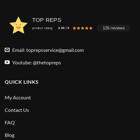
TOP REPS
126 reviews
product rating
4.96 / 5
Email:
toprepsservice@gmail.com
Youtube: @thetopreps
QUICK LINKS
My Account
Contact Us
FAQ
Blog