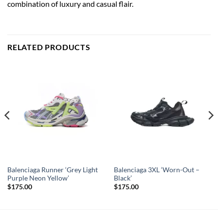
combination of luxury and casual flair.
RELATED PRODUCTS
Balenciaga Runner ‘Grey Light
Balenciaga 3XL ‘Worn-Out –
Purple Neon Yellow’
Black’
$
175.00
$
175.00