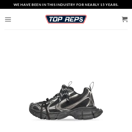
Skip
WE HAVE BEEN IN THIS INDUSTRY FOR NEARLY 15 YEARS.
to
content