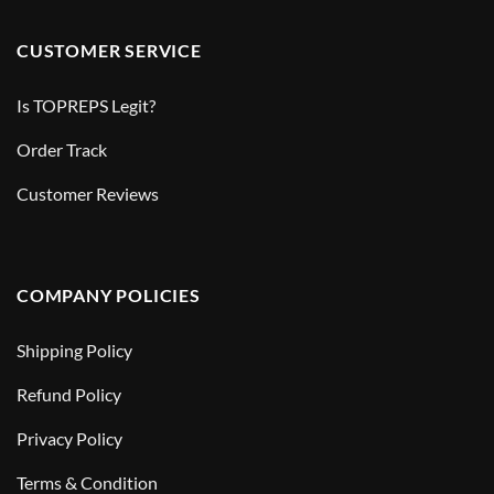
CUSTOMER SERVICE
Is TOPREPS Legit?
Order Track
Customer Reviews
COMPANY POLICIES
Shipping Policy
Refund Policy
Privacy Policy
Terms & Condition