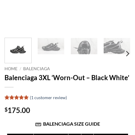
HOME
/
BALENCIAGA
Balenciaga 3XL ‘Worn-Out – Black White’
(
1
customer review)
Rated
1
5
175.00
$
out of 5
based on
customer
BALENCIAGA SIZE GUIDE
rating