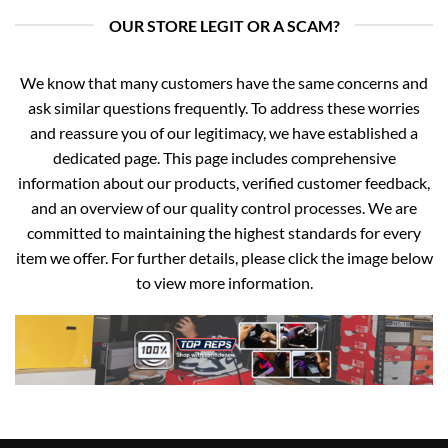
OUR STORE LEGIT OR A SCAM?
We know that many customers have the same concerns and
ask similar questions frequently. To address these worries
and reassure you of our legitimacy, we have established a
dedicated page. This page includes comprehensive
information about our products, verified customer feedback,
and an overview of our quality control processes. We are
committed to maintaining the highest standards for every
item we offer. For further details, please click the image below
to view more information.