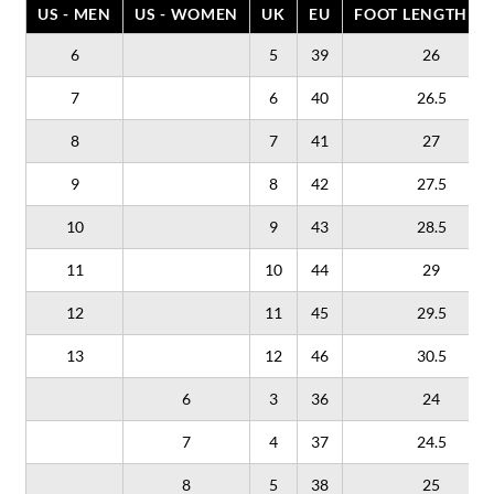
US - MEN
US - WOMEN
UK
EU
FOOT LENGTH (C
6
5
39
26
7
6
40
26.5
8
7
41
27
9
8
42
27.5
10
9
43
28.5
11
10
44
29
12
11
45
29.5
13
12
46
30.5
6
3
36
24
7
4
37
24.5
8
5
38
25