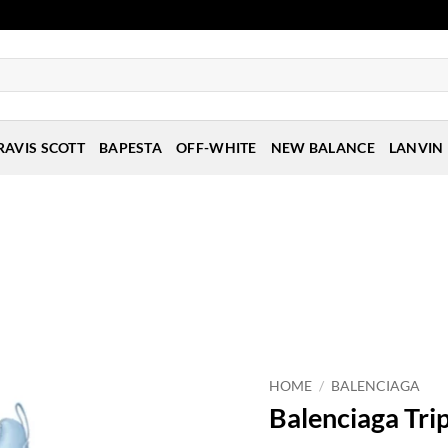
RAVIS SCOTT
BAPESTA
OFF-WHITE
NEW BALANCE
LANVIN
HOME
/
BALENCIAGA
Balenciaga Trip