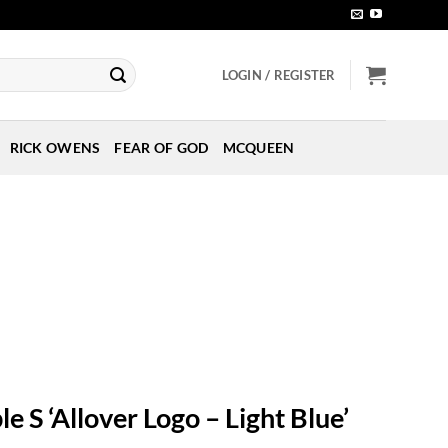
LOGIN / REGISTER
RICK OWENS
FEAR OF GOD
MCQUEEN
le S ‘Allover Logo – Light Blue’