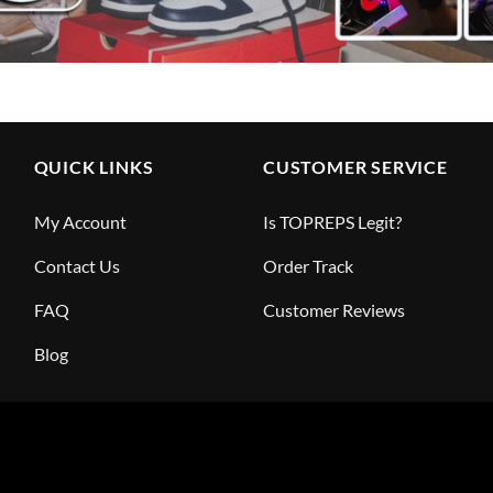
QUICK LINKS
CUSTOMER SERVICE
My Account
Is TOPREPS Legit?
Contact Us
Order Track
FAQ
Customer Reviews
Blog