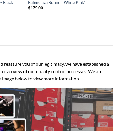
w Black’
Balenciaga Runner ‘White Pink’
$
175.00
 reassure you of our legitimacy, we have established a
n overview of our quality control processes. We are
the image below to view more information.