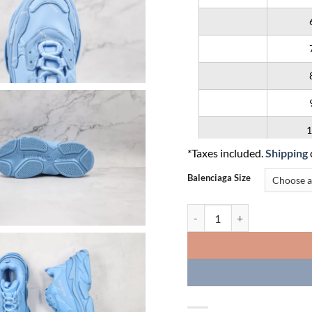
1
*Taxes included.
Shipping
1
Balenciaga Size
1
Balenciaga Triple S 'Allover L