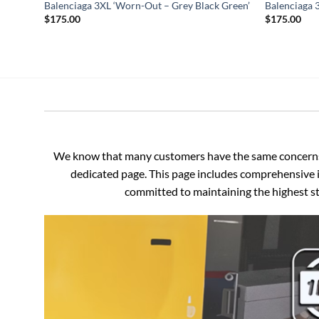
Balenciaga 3XL ‘Worn-Out – Grey Black Green’
Balenciaga 
$
175.00
$
175.00
We know that many customers have the same concerns an
dedicated page. This page includes comprehensive i
committed to maintaining the highest sta