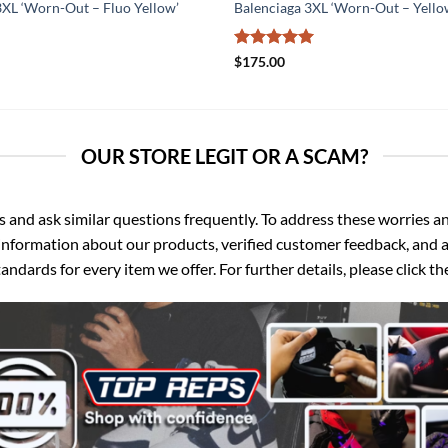
3XL ‘Worn-Out – Fluo Yellow’
Balenciaga 3XL ‘Worn-Out – Yello
Rated
5
$
175.00
out of 5
OUR STORE LEGIT OR A SCAM?
d ask similar questions frequently. To address these worries and
nformation about our products, verified customer feedback, and a
ndards for every item we offer. For further details, please click 