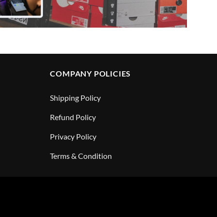
COMPANY POLICIES
Shipping Policy
Refund Policy
Privacy Policy
Terms & Condition
PayPal
Visa
MasterCar