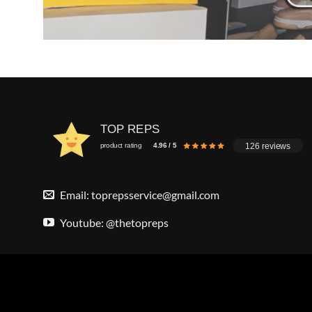
TOP REPS
126 reviews
product rating
4.96 / 5
Email:
toprepsservice@gmail.com
Youtube: @thetopreps
Copyright 2026 ©
Top Reps
. All Rights Reserved.