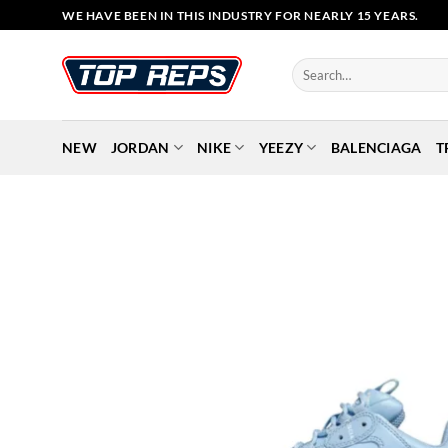
Skip
WE HAVE BEEN IN THIS INDUSTRY FOR NEARLY 15 YEARS.
to
content
Search
for:
NEW
JORDAN
NIKE
YEEZY
BALENCIAGA
T