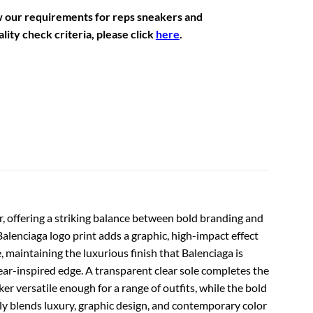
w our requirements for reps sneakers and
lity check criteria, please click
here
.
r, offering a striking balance between bold branding and
 Balenciaga logo print adds a graphic, high-impact effect
 maintaining the luxurious finish that Balenciaga is
wear-inspired edge. A transparent clear sole completes the
er versatile enough for a range of outfits, while the bold
ssly blends luxury, graphic design, and contemporary color