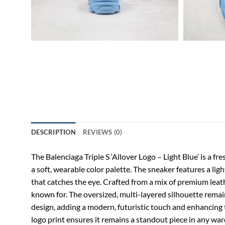
DESCRIPTION
REVIEWS (0)
The Balenciaga Triple S ‘Allover Logo – Light Blue’ is a 
a soft, wearable color palette. The sneaker features a lig
that catches the eye. Crafted from a mix of premium leath
known for. The oversized, multi-layered silhouette remain
design, adding a modern, futuristic touch and enhancing t
logo print ensures it remains a standout piece in any war