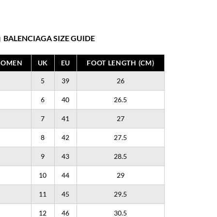
BALENCIAGA SIZE GUIDE
WOMEN
UK
EU
FOOT LENGTH (CM)
5
39
26
6
40
26.5
7
41
27
8
42
27.5
9
43
28.5
10
44
29
11
45
29.5
12
46
30.5