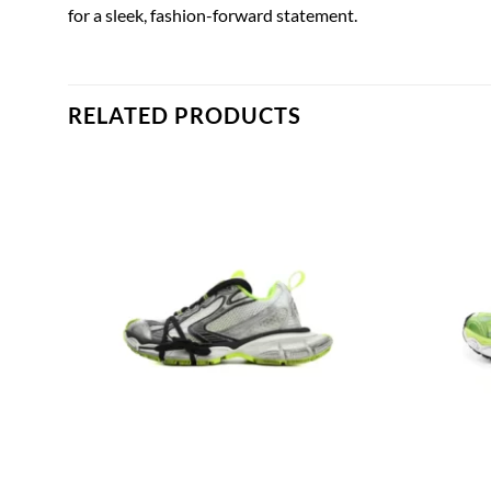
for a sleek, fashion-forward statement.
RELATED PRODUCTS