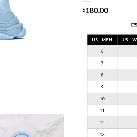
180.00
$
US - MEN
US - 
6
7
8
9
10
11
12
13