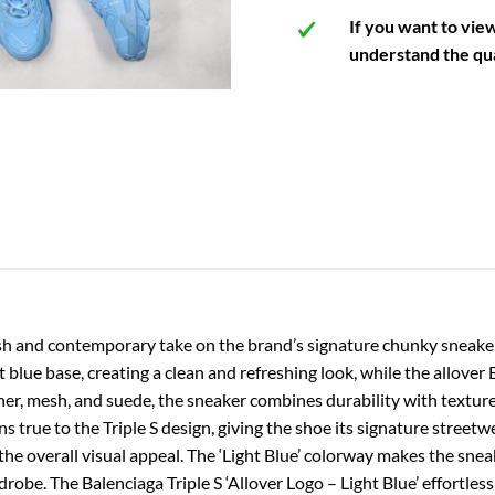
If you want to vie
understand the qua
fresh and contemporary take on the brand’s signature chunky sneake
ht blue base, creating a clean and refreshing look, while the allover
er, mesh, and suede, the sneaker combines durability with texture,
s true to the Triple S design, giving the shoe its signature street
he overall visual appeal. The ‘Light Blue’ colorway makes the sneak
drobe. The Balenciaga Triple S ‘Allover Logo – Light Blue’ effortle