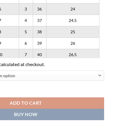
6
3
36
24
7
4
37
24.5
8
5
38
25
9
6
39
26
0
7
40
26.5
calculated at checkout.
1
8
41
27
2
9
42
28
ogo - Light Blue' quantity
ADD TO CART
BUY NOW