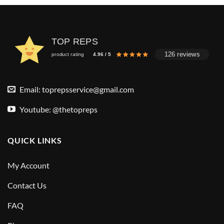
TOP REPS
126 reviews
product rating
4.96 / 5
Email:
toprepsservice@gmail.com
Youtube: @thetopreps
QUICK LINKS
My Account
Contact Us
FAQ