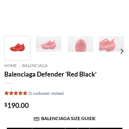
HOME
/
BALENCIAGA
Balenciaga Defender ‘Red Black’
(
1
customer review)
Rated
1
5
190.00
$
out of 5
based on
customer
BALENCIAGA SIZE GUIDE
rating