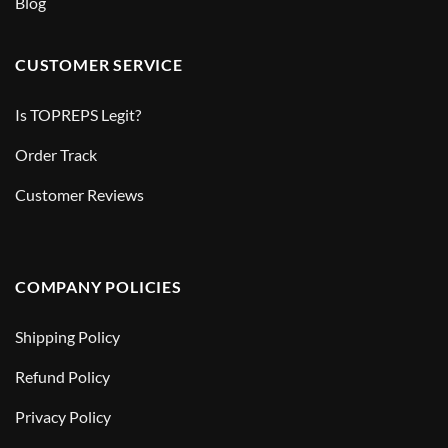
Blog
CUSTOMER SERVICE
Is TOPREPS Legit?
Order Track
Customer Reviews
COMPANY POLICIES
Shipping Policy
Refund Policy
Privacy Policy