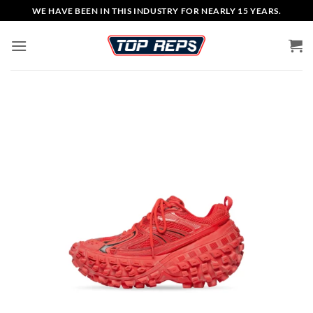
Skip
WE HAVE BEEN IN THIS INDUSTRY FOR NEARLY 15 YEARS.
to
content