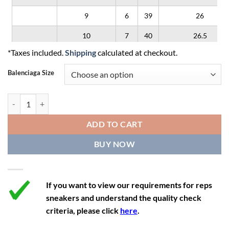
9
6
39
26
10
7
40
26.5
*Taxes included.
Shipping
calculated at checkout.
11
8
41
27
Balenciaga Size
12
9
42
28
Balenciaga Defender 'Red Black' quantity
ADD TO CART
BUY NOW
If you want to view our requirements for reps
sneakers and understand the quality check
criteria, please click
here
.