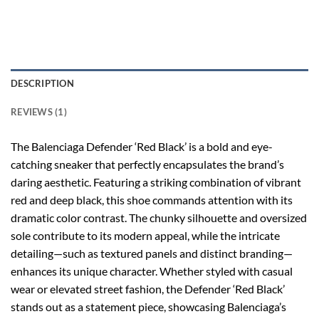
DESCRIPTION
REVIEWS (1)
The Balenciaga Defender ‘Red Black’ is a bold and eye-
catching sneaker that perfectly encapsulates the brand’s
daring aesthetic. Featuring a striking combination of vibrant
red and deep black, this shoe commands attention with its
dramatic color contrast. The chunky silhouette and oversized
sole contribute to its modern appeal, while the intricate
detailing—such as textured panels and distinct branding—
enhances its unique character. Whether styled with casual
wear or elevated street fashion, the Defender ‘Red Black’
stands out as a statement piece, showcasing Balenciaga’s