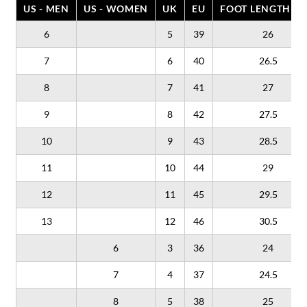
US - MEN
US - WOMEN
UK
EU
FOOT LENGTH (C
6
5
39
26
7
6
40
26.5
8
7
41
27
9
8
42
27.5
10
9
43
28.5
11
10
44
29
12
11
45
29.5
13
12
46
30.5
6
3
36
24
7
4
37
24.5
8
5
38
25