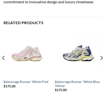
commitment to innovative design and luxury streetwear.
RELATED PRODUCTS
Balenciaga Runner ‘White Blue
Balenciaga Runner ‘White Pink’
Yellow’
$
175.00
$
175.00