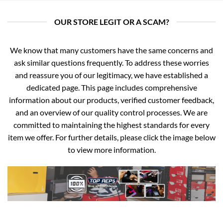
OUR STORE LEGIT OR A SCAM?
We know that many customers have the same concerns and
ask similar questions frequently. To address these worries
and reassure you of our legitimacy, we have established a
dedicated page. This page includes comprehensive
information about our products, verified customer feedback,
and an overview of our quality control processes. We are
committed to maintaining the highest standards for every
item we offer. For further details, please click the image below
to view more information.