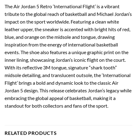
The Air Jordan 5 Retro ‘International Flight’ is a vibrant
tribute to the global reach of basketball and Michael Jordan’s
impact on the sport worldwide. Featuring a clean white
leather upper, the sneaker is accented with bright hits of red,
blue, and orange on the midsole and tongue, drawing
inspiration from the energy of international basketball
events. The shoe also features a unique graphic print on the
inner lining, showcasing Jordan’s iconic flight on the court.
With its reflective 3M tongue, signature “shark tooth”
midsole detailing, and translucent outsole, the ‘International
Flight’ brings a bold and dynamic look to the classic Air
Jordan 5 design. This release celebrates Jordan’s legacy while
embracing the global appeal of basketball, making it a
standout for both collectors and fans of the sport.
RELATED PRODUCTS