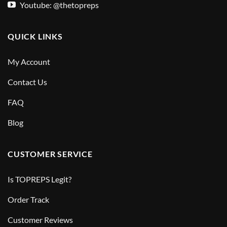
Youtube: @thetopreps
QUICK LINKS
My Account
Contact Us
FAQ
Blog
CUSTOMER SERVICE
Is TOPREPS Legit?
Order Track
Customer Reviews