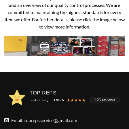
and an overview of our quality control processes. We are
committed to maintaining the highest standards for every
item we offer. For further details, please click the image below
to view more information.
TOP REPS
126 reviews
product rating
4.96 / 5
Email:
toprepsservice@gmail.com