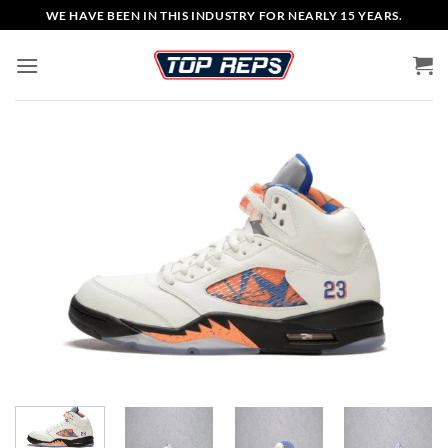
Skip
WE HAVE BEEN IN THIS INDUSTRY FOR NEARLY 15 YEARS.
to
content