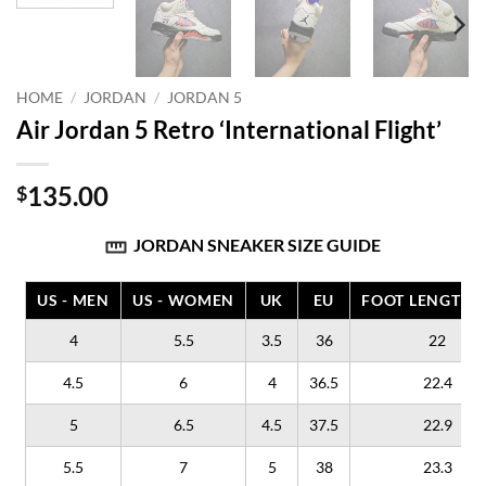
HOME
/
JORDAN
/
JORDAN 5
Air Jordan 5 Retro ‘International Flight’
135.00
$
JORDAN SNEAKER SIZE GUIDE
US - MEN
US - WOMEN
UK
EU
FOOT LENGTH (
4
5.5
3.5
36
22
4.5
6
4
36.5
22.4
5
6.5
4.5
37.5
22.9
5.5
7
5
38
23.3