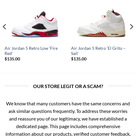
Air Jordan 5 Retro Low ‘Fire
Air Jordan 5 Retro ‘El Grito –
Red’
Sail’
$
135.00
$
135.00
OUR STORE LEGIT OR A SCAM?
We know that many customers have the same concerns and
ask similar questions frequently. To address these worries
and reassure you of our legitimacy, we have established a
dedicated page. This page includes comprehensive
information about our products, verified customer feedback,