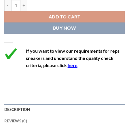
11.5
13
10.5
45.5
28.3
Air Jordan 5 Retro 'International Flight' quantity
12
13.5
11
46
28.8
ADD TO CART
12.5
14
11.5
47
29.2
BUY NOW
13
14.5
12
47.5
29.2
If you want to view our requirements for reps
sneakers and understand the quality check
criteria, please click
here
.
DESCRIPTION
REVIEWS (0)