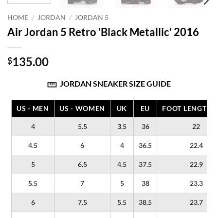
HOME
/
JORDAN
/
JORDAN 5
Air Jordan 5 Retro ‘Black Metallic’ 2016
135.00
$
JORDAN SNEAKER SIZE GUIDE
US - MEN
US - WOMEN
UK
EU
FOOT LENGTH (
4
5.5
3.5
36
22
4.5
6
4
36.5
22.4
5
6.5
4.5
37.5
22.9
5.5
7
5
38
23.3
6
7.5
5.5
38.5
23.7