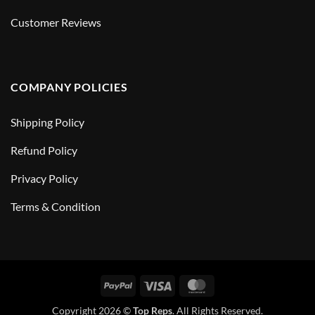
Customer Reviews
COMPANY POLICIES
Shipping Policy
Refund Policy
Privacy Policy
Terms & Condition
PayPal
Visa
MasterCard
Copyright 2026 ©
Top Reps
. All Rights Reserved.