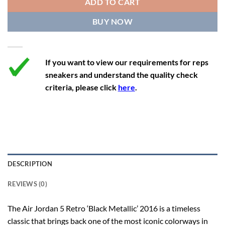
ADD TO CART
12.5
14
11.5
47
29.2
BUY NOW
13
14.5
12
47.5
29.2
If you want to view our requirements for reps
sneakers and understand the quality check
criteria, please click
here
.
DESCRIPTION
REVIEWS (0)
The Air Jordan 5 Retro ‘Black Metallic’ 2016 is a timeless
classic that brings back one of the most iconic colorways in