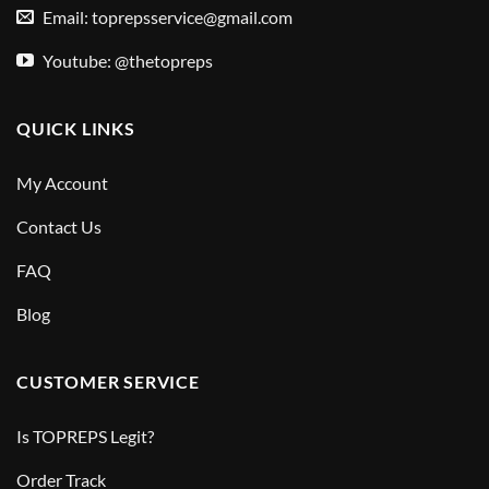
Email:
toprepsservice@gmail.com
Youtube: @thetopreps
QUICK LINKS
My Account
Contact Us
FAQ
Blog
CUSTOMER SERVICE
Is TOPREPS Legit?
Order Track