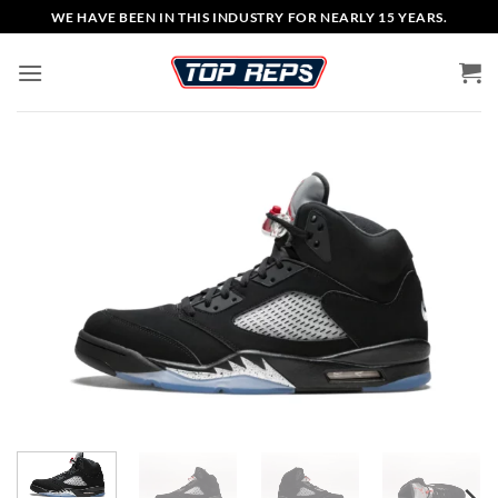
Skip
WE HAVE BEEN IN THIS INDUSTRY FOR NEARLY 15 YEARS.
to
content