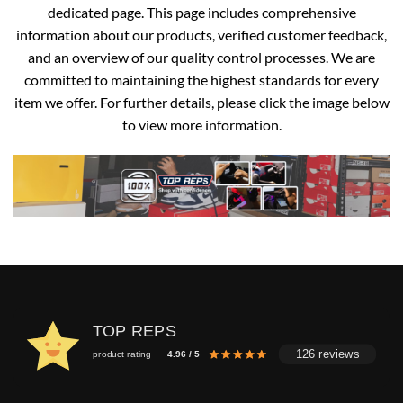
dedicated page. This page includes comprehensive
information about our products, verified customer feedback,
and an overview of our quality control processes. We are
committed to maintaining the highest standards for every
item we offer. For further details, please click the image below
to view more information.
TOP REPS
126 reviews
product rating
4.96 / 5