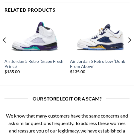
RELATED PRODUCTS
Air Jordan 5 Retro ‘Grape Fresh
Air Jordan 5 Retro Low ‘Dunk
Prince’
From Above’
$
135.00
$
135.00
OUR STORE LEGIT OR A SCAM?
We know that many customers have the same concerns and
ask similar questions frequently. To address these worries
and reassure you of our legitimacy, we have established a