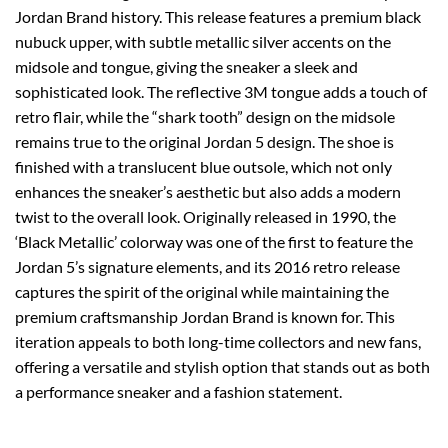
Jordan Brand history. This release features a premium black
nubuck upper, with subtle metallic silver accents on the
midsole and tongue, giving the sneaker a sleek and
sophisticated look. The reflective 3M tongue adds a touch of
retro flair, while the “shark tooth” design on the midsole
remains true to the original Jordan 5 design. The shoe is
finished with a translucent blue outsole, which not only
enhances the sneaker’s aesthetic but also adds a modern
twist to the overall look. Originally released in 1990, the
‘Black Metallic’ colorway was one of the first to feature the
Jordan 5’s signature elements, and its 2016 retro release
captures the spirit of the original while maintaining the
premium craftsmanship Jordan Brand is known for. This
iteration appeals to both long-time collectors and new fans,
offering a versatile and stylish option that stands out as both
a performance sneaker and a fashion statement.