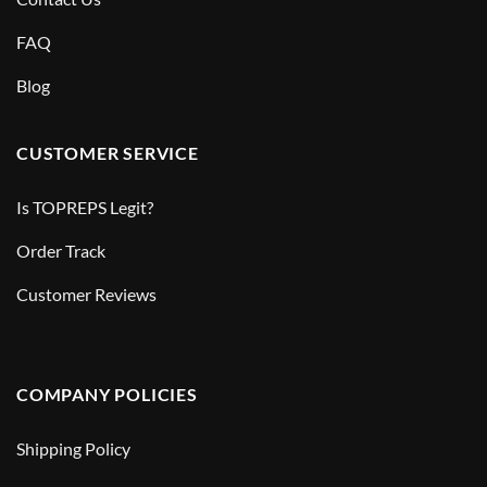
FAQ
Blog
CUSTOMER SERVICE
Is TOPREPS Legit?
Order Track
Customer Reviews
COMPANY POLICIES
Shipping Policy