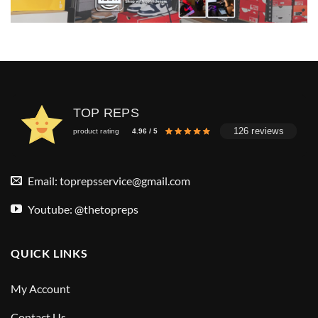
TOP REPS
126 reviews
product rating
4.96 / 5
Email:
toprepsservice@gmail.com
Youtube: @thetopreps
QUICK LINKS
My Account
Contact Us