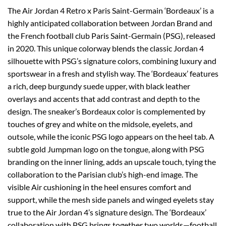
The Air Jordan 4 Retro x Paris Saint-Germain ‘Bordeaux’ is a
highly anticipated collaboration between Jordan Brand and
the French football club Paris Saint-Germain (PSG), released
in 2020. This unique colorway blends the classic Jordan 4
silhouette with PSG’s signature colors, combining luxury and
sportswear in a fresh and stylish way. The ‘Bordeaux’ features
a rich, deep burgundy suede upper, with black leather
overlays and accents that add contrast and depth to the
design. The sneaker’s Bordeaux color is complemented by
touches of grey and white on the midsole, eyelets, and
outsole, while the iconic PSG logo appears on the heel tab. A
subtle gold Jumpman logo on the tongue, along with PSG
branding on the inner lining, adds an upscale touch, tying the
collaboration to the Parisian club’s high-end image. The
visible Air cushioning in the heel ensures comfort and
support, while the mesh side panels and winged eyelets stay
true to the Air Jordan 4’s signature design. The ‘Bordeaux’
collaboration with PSG brings together two worlds—football