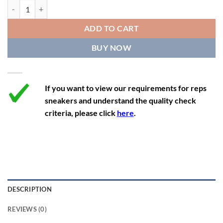
11.5
13
10.5
45.5
28.3
Air Jordan 4 Retro x Paris Saint-Germain 'Bordeaux' quantity
12
13.5
11
46
28.8
ADD TO CART
12.5
14
11.5
47
29.2
BUY NOW
13
14.5
12
47.5
29.2
If you want to view our requirements for reps
sneakers and understand the quality check
criteria, please click
here
.
DESCRIPTION
REVIEWS (0)