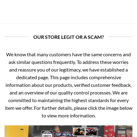
OUR STORE LEGIT OR A SCAM?
We know that many customers have the same concerns and
ask similar questions frequently. To address these worries
and reassure you of our legitimacy, we have established a
dedicated page. This page includes comprehensive
information about our products, verified customer feedback,
and an overview of our quality control processes. We are
committed to maintaining the highest standards for every
item we offer. For further details, please click the image below
to view more information.