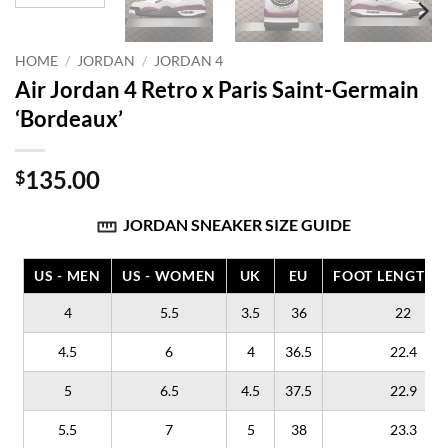
HOME
/
JORDAN
/
JORDAN 4
Air Jordan 4 Retro x Paris Saint-Germain
‘Bordeaux’
135.00
$
JORDAN SNEAKER SIZE GUIDE
US - MEN
US - WOMEN
UK
EU
FOOT LENGTH (
4
5.5
3.5
36
22
4.5
6
4
36.5
22.4
5
6.5
4.5
37.5
22.9
5.5
7
5
38
23.3