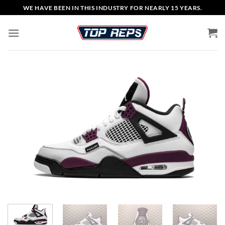
Skip
WE HAVE BEEN IN THIS INDUSTRY FOR NEARLY 15 YEARS.
to
content