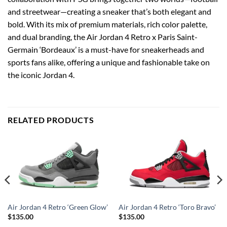
and streetwear—creating a sneaker that’s both elegant and
bold. With its mix of premium materials, rich color palette,
and dual branding, the Air Jordan 4 Retro x Paris Saint-
Germain ‘Bordeaux’ is a must-have for sneakerheads and
sports fans alike, offering a unique and fashionable take on
the iconic Jordan 4.
RELATED PRODUCTS
Air Jordan 4 Retro ‘Green Glow’
Air Jordan 4 Retro ‘Toro Bravo’
$
135.00
$
135.00