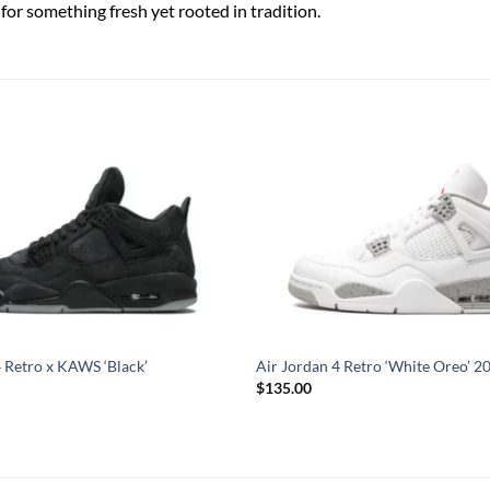
for something fresh yet rooted in tradition.
4 Retro x KAWS ‘Black’
Air Jordan 4 Retro ‘White Oreo’ 2
$
135.00