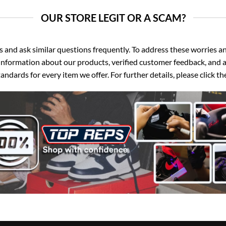
OUR STORE LEGIT OR A SCAM?
d ask similar questions frequently. To address these worries and
nformation about our products, verified customer feedback, and a
ndards for every item we offer. For further details, please click 