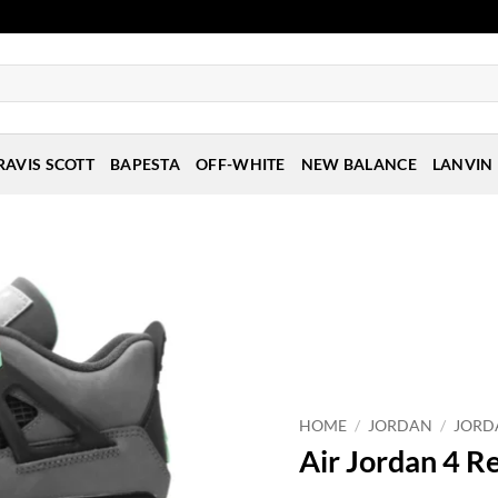
RAVIS SCOTT
BAPESTA
OFF-WHITE
NEW BALANCE
LANVIN
HOME
/
JORDAN
/
JORD
Air Jordan 4 R