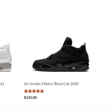
021
Air Jordan 4 Retro ‘Black Cat’ 2020
Rated
5
$
135.00
out of 5