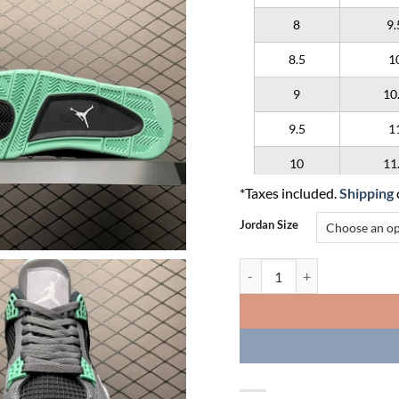
8
9.
8.5
1
9
10
9.5
1
10
11
*Taxes included.
Shipping
10.5
1
Jordan Size
11
12
Air Jordan 4 Retro 'Green Gl
11.5
1
12
13
12.5
1
13
14