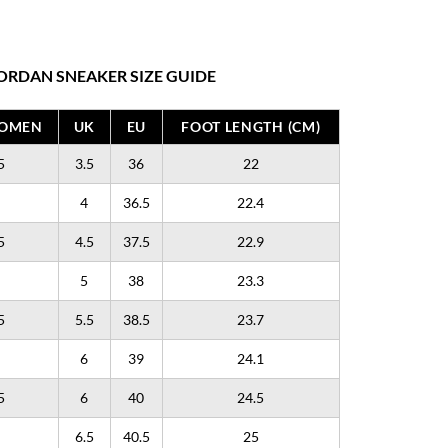
ORDAN SNEAKER SIZE GUIDE
WOMEN
UK
EU
FOOT LENGTH (CM)
5
3.5
36
22
4
36.5
22.4
5
4.5
37.5
22.9
5
38
23.3
5
5.5
38.5
23.7
6
39
24.1
5
6
40
24.5
6.5
40.5
25