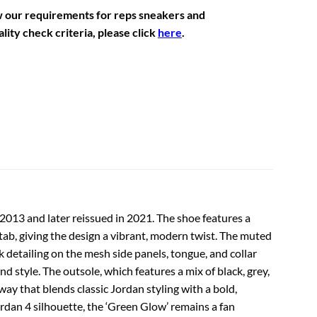
w our requirements for reps sneakers and
lity check criteria, please click
here
.
n 2013 and later reissued in 2021. The shoe features a
tab, giving the design a vibrant, modern twist. The muted
 detailing on the mesh side panels, tongue, and collar
d style. The outsole, which features a mix of black, grey,
ay that blends classic Jordan styling with a bold,
rdan 4 silhouette, the ‘Green Glow’ remains a fan