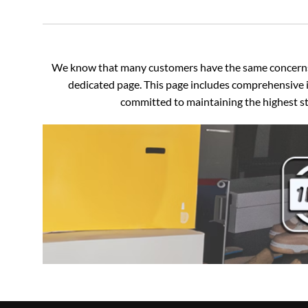
We know that many customers have the same concerns an
dedicated page. This page includes comprehensive i
committed to maintaining the highest sta