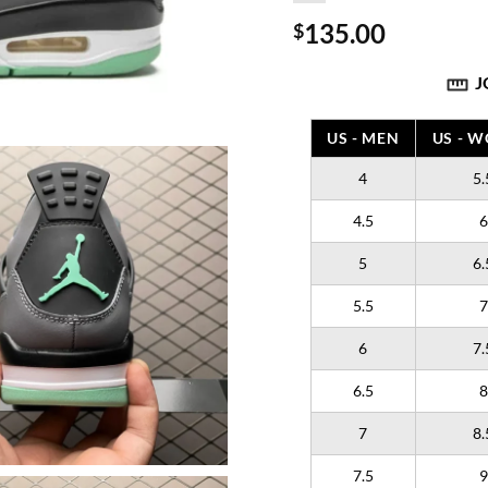
135.00
$
J
US - MEN
US - 
4
5.
4.5
6
5
6.
5.5
7
6
7.
6.5
8
7
8.
7.5
9