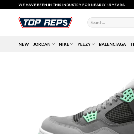
Skip
WE HAVE BEEN IN THIS INDUSTRY FOR NEARLY 15 YEARS.
to
content
Search
for:
NEW
JORDAN
NIKE
YEEZY
BALENCIAGA
T