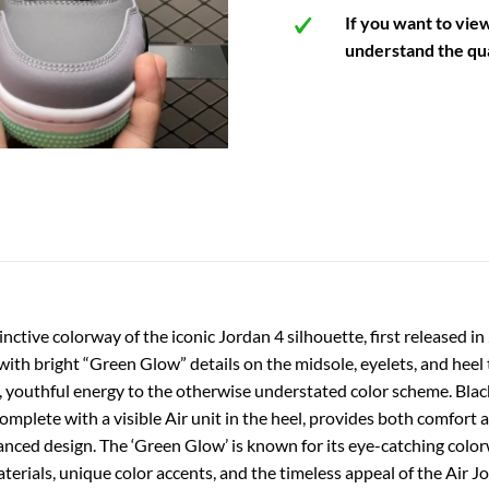
If you want to vie
understand the qua
inctive colorway of the iconic Jordan 4 silhouette, first released i
ith bright “Green Glow” details on the midsole, eyelets, and heel 
, youthful energy to the otherwise understated color scheme. Black
mplete with a visible Air unit in the heel, provides both comfort an
anced design. The ‘Green Glow’ is known for its eye-catching colorw
ials, unique color accents, and the timeless appeal of the Air Jo