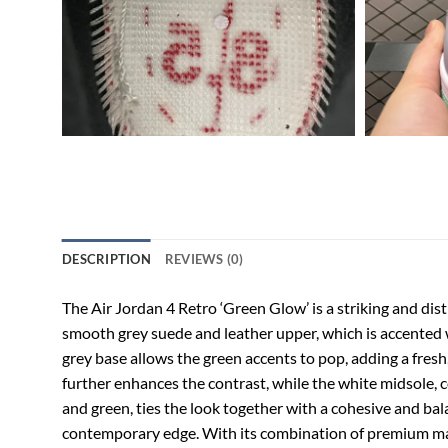
DESCRIPTION
REVIEWS (0)
The Air Jordan 4 Retro ‘Green Glow’ is a striking and dist
smooth grey suede and leather upper, which is accented w
grey base allows the green accents to pop, adding a fresh
further enhances the contrast, while the white midsole, co
and green, ties the look together with a cohesive and bal
contemporary edge. With its combination of premium mater