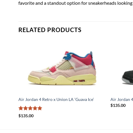
favorite and a standout option for sneakerheads looking 
RELATED PRODUCTS
Air Jordan 4 Retro x Union LA ‘Guava Ice’
Air Jordan 
$
135.00
Rated
5
$
135.00
out of 5