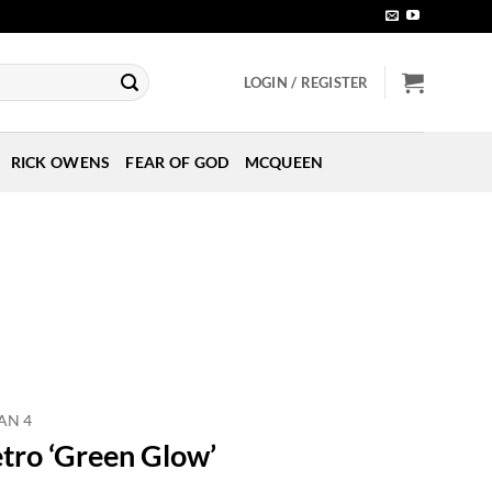
LOGIN / REGISTER
RICK OWENS
FEAR OF GOD
MCQUEEN
AN 4
etro ‘Green Glow’