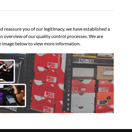
 reassure you of our legitimacy, we have established a
n overview of our quality control processes. We are
the image below to view more information.