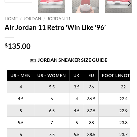
HOME
/
JORDAN
/
JORDAN 11
Air Jordan 11 Retro ‘Win Like ’96’
135.00
$
JORDAN SNEAKER SIZE GUIDE
US - MEN
US - WOMEN
UK
EU
FOOT LENGTH (
4
5.5
3.5
36
22
4.5
6
4
36.5
22.4
5
6.5
4.5
37.5
22.9
5.5
7
5
38
23.3
6
7.5
5.5
38.5
23.7