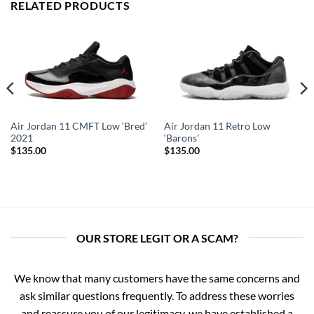
RELATED PRODUCTS
Air Jordan 11 CMFT Low ‘Bred’
Air Jordan 11 Retro Low
2021
‘Barons’
$
135.00
$
135.00
OUR STORE LEGIT OR A SCAM?
We know that many customers have the same concerns and
ask similar questions frequently. To address these worries
and reassure you of our legitimacy, we have established a