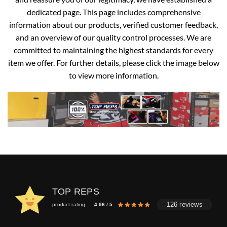
dedicated page. This page includes comprehensive
information about our products, verified customer feedback,
and an overview of our quality control processes. We are
committed to maintaining the highest standards for every
item we offer. For further details, please click the image below
to view more information.
TOP REPS
126 reviews
product rating
4.96 / 5