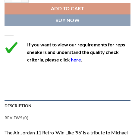
12
13.5
11
46
28.8
ADD TO CART
12.5
14
11.5
47
29.2
BUY NOW
13
14.5
12
47.5
29.2
If you want to view our requirements for reps
sneakers and understand the quality check
criteria, please click
here
.
DESCRIPTION
REVIEWS (0)
The Air Jordan 11 Retro ‘Win Like ’96’ is a tribute to Michael