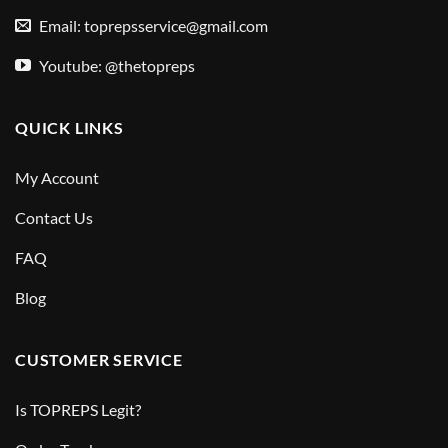
Email:
toprepsservice@gmail.com
Youtube: @thetopreps
QUICK LINKS
My Account
Contact Us
FAQ
Blog
CUSTOMER SERVICE
Is TOPREPS Legit?