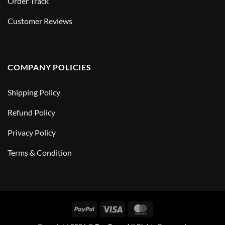
Order Track
Customer Reviews
COMPANY POLICIES
Shipping Policy
Refund Policy
Privacy Policy
Terms & Condition
PayPal
Visa
MasterCard