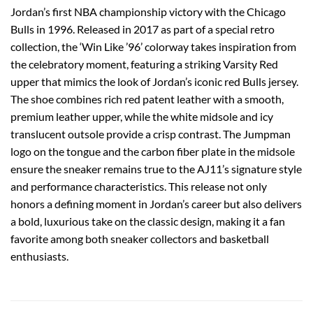
Jordan’s first NBA championship victory with the Chicago
Bulls in 1996. Released in 2017 as part of a special retro
collection, the ‘Win Like ’96’ colorway takes inspiration from
the celebratory moment, featuring a striking Varsity Red
upper that mimics the look of Jordan’s iconic red Bulls jersey.
The shoe combines rich red patent leather with a smooth,
premium leather upper, while the white midsole and icy
translucent outsole provide a crisp contrast. The Jumpman
logo on the tongue and the carbon fiber plate in the midsole
ensure the sneaker remains true to the AJ11’s signature style
and performance characteristics. This release not only
honors a defining moment in Jordan’s career but also delivers
a bold, luxurious take on the classic design, making it a fan
favorite among both sneaker collectors and basketball
enthusiasts.