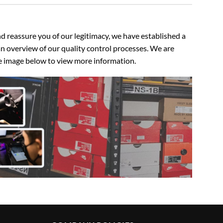
 reassure you of our legitimacy, we have established a
n overview of our quality control processes. We are
the image below to view more information.