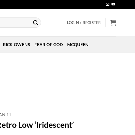
LOGIN / REGISTER
RICK OWENS
FEAR OF GOD
MCQUEEN
AN 11
etro Low ‘Iridescent’