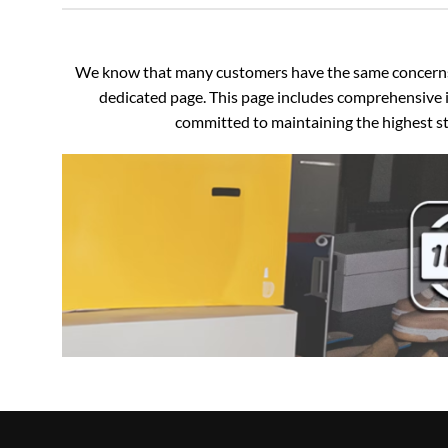
We know that many customers have the same concerns an
dedicated page. This page includes comprehensive i
committed to maintaining the highest sta