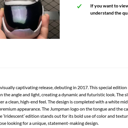
If you want to vie
understand the qua
 visually captivating release, debuting in 2017. This special editi
 the angle and light, creating a dynamic and futuristic look. The sl
er a clean, high-end feel. The design is completed with a white mids
’s premium appearance. The Jumpman logo on the tongue and the car
‘Iridescent’ edition stands out for its bold use of color and textur
hose looking for a unique, statement-making design.