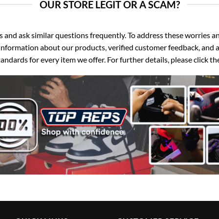
OUR STORE LEGIT OR A SCAM?
d ask similar questions frequently. To address these worries and
nformation about our products, verified customer feedback, and a
ndards for every item we offer. For further details, please click 