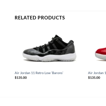
RELATED PRODUCTS
Air Jordan 11 Retro Low ‘Barons’
Air Jordan 
$
135.00
$
135.00