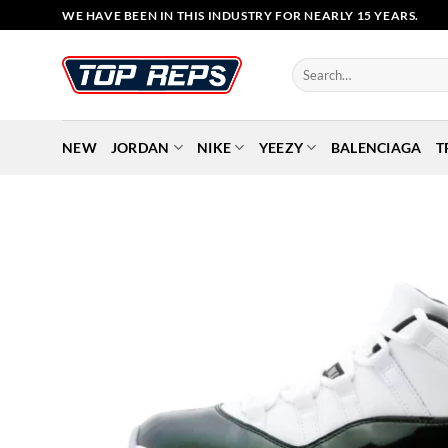
Skip
WE HAVE BEEN IN THIS INDUSTRY FOR NEARLY 15 YEARS.
to
content
Search
for:
NEW
JORDAN
NIKE
YEEZY
BALENCIAGA
T