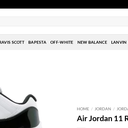
RAVIS SCOTT
BAPESTA
OFF-WHITE
NEW BALANCE
LANVIN
HOME
/
JORDAN
/
JORD
Air Jordan 11 R