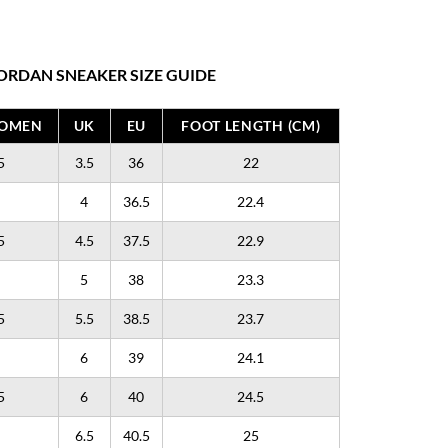
ORDAN SNEAKER SIZE GUIDE
WOMEN
UK
EU
FOOT LENGTH (CM)
5
3.5
36
22
4
36.5
22.4
5
4.5
37.5
22.9
5
38
23.3
5
5.5
38.5
23.7
6
39
24.1
5
6
40
24.5
6.5
40.5
25