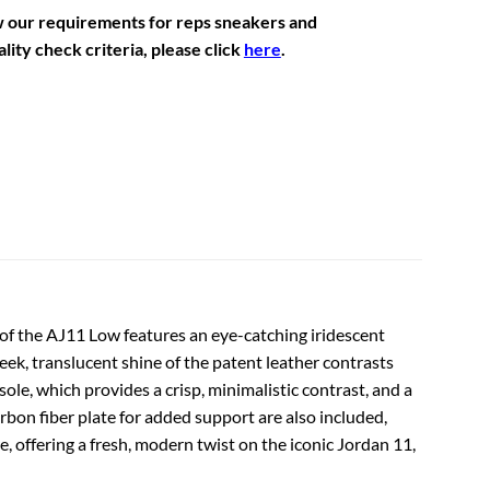
w our requirements for reps sneakers and
lity check criteria, please click
here
.
on of the AJ11 Low features an eye-catching iridescent
eek, translucent shine of the patent leather contrasts
ole, which provides a crisp, minimalistic contrast, and a
bon fiber plate for added support are also included,
e, offering a fresh, modern twist on the iconic Jordan 11,