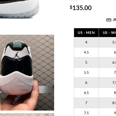
135.00
$
J
US - MEN
US - 
4
5.
4.5
6
5
6.
5.5
7
6
7.
6.5
8
7
8.
7.5
9