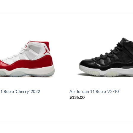
11 Retro ‘Cherry’ 2022
Air Jordan 11 Retro ’72-10′
$
135.00