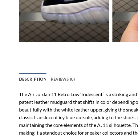
DESCRIPTION
REVIEWS (0)
The Air Jordan 11 Retro Low ‘Iridescent’ is a striking and
patent leather mudguard that shifts in color depending on
beautifully with the white leather upper, giving the sneak
classic translucent icy blue outsole, adding to the shoe
maintaining the core elements of the AJ11 silhouette. The 
making it a standout choice for sneaker collectors and t