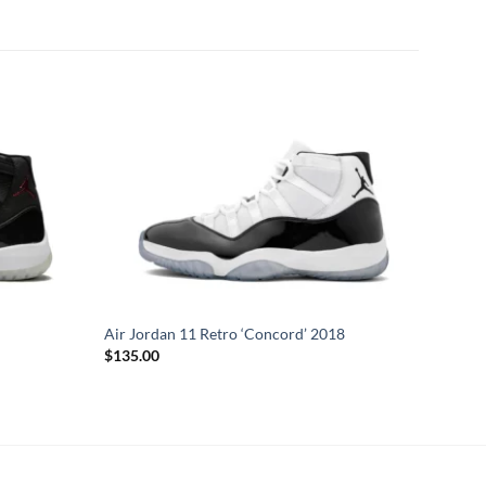
Air Jordan 11 Retro ‘Concord’ 2018
$
135.00