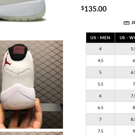
135.00
$
J
US - MEN
US - 
4
5.
4.5
6
5
6.
5.5
7
6
7.
6.5
8
7
8.
7.5
9