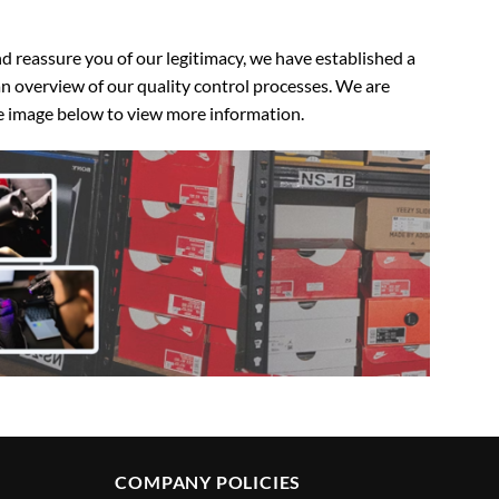
 reassure you of our legitimacy, we have established a
n overview of our quality control processes. We are
the image below to view more information.
COMPANY POLICIES