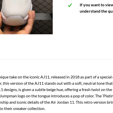
If you want to vie
understand the qua
nique take on the iconic AJ11, released in 2018 as part of a special
this version of the AJ11 stands out with a soft, neutral tone that’
 designs, is given a subtle beige hue, offering a fresh twist on the 
ed Jumpman logo on the tongue introduces a pop of color. The ‘Plat
ship and iconic details of the Air Jordan 11. This retro version bri
o their sneaker collection.