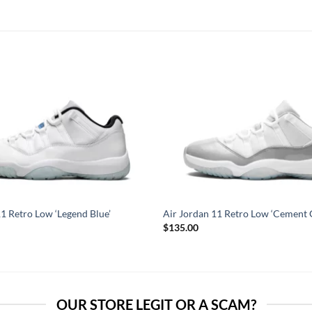
11 Retro Low ‘Legend Blue’
Air Jordan 11 Retro Low ‘Cement 
$
135.00
OUR STORE LEGIT OR A SCAM?