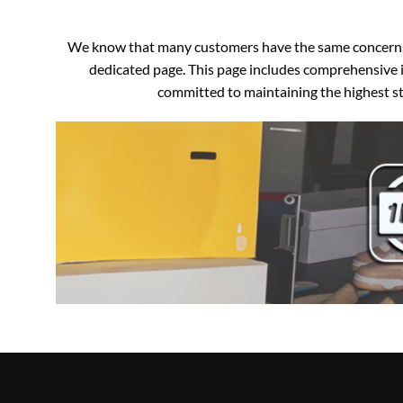
We know that many customers have the same concerns an
dedicated page. This page includes comprehensive i
committed to maintaining the highest sta