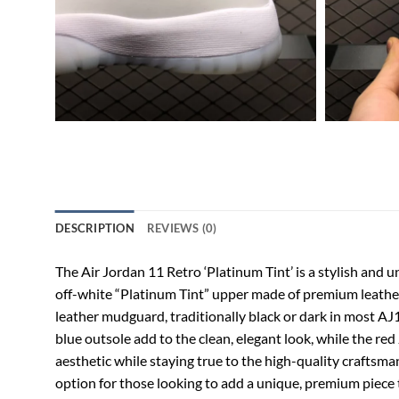
DESCRIPTION
REVIEWS (0)
The Air Jordan 11 Retro ‘Platinum Tint’ is a stylish and u
off-white “Platinum Tint” upper made of premium leather, 
leather mudguard, traditionally black or dark in most AJ11
blue outsole add to the clean, elegant look, while the r
aesthetic while staying true to the high-quality craftsman
option for those looking to add a unique, premium piece t