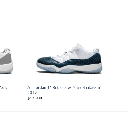
Air Jordan 11 Retro Low ‘Navy Snakeskin’
Grey’
2019
$
135.00