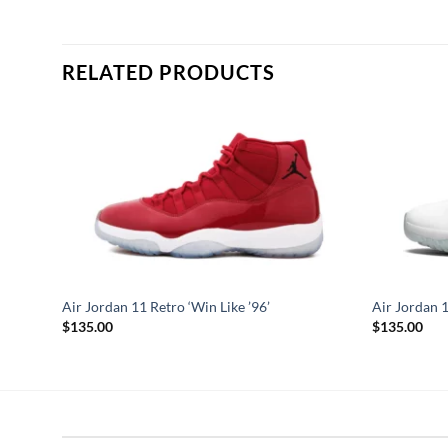
RELATED PRODUCTS
Air Jordan 11 Retro ‘Win Like ’96’
Air Jordan 
$
135.00
$
135.00