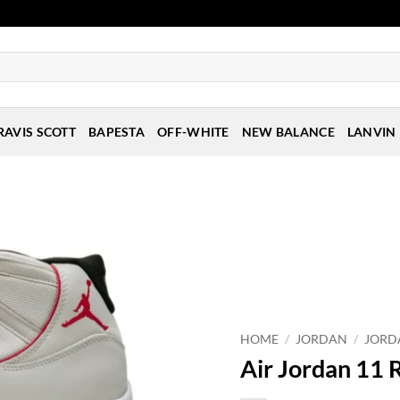
RAVIS SCOTT
BAPESTA
OFF-WHITE
NEW BALANCE
LANVIN
HOME
/
JORDAN
/
JORD
Air Jordan 11 R