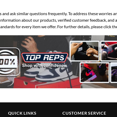
d ask similar questions frequently. To address these worries and
nformation about our products, verified customer feedback, and a
ndards for every item we offer. For further details, please click 
QUICK LINKS
CUSTOMER SERVICE