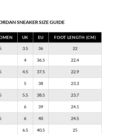
ORDAN SNEAKER SIZE GUIDE
WOMEN
UK
EU
FOOT LENGTH (CM)
5
3.5
36
22
4
36.5
22.4
5
4.5
37.5
22.9
5
38
23.3
5
5.5
38.5
23.7
6
39
24.1
5
6
40
24.5
6.5
40.5
25