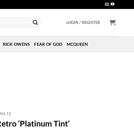
LOGIN / REGISTER
RICK OWENS
FEAR OF GOD
MCQUEEN
AN 11
etro ‘Platinum Tint’