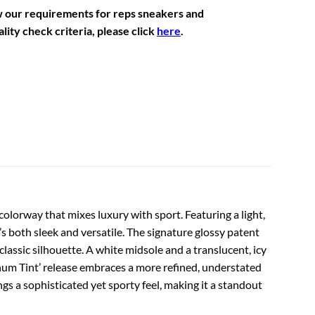
w our requirements for reps sneakers and
lity check criteria, please click
here
.
 colorway that mixes luxury with sport. Featuring a light,
s both sleek and versatile. The signature glossy patent
classic silhouette. A white midsole and a translucent, icy
inum Tint’ release embraces a more refined, understated
ngs a sophisticated yet sporty feel, making it a standout