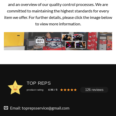
and an overview of our quality control processes. We are
committed to maintaining the highest standards for every
item we offer. For further details, please click the image below
to view more information.
TOP REPS
126 reviews
product rating
4.96 / 5
Email:
toprepsservice@gmail.com