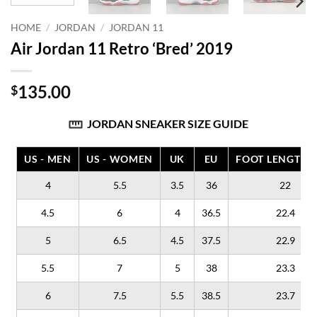
HOME
/
JORDAN
/
JORDAN 11
Air Jordan 11 Retro ‘Bred’ 2019
135.00
$
JORDAN SNEAKER SIZE GUIDE
US - MEN
US - WOMEN
UK
EU
FOOT LENGTH (
4
5.5
3.5
36
22
4.5
6
4
36.5
22.4
5
6.5
4.5
37.5
22.9
5.5
7
5
38
23.3
6
7.5
5.5
38.5
23.7