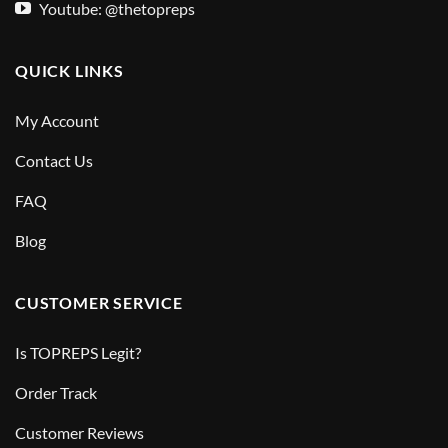
Youtube: @thetopreps
QUICK LINKS
My Account
Contact Us
FAQ
Blog
CUSTOMER SERVICE
Is TOPREPS Legit?
Order Track
Customer Reviews