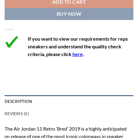
ADD TO CART
12.5
14
11.5
47
29.2
BUY NOW
13
14.5
12
47.5
29.2
If you want to view our requirements for reps
sneakers and understand the quality check
criteria, please click
here
.
DESCRIPTION
REVIEWS (0)
The Air Jordan 11 Retro ‘Bred’ 2019 is a highly anticipated
re-release of one of the most iconic colorways in sneaker