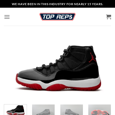
Skip
WE HAVE BEEN IN THIS INDUSTRY FOR NEARLY 15 YEARS.
to
content