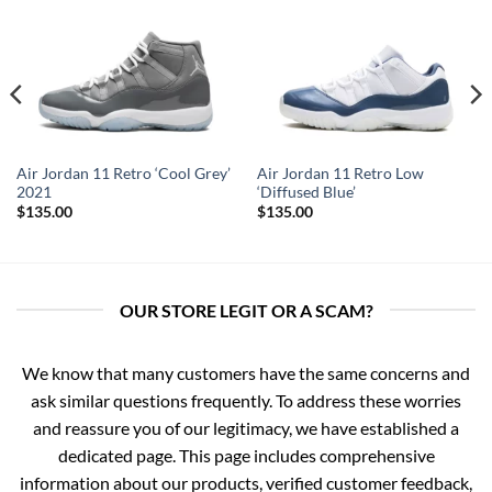
Air Jordan 11 Retro ‘Cool Grey’
Air Jordan 11 Retro Low
2021
‘Diffused Blue’
$
135.00
$
135.00
OUR STORE LEGIT OR A SCAM?
We know that many customers have the same concerns and
ask similar questions frequently. To address these worries
and reassure you of our legitimacy, we have established a
dedicated page. This page includes comprehensive
information about our products, verified customer feedback,