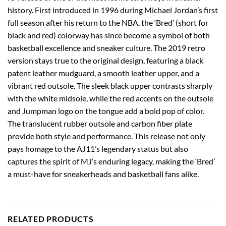
history. First introduced in 1996 during Michael Jordan’s first
full season after his return to the NBA, the ‘Bred’ (short for
black and red) colorway has since become a symbol of both
basketball excellence and sneaker culture. The 2019 retro
version stays true to the original design, featuring a black
patent leather mudguard, a smooth leather upper, and a
vibrant red outsole. The sleek black upper contrasts sharply
with the white midsole, while the red accents on the outsole
and Jumpman logo on the tongue add a bold pop of color.
The translucent rubber outsole and carbon fiber plate
provide both style and performance. This release not only
pays homage to the AJ11’s legendary status but also
captures the spirit of MJ’s enduring legacy, making the ‘Bred’
a must-have for sneakerheads and basketball fans alike.
RELATED PRODUCTS