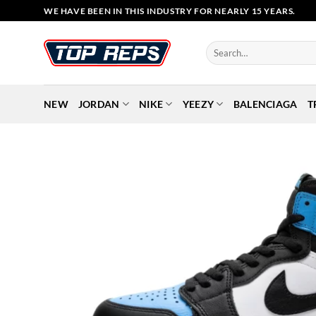
Skip
WE HAVE BEEN IN THIS INDUSTRY FOR NEARLY 15 YEARS.
to
content
Search
for:
NEW
JORDAN
NIKE
YEEZY
BALENCIAGA
T