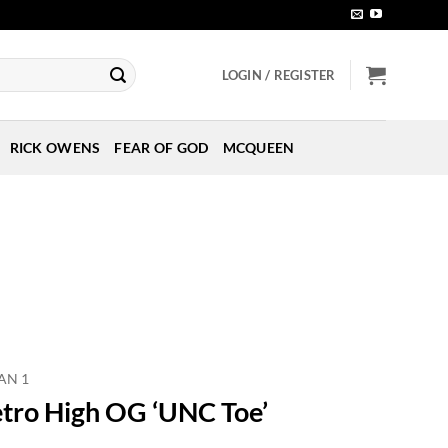
LOGIN / REGISTER
RICK OWENS
FEAR OF GOD
MCQUEEN
AN 1
etro High OG ‘UNC Toe’