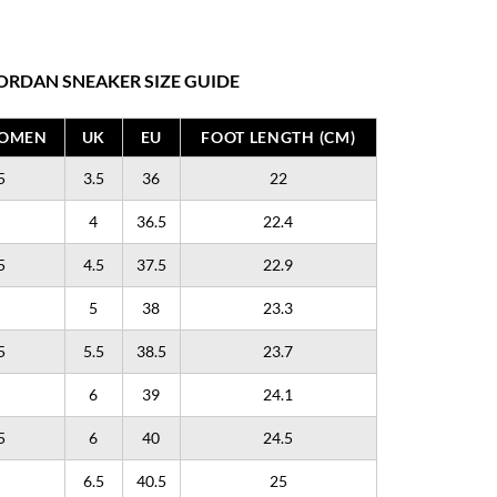
ORDAN SNEAKER SIZE GUIDE
WOMEN
UK
EU
FOOT LENGTH (CM)
5
3.5
36
22
4
36.5
22.4
5
4.5
37.5
22.9
5
38
23.3
5
5.5
38.5
23.7
6
39
24.1
5
6
40
24.5
6.5
40.5
25