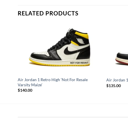
RELATED PRODUCTS
Air Jordan 1 Retro High ‘Not For Resale
Air Jordan 1
Varsity Maize’
$
135.00
$
140.00