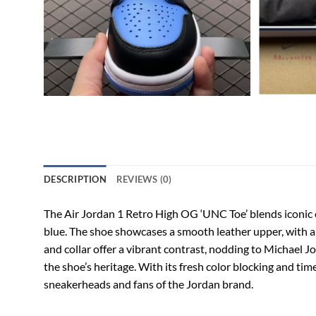
DESCRIPTION
REVIEWS (0)
The Air Jordan 1 Retro High OG ‘UNC Toe’ blends iconic 
blue. The shoe showcases a smooth leather upper, with a 
and collar offer a vibrant contrast, nodding to Michael J
the shoe’s heritage. With its fresh color blocking and tim
sneakerheads and fans of the Jordan brand.