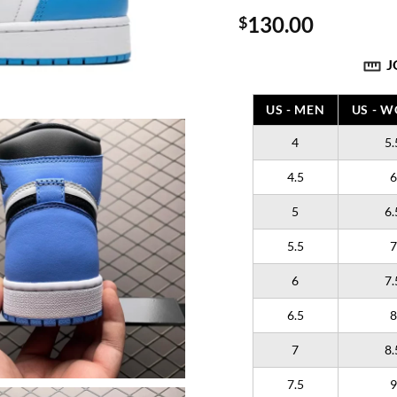
130.00
$
J
US - MEN
US - 
4
5.
4.5
6
5
6.
5.5
7
6
7.
6.5
8
7
8.
7.5
9