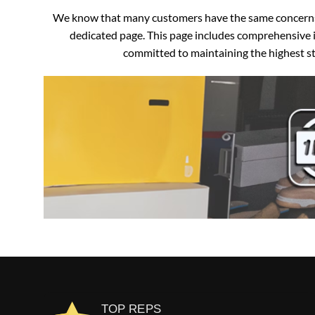
We know that many customers have the same concerns an
dedicated page. This page includes comprehensive i
committed to maintaining the highest sta
TOP REPS