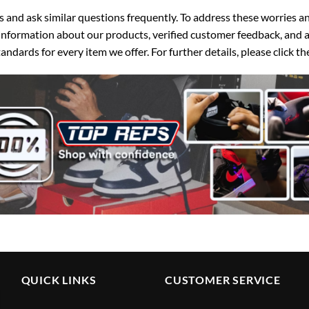
d ask similar questions frequently. To address these worries and
nformation about our products, verified customer feedback, and a
ndards for every item we offer. For further details, please click 
QUICK LINKS
CUSTOMER SERVICE