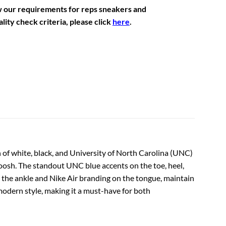
w our requirements for reps sneakers and
lity check criteria, please click
here
.
 of white, black, and University of North Carolina (UNC)
woosh. The standout UNC blue accents on the toe, heel,
on the ankle and Nike Air branding on the tongue, maintain
d modern style, making it a must-have for both