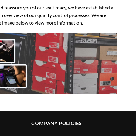
 reassure you of our legitimacy, we have established a
n overview of our quality control processes. We are
the image below to view more information.
COMPANY POLICIES