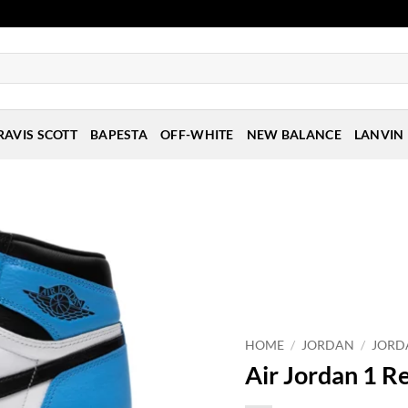
RAVIS SCOTT
BAPESTA
OFF-WHITE
NEW BALANCE
LANVIN
HOME
/
JORDAN
/
JORD
Air Jordan 1 R