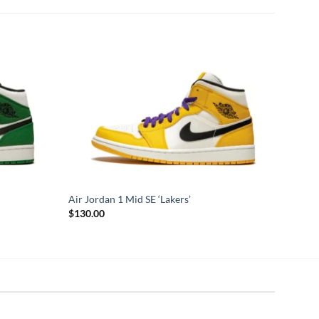
Air Jordan 1 Mid SE ‘Lakers’
$
130.00