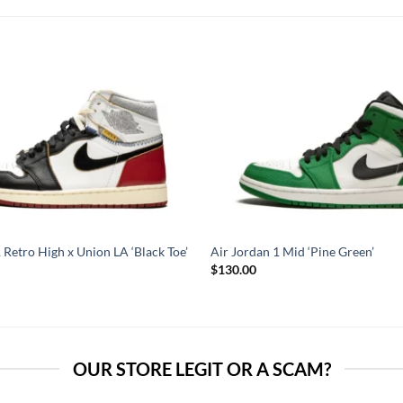
 Retro High x Union LA ‘Black Toe’
Air Jordan 1 Mid ‘Pine Green’
$
130.00
OUR STORE LEGIT OR A SCAM?