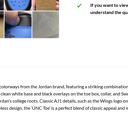
If you want to vie
understand the qua
colorways from the Jordan brand, featuring a striking combination
clean white base and black overlays on the toe box, collar, and S
ordan’s college roots. Classic AJ1 details, such as the Wings logo 
eless design, the ‘UNC Toe’ is a perfect blend of classic appeal an