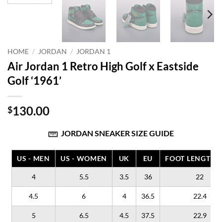
HOME
/
JORDAN
/
JORDAN 1
Air Jordan 1 Retro High Golf x Eastside
Golf ‘1961’
130.00
$
JORDAN SNEAKER SIZE GUIDE
US - MEN
US - WOMEN
UK
EU
FOOT LENGTH (
4
5.5
3.5
36
22
4.5
6
4
36.5
22.4
5
6.5
4.5
37.5
22.9