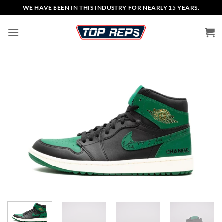
Skip
WE HAVE BEEN IN THIS INDUSTRY FOR NEARLY 15 YEARS.
to
content