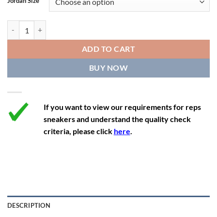
Jordan Size
11
12.5
10
45
27.9
11.5
13
10.5
45.5
28.3
Air Jordan 1 Retro High Golf x Eastside Golf '1961' quantity
12
13.5
11
46
28.8
ADD TO CART
12.5
14
11.5
47
29.2
BUY NOW
13
14.5
12
47.5
29.2
If you want to view our requirements for reps
sneakers and understand the quality check
criteria, please click
here
.
DESCRIPTION