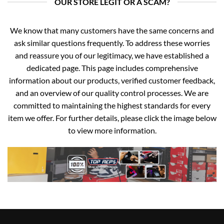
OUR STORE LEGIT OR A SCAM?
We know that many customers have the same concerns and
ask similar questions frequently. To address these worries
and reassure you of our legitimacy, we have established a
dedicated page. This page includes comprehensive
information about our products, verified customer feedback,
and an overview of our quality control processes. We are
committed to maintaining the highest standards for every
item we offer. For further details, please click the image below
to view more information.