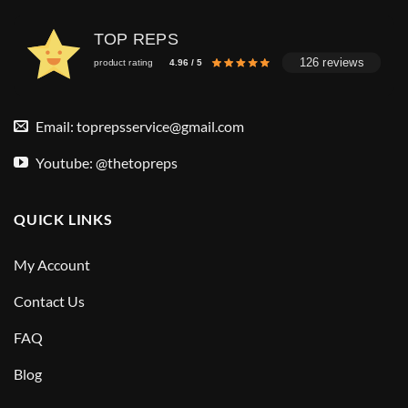
TOP REPS
126 reviews
product rating
4.96 / 5
Email:
toprepsservice@gmail.com
Youtube: @thetopreps
QUICK LINKS
My Account
Contact Us
FAQ
Blog