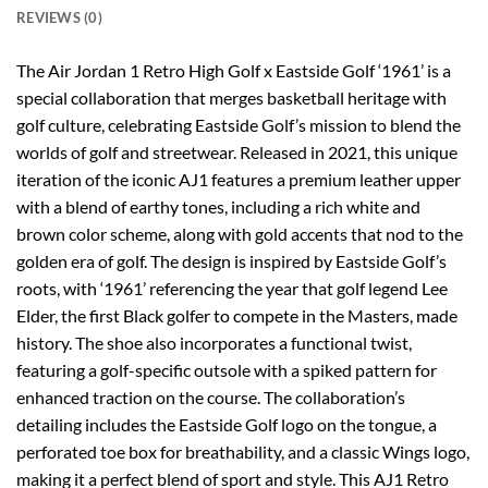
REVIEWS (0)
The Air Jordan 1 Retro High Golf x Eastside Golf ‘1961’ is a
special collaboration that merges basketball heritage with
golf culture, celebrating Eastside Golf’s mission to blend the
worlds of golf and streetwear. Released in 2021, this unique
iteration of the iconic AJ1 features a premium leather upper
with a blend of earthy tones, including a rich white and
brown color scheme, along with gold accents that nod to the
golden era of golf. The design is inspired by Eastside Golf’s
roots, with ‘1961’ referencing the year that golf legend Lee
Elder, the first Black golfer to compete in the Masters, made
history. The shoe also incorporates a functional twist,
featuring a golf-specific outsole with a spiked pattern for
enhanced traction on the course. The collaboration’s
detailing includes the Eastside Golf logo on the tongue, a
perforated toe box for breathability, and a classic Wings logo,
making it a perfect blend of sport and style. This AJ1 Retro