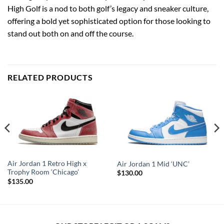
High Golf is a nod to both golf’s legacy and sneaker culture,
offering a bold yet sophisticated option for those looking to
stand out both on and off the course.
RELATED PRODUCTS
Air Jordan 1 Retro High x
Air Jordan 1 Mid ‘UNC’
Trophy Room ‘Chicago’
$
130.00
$
135.00