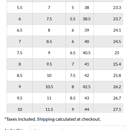
5.5
7
5
38
23.3
6
7.5
5.5
38.5
23.7
6.5
8
6
39
24.1
7
8.5
6
40
24.5
7.5
9
6.5
40.5
25
8
9.5
7
41
25.4
8.5
10
7.5
42
25.8
9
10.5
8
42.5
26.2
9.5
11
8.5
43
26.7
10
11.5
9
44
27.1
*Taxes included.
Shipping
calculated at checkout.
10.5
12
9.5
44.5
27.5