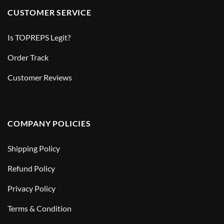
CUSTOMER SERVICE
Is TOPREPS Legit?
Order Track
Customer Reviews
COMPANY POLICIES
Shipping Policy
Refund Policy
Privacy Policy
Terms & Condition