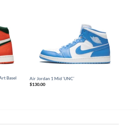
Art Basel
Air Jordan 1 Mid ‘UNC’
$
130.00