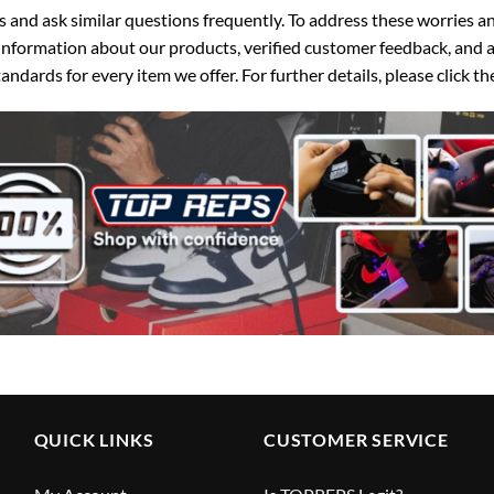
d ask similar questions frequently. To address these worries and
nformation about our products, verified customer feedback, and a
ndards for every item we offer. For further details, please click 
QUICK LINKS
CUSTOMER SERVICE