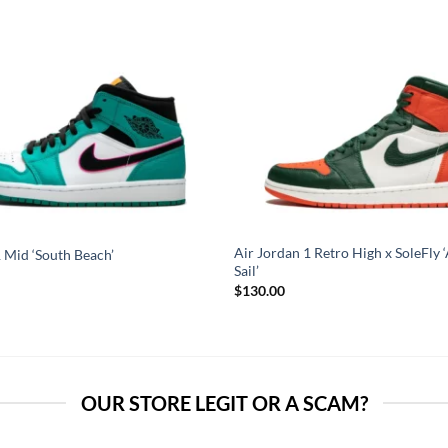
Air Jordan 1 Retro High x SoleFly ‘
 Mid ‘South Beach’
Sail’
$
130.00
OUR STORE LEGIT OR A SCAM?