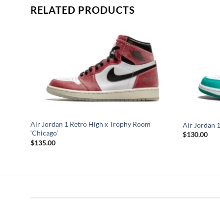
RELATED PRODUCTS
Air Jordan 1 Retro High x Trophy Room
Air Jordan 1
‘Chicago’
$
130.00
$
135.00