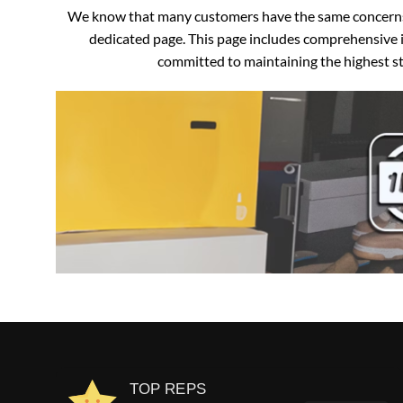
We know that many customers have the same concerns an
dedicated page. This page includes comprehensive i
committed to maintaining the highest sta
TOP REPS