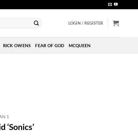
LOGIN / REGISTER
RICK OWENS
FEAR OF GOD
MCQUEEN
AN 1
d ‘Sonics’