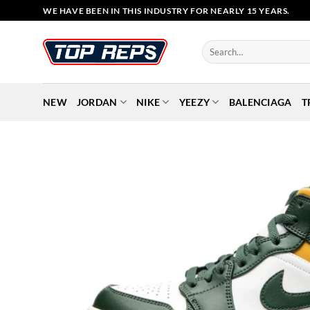
Skip
WE HAVE BEEN IN THIS INDUSTRY FOR NEARLY 15 YEARS.
to
content
Search
for:
NEW
JORDAN
NIKE
YEEZY
BALENCIAGA
T