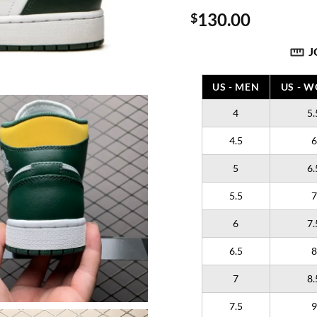
130.00
$
J
US - MEN
US - 
4
5.
4.5
6
5
6.
5.5
7
6
7.
6.5
8
7
8.
7.5
9