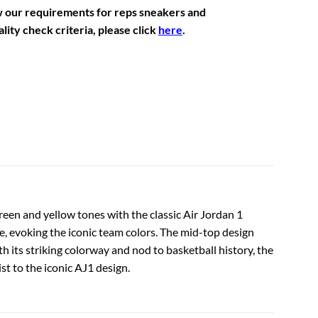
w our requirements for reps sneakers and
lity check criteria, please click
here
.
reen and yellow tones with the classic Air Jordan 1
le, evoking the iconic team colors. The mid-top design
h its striking colorway and nod to basketball history, the
ist to the iconic AJ1 design.