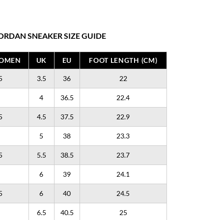
ORDAN SNEAKER SIZE GUIDE
WOMEN
UK
EU
FOOT LENGTH (CM)
5
3.5
36
22
4
36.5
22.4
5
4.5
37.5
22.9
5
38
23.3
5
5.5
38.5
23.7
6
39
24.1
5
6
40
24.5
6.5
40.5
25