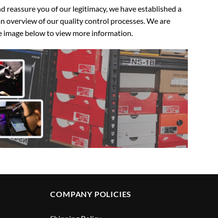
 reassure you of our legitimacy, we have established a
n overview of our quality control processes. We are
the image below to view more information.
COMPANY POLICIES