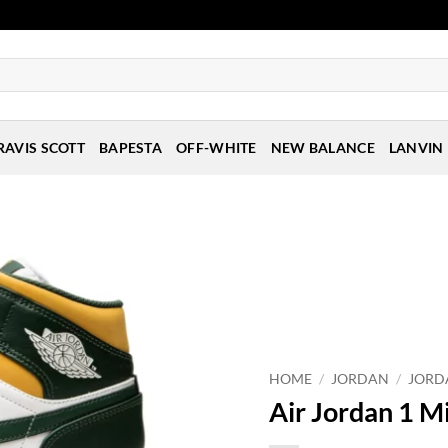
RAVIS SCOTT
BAPESTA
OFF-WHITE
NEW BALANCE
LANVIN
HOME
/
JORDAN
/
JORD
Air Jordan 1 Mi