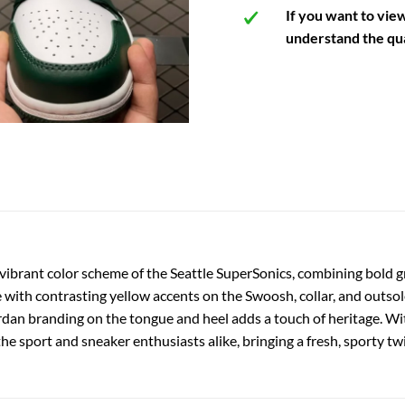
If you want to vie
understand the qua
 vibrant color scheme of the Seattle SuperSonics, combining bold g
e with contrasting yellow accents on the Swoosh, collar, and outso
Jordan branding on the tongue and heel adds a touch of heritage. Wit
the sport and sneaker enthusiasts alike, bringing a fresh, sporty tw