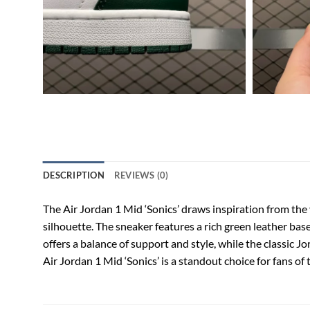
DESCRIPTION
REVIEWS (0)
The Air Jordan 1 Mid ‘Sonics’ draws inspiration from the
silhouette. The sneaker features a rich green leather bas
offers a balance of support and style, while the classic 
Air Jordan 1 Mid ‘Sonics’ is a standout choice for fans of 