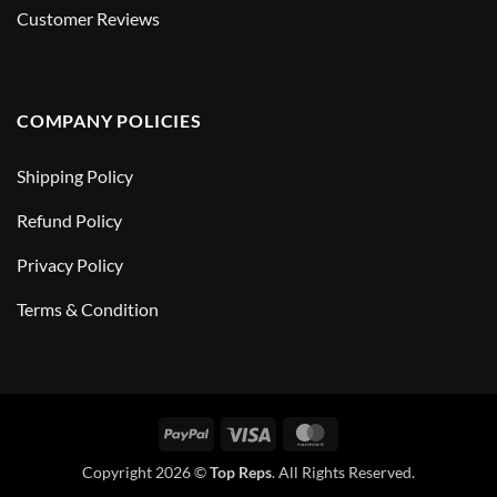
Customer Reviews
COMPANY POLICIES
Shipping Policy
Refund Policy
Privacy Policy
Terms & Condition
PayPal
Visa
MasterCard
Copyright 2026 ©
Top Reps
. All Rights Reserved.