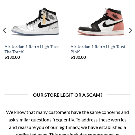
Air Jordan 1 Retro High ‘Pass
Air Jordan 1 Retro High ‘Rust
The Torch’
Pink’
$
130.00
$
130.00
OUR STORE LEGIT OR A SCAM?
We know that many customers have the same concerns and
ask similar questions frequently. To address these worries
and reassure you of our legitimacy, we have established a
dedicated page. This page includes comprehensive