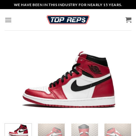
Skip
WE HAVE BEEN IN THIS INDUSTRY FOR NEARLY 15 YEARS.
to
content