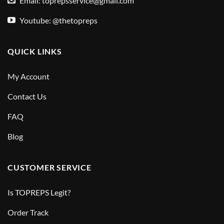
Email:
toprepsservice@gmail.com
Youtube: @thetopreps
QUICK LINKS
My Account
Contact Us
FAQ
Blog
CUSTOMER SERVICE
Is TOPREPS Legit?
Order Track