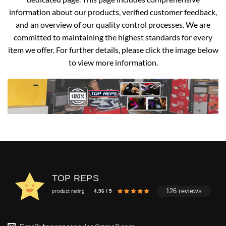
information about our products, verified customer feedback,
and an overview of our quality control processes. We are
committed to maintaining the highest standards for every
item we offer. For further details, please click the image below
to view more information.
TOP REPS
126 reviews
product rating
4.96 / 5