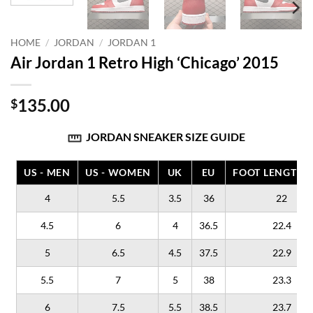
HOME
/
JORDAN
/
JORDAN 1
Air Jordan 1 Retro High ‘Chicago’ 2015
135.00
$
JORDAN SNEAKER SIZE GUIDE
US - MEN
US - WOMEN
UK
EU
FOOT LENGTH (
4
5.5
3.5
36
22
4.5
6
4
36.5
22.4
5
6.5
4.5
37.5
22.9
5.5
7
5
38
23.3
6
7.5
5.5
38.5
23.7