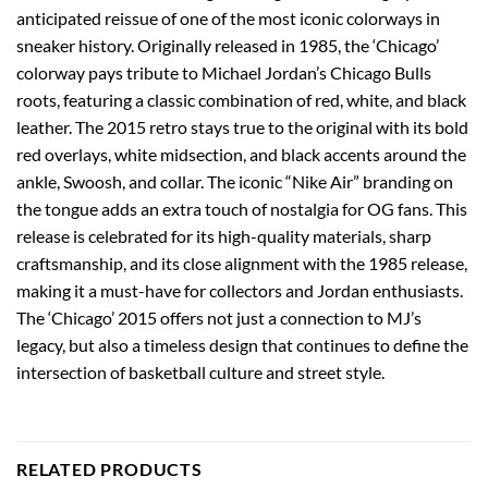
anticipated reissue of one of the most iconic colorways in
sneaker history. Originally released in 1985, the ‘Chicago’
colorway pays tribute to Michael Jordan’s Chicago Bulls
roots, featuring a classic combination of red, white, and black
leather. The 2015 retro stays true to the original with its bold
red overlays, white midsection, and black accents around the
ankle, Swoosh, and collar. The iconic “Nike Air” branding on
the tongue adds an extra touch of nostalgia for OG fans. This
release is celebrated for its high-quality materials, sharp
craftsmanship, and its close alignment with the 1985 release,
making it a must-have for collectors and Jordan enthusiasts.
The ‘Chicago’ 2015 offers not just a connection to MJ’s
legacy, but also a timeless design that continues to define the
intersection of basketball culture and street style.
RELATED PRODUCTS