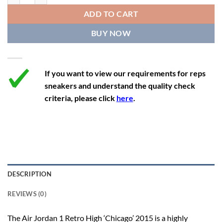
12
13.5
11
46
28.8
ADD TO CART
12.5
14
11.5
47
29.2
BUY NOW
13
14.5
12
47.5
29.2
If you want to view our requirements for reps
sneakers and understand the quality check
criteria, please click
here
.
DESCRIPTION
REVIEWS (0)
The Air Jordan 1 Retro High ‘Chicago’ 2015 is a highly