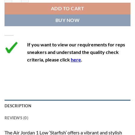
12
13.5
11
46
28.8
ADD TO CART
12.5
14
11.5
47
29.2
BUY NOW
13
14.5
12
47.5
29.2
If you want to view our requirements for reps
sneakers and understand the quality check
criteria, please click
here
.
DESCRIPTION
REVIEWS (0)
The Air Jordan 1 Low ‘Starfish’ offers a vibrant and stylish