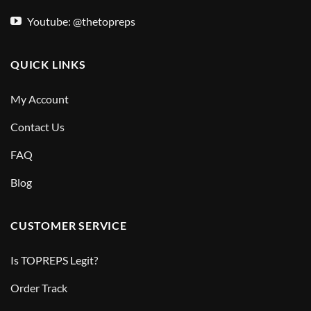
Youtube: @thetopreps
QUICK LINKS
My Account
Contact Us
FAQ
Blog
CUSTOMER SERVICE
Is TOPREPS Legit?
Order Track