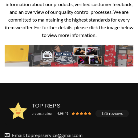
information about our products, verified customer feedback,
and an overview of our quality control processes. We are
committed to maintaining the highest standards for every
item we offer. For further details, please click the image below
to view more information.
TOP REPS
126 reviews
product rating
4.96 / 5
Email:
toprepsservice@gmail.com