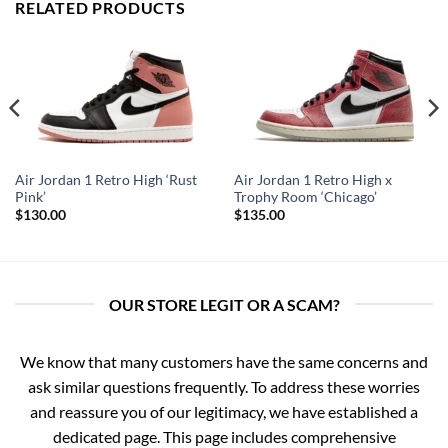
RELATED PRODUCTS
Air Jordan 1 Retro High ‘Rust
Air Jordan 1 Retro High x
Pink’
Trophy Room ‘Chicago’
$
130.00
$
135.00
OUR STORE LEGIT OR A SCAM?
We know that many customers have the same concerns and
ask similar questions frequently. To address these worries
and reassure you of our legitimacy, we have established a
dedicated page. This page includes comprehensive