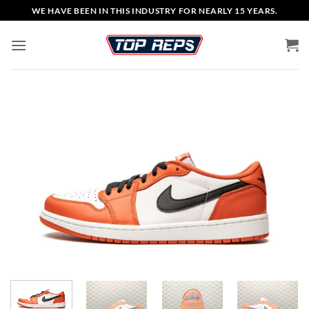
Skip
WE HAVE BEEN IN THIS INDUSTRY FOR NEARLY 15 YEARS.
to
content