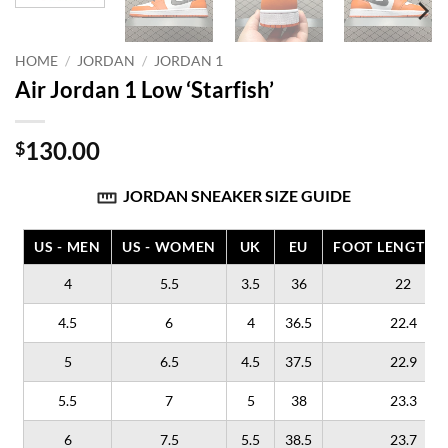
HOME
/
JORDAN
/
JORDAN 1
Air Jordan 1 Low ‘Starfish’
130.00
$
JORDAN SNEAKER SIZE GUIDE
US - MEN
US - WOMEN
UK
EU
FOOT LENGTH (
4
5.5
3.5
36
22
4.5
6
4
36.5
22.4
5
6.5
4.5
37.5
22.9
5.5
7
5
38
23.3
6
7.5
5.5
38.5
23.7