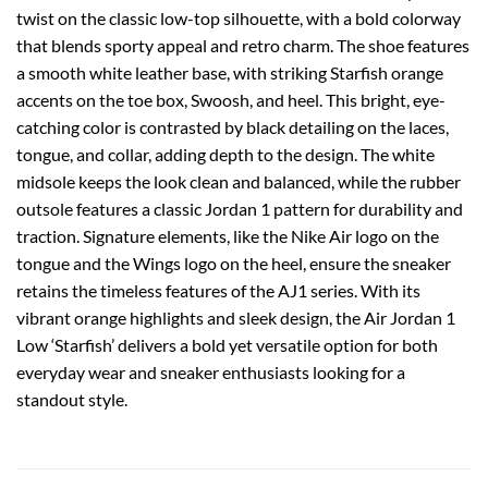
twist on the classic low-top silhouette, with a bold colorway
that blends sporty appeal and retro charm. The shoe features
a smooth white leather base, with striking Starfish orange
accents on the toe box, Swoosh, and heel. This bright, eye-
catching color is contrasted by black detailing on the laces,
tongue, and collar, adding depth to the design. The white
midsole keeps the look clean and balanced, while the rubber
outsole features a classic Jordan 1 pattern for durability and
traction. Signature elements, like the Nike Air logo on the
tongue and the Wings logo on the heel, ensure the sneaker
retains the timeless features of the AJ1 series. With its
vibrant orange highlights and sleek design, the Air Jordan 1
Low ‘Starfish’ delivers a bold yet versatile option for both
everyday wear and sneaker enthusiasts looking for a
standout style.