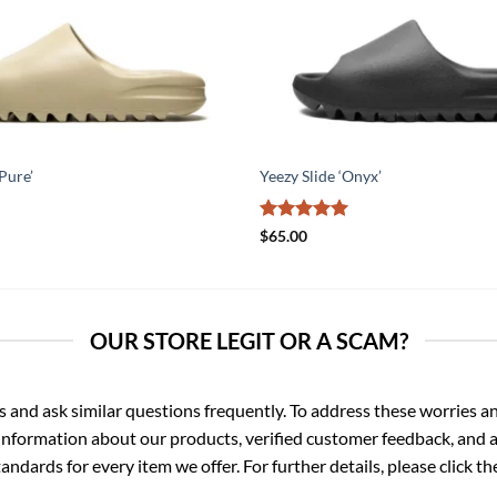
‘Pure’
Yeezy Slide ‘Onyx’
Rated
5
$
65.00
out of 5
OUR STORE LEGIT OR A SCAM?
d ask similar questions frequently. To address these worries and
nformation about our products, verified customer feedback, and a
ndards for every item we offer. For further details, please click 