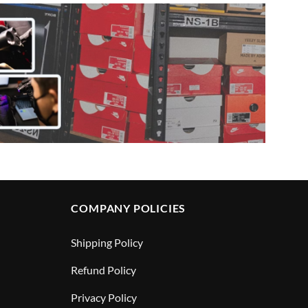
COMPANY POLICIES
Shipping Policy
Refund Policy
Privacy Policy