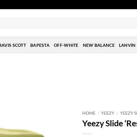
RAVIS SCOTT
BAPESTA
OFF-WHITE
NEW BALANCE
LANVIN
HOME
/
YEEZY
/
YEEZY S
Yeezy Slide ‘Re