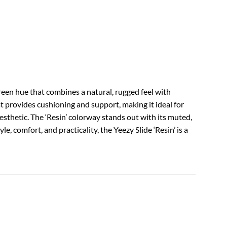
een hue that combines a natural, rugged feel with
 provides cushioning and support, making it ideal for
 aesthetic. The ‘Resin’ colorway stands out with its muted,
, comfort, and practicality, the Yeezy Slide ‘Resin’ is a