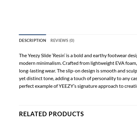
DESCRIPTION
REVIEWS (0)
The Yeezy Slide ‘Resin’ is a bold and earthy footwear de
modern minimalism. Crafted from lightweight EVA foam, t
long-lasting wear. The slip-on design is smooth and sculptu
yet distinct tone, adding a touch of personality to any cas
perfect example of YEEZY’s signature approach to creati
RELATED PRODUCTS