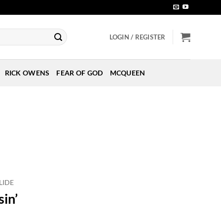
LOGIN / REGISTER
RICK OWENS
FEAR OF GOD
MCQUEEN
LIDE
sin’