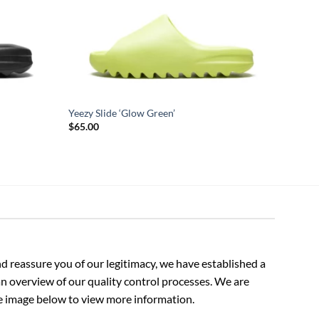
Yeezy Slide ‘Glow Green’
$
65.00
 reassure you of our legitimacy, we have established a
n overview of our quality control processes. We are
the image below to view more information.