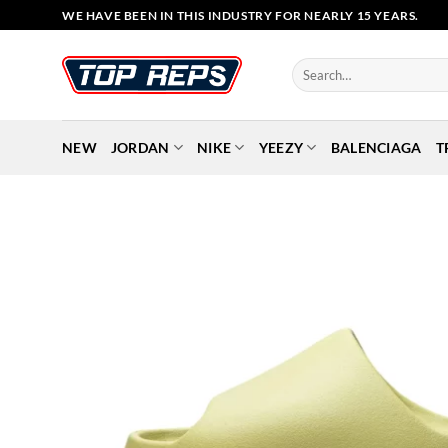
Skip
WE HAVE BEEN IN THIS INDUSTRY FOR NEARLY 15 YEARS.
to
content
Search
for:
NEW
JORDAN
NIKE
YEEZY
BALENCIAGA
T