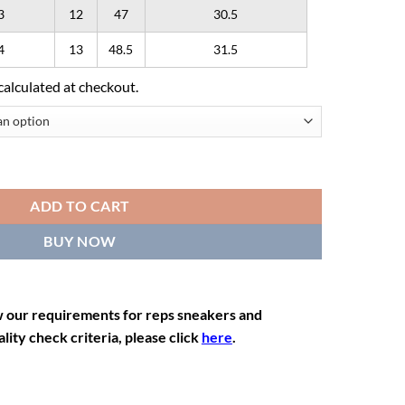
3
12
47
30.5
4
13
48.5
31.5
calculated at checkout.
ADD TO CART
BUY NOW
w our requirements for reps sneakers and
lity check criteria, please click
here
.