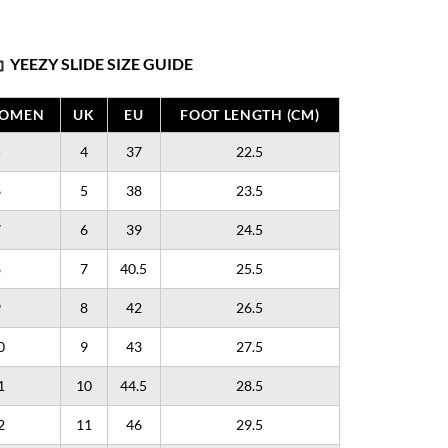
YEEZY SLIDE SIZE GUIDE
WOMEN
UK
EU
FOOT LENGTH (CM)
5
4
37
22.5
6
5
38
23.5
7
6
39
24.5
8
7
40.5
25.5
9
8
42
26.5
0
9
43
27.5
1
10
44.5
28.5
2
11
46
29.5