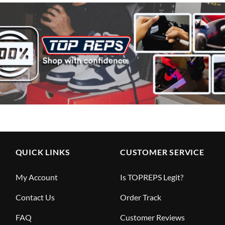
QUICK LINKS
CUSTOMER SERVICE
My Account
Is TOPREPS Legit?
Contact Us
Order Track
FAQ
Customer Reviews