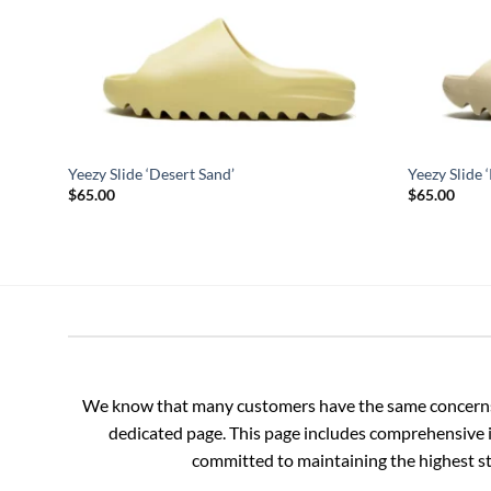
Yeezy Slide ‘Desert Sand’
Yeezy Slide 
$
65.00
$
65.00
We know that many customers have the same concerns an
dedicated page. This page includes comprehensive i
committed to maintaining the highest sta