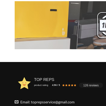
TOP REPS
126 reviews
product rating
4.96 / 5
Email:
toprepsservice@gmail.com