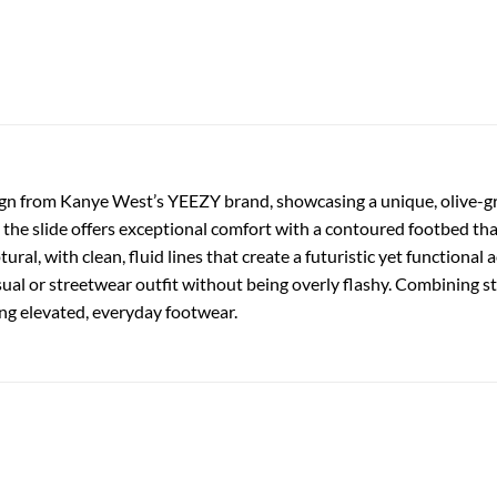
sign from Kanye West’s YEEZY brand, showcasing a unique, olive-gr
he slide offers exceptional comfort with a contoured footbed that
ral, with clean, fluid lines that create a futuristic yet functional
ual or streetwear outfit without being overly flashy. Combining style
ng elevated, everyday footwear.