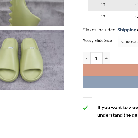
12
1
13
1
*Taxes included.
Shipping
Yeezy Slide Size
Yeezy Slide 'Resin' quantity
If you want to vie
understand the qua