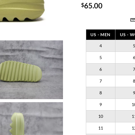
65.00
$
US - MEN
US - 
4
5
6
7
8
9
1
10
1
11
1