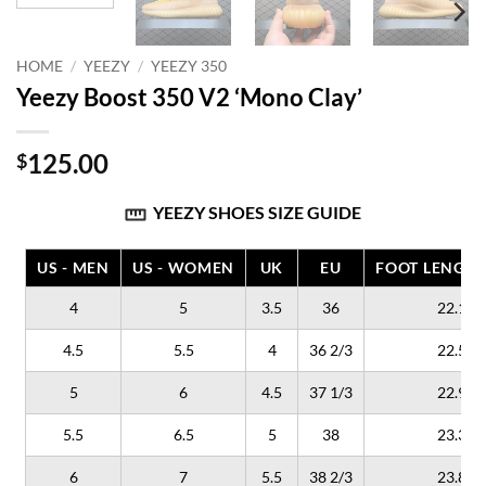
HOME
/
YEEZY
/
YEEZY 350
Yeezy Boost 350 V2 ‘Mono Clay’
125.00
$
YEEZY SHOES SIZE GUIDE
US - MEN
US - WOMEN
UK
EU
FOOT LENGTH
4
5
3.5
36
22.1
4.5
5.5
4
36 2/3
22.5
5
6
4.5
37 1/3
22.9
5.5
6.5
5
38
23.3
6
7
5.5
38 2/3
23.8