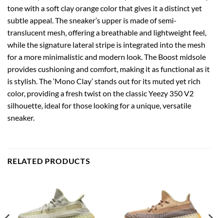
tone with a soft clay orange color that gives it a distinct yet
subtle appeal. The sneaker’s upper is made of semi-
translucent mesh, offering a breathable and lightweight feel,
while the signature lateral stripe is integrated into the mesh
for a more minimalistic and modern look. The Boost midsole
provides cushioning and comfort, making it as functional as it
is stylish. The ‘Mono Clay’ stands out for its muted yet rich
color, providing a fresh twist on the classic Yeezy 350 V2
silhouette, ideal for those looking for a unique, versatile
sneaker.
RELATED PRODUCTS