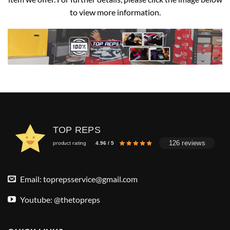
to view more information.
TOP REPS
126 reviews
product rating
4.96 / 5
Email:
toprepsservice@gmail.com
Youtube: @thetopreps