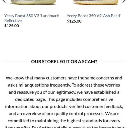
Yeezy Boost 350 V2 ‘Lundmark
Yeezy Boost 350 V2 ‘Ash Pearl’
Reflective’
$
125.00
$
125.00
OUR STORE LEGIT OR A SCAM?
We know that many customers have the same concerns and
ask similar questions frequently. To address these worries
and reassure you of our legitimacy, we have established a
dedicated page. This page includes comprehensive
information about our products, verified customer feedback,
and an overview of our quality control processes. We are
committed to maintaining the highest standards for every
item we offer. For further details, please click the image below