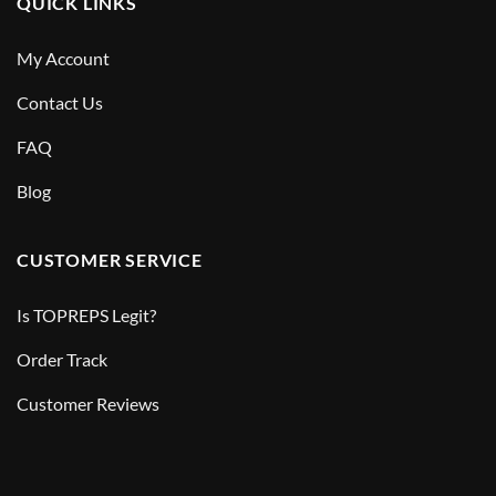
QUICK LINKS
My Account
Contact Us
FAQ
Blog
CUSTOMER SERVICE
Is TOPREPS Legit?
Order Track
Customer Reviews