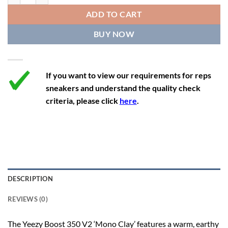
12
13
11.5
46 2/3
28.8
ADD TO CART
12.5
13.5
12
47 1/3
29.3
BUY NOW
13
14
12.5
48
29.7
If you want to view our requirements for reps
sneakers and understand the quality check
criteria, please click
here
.
DESCRIPTION
REVIEWS (0)
The Yeezy Boost 350 V2 ‘Mono Clay’ features a warm, earthy