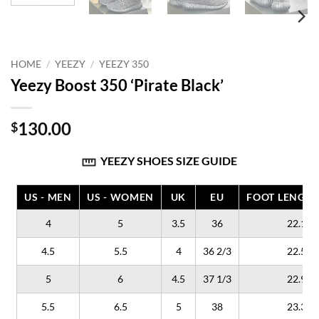
HOME
/
YEEZY
/
YEEZY 350
Yeezy Boost 350 ‘Pirate Black’
130.00
$
YEEZY SHOES SIZE GUIDE
US - MEN
US - WOMEN
UK
EU
FOOT LENGTH
4
5
3.5
36
22.1
4.5
5.5
4
36 2/3
22.5
5
6
4.5
37 1/3
22.9
5.5
6.5
5
38
23.3