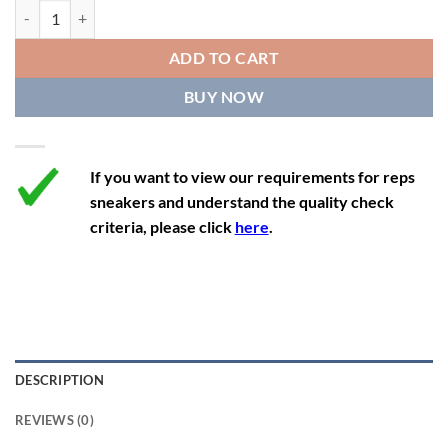
11.5
12.5
11
46
28.4
Yeezy Boost 350 'Pirate Black' quantity
12
13
11.5
46 2/3
28.8
ADD TO CART
12.5
13.5
12
47 1/3
29.3
BUY NOW
13
14
12.5
48
29.7
If you want to view our requirements for reps
sneakers and understand the quality check
criteria, please click
here
.
DESCRIPTION
REVIEWS (0)