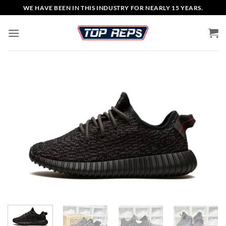
Skip
WE HAVE BEEN IN THIS INDUSTRY FOR NEARLY 15 YEARS.
to
content