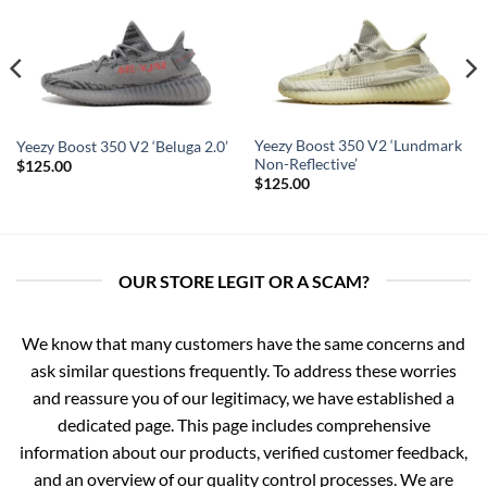
Yeezy Boost 350 V2 ‘Lundmark
Yeezy Boost 350 V2 ‘Beluga 2.0’
Non-Reflective’
$
125.00
$
125.00
OUR STORE LEGIT OR A SCAM?
We know that many customers have the same concerns and
ask similar questions frequently. To address these worries
and reassure you of our legitimacy, we have established a
dedicated page. This page includes comprehensive
information about our products, verified customer feedback,
and an overview of our quality control processes. We are