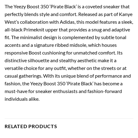
The Yeezy Boost 350 ‘Pirate Black’ is a coveted sneaker that
perfectly blends style and comfort. Released as part of Kanye
West’s collaboration with Adidas, this model features a sleek,
all-black Primeknit upper that provides a snug and adaptive
fit. The minimalist design is complemented by subtle tonal
accents and a signature ribbed midsole, which houses
responsive Boost cushioning for unmatched comfort. Its
distinctive silhouette and stealthy aesthetic make it a
versatile choice for any outfit, whether on the streets or at
casual gatherings. With its unique blend of performance and
fashion, the Yeezy Boost 350 ‘Pirate Black’ has become a
must-have for sneaker enthusiasts and fashion-forward
individuals alike.
RELATED PRODUCTS