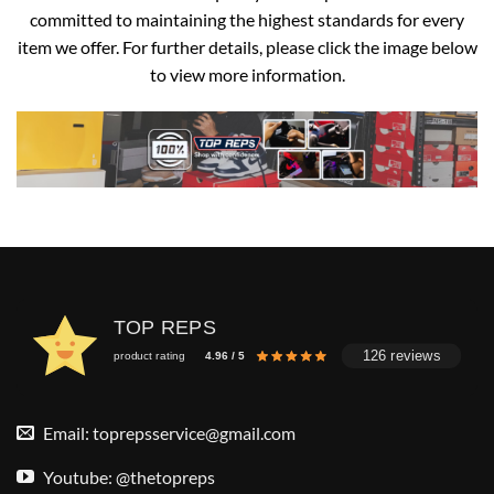
committed to maintaining the highest standards for every
item we offer. For further details, please click the image below
to view more information.
TOP REPS
126 reviews
product rating
4.96 / 5
Email:
toprepsservice@gmail.com
Youtube: @thetopreps