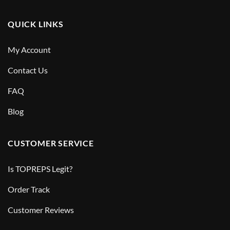
QUICK LINKS
My Account
Contact Us
FAQ
Blog
CUSTOMER SERVICE
Is TOPREPS Legit?
Order Track
Customer Reviews