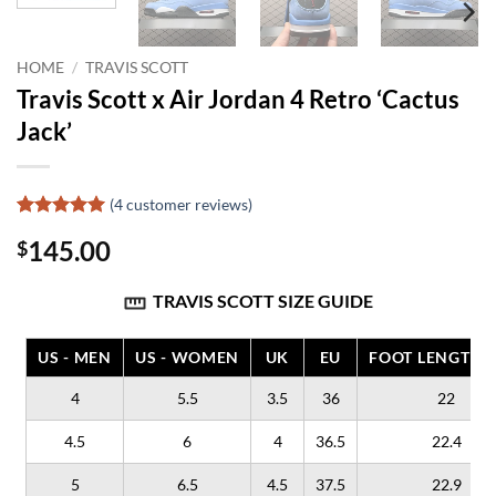
HOME
/
TRAVIS SCOTT
Travis Scott x Air Jordan 4 Retro ‘Cactus
Jack’
(
4
customer reviews)
Rated
4
5
145.00
$
out of 5
based on
customer
TRAVIS SCOTT SIZE GUIDE
ratings
US - MEN
US - WOMEN
UK
EU
FOOT LENGTH (
4
5.5
3.5
36
22
4.5
6
4
36.5
22.4
5
6.5
4.5
37.5
22.9