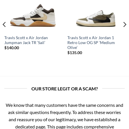
Travis Scott x Air Jordan
Travis Scott x Air Jordan 1
Jumpman Jack TR ‘Sail’
Retro Low OG SP ‘Medium
Olive’
$
140.00
$
135.00
OUR STORE LEGIT OR A SCAM?
We know that many customers have the same concerns and
ask similar questions frequently. To address these worries
and reassure you of our legitimacy, we have established a
dedicated page. This page includes comprehensive