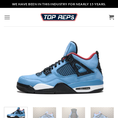
Skip
WE HAVE BEEN IN THIS INDUSTRY FOR NEARLY 15 YEARS.
to
content