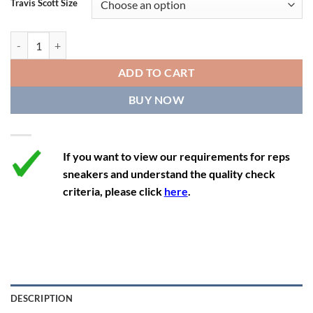
Travis Scott Size
11
12.5
10
45
27.9
11.5
13
10.5
45.5
28.3
Travis Scott x Air Jordan 4 Retro 'Cactus Jack' quantity
12
13.5
11
46
28.8
ADD TO CART
12.5
14
11.5
47
29.2
BUY NOW
13
14.5
12
47.5
29.2
If you want to view our requirements for reps
sneakers and understand the quality check
criteria, please click
here
.
DESCRIPTION