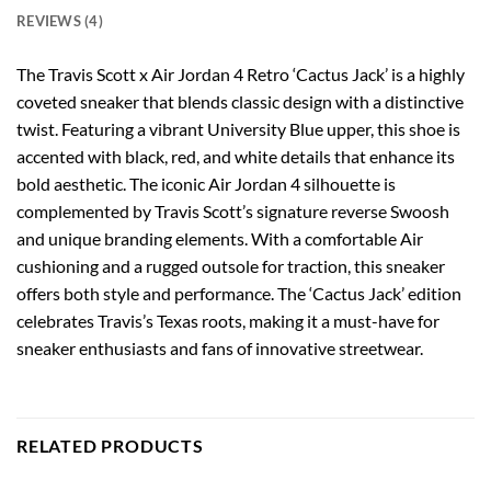
REVIEWS (4)
The Travis Scott x Air Jordan 4 Retro ‘Cactus Jack’ is a highly
coveted sneaker that blends classic design with a distinctive
twist. Featuring a vibrant University Blue upper, this shoe is
accented with black, red, and white details that enhance its
bold aesthetic. The iconic Air Jordan 4 silhouette is
complemented by Travis Scott’s signature reverse Swoosh
and unique branding elements. With a comfortable Air
cushioning and a rugged outsole for traction, this sneaker
offers both style and performance. The ‘Cactus Jack’ edition
celebrates Travis’s Texas roots, making it a must-have for
sneaker enthusiasts and fans of innovative streetwear.
RELATED PRODUCTS