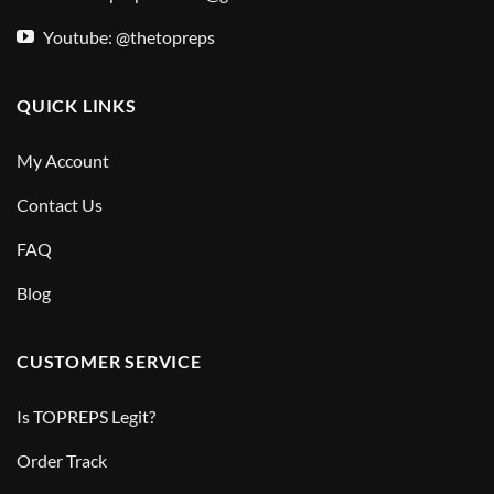
Youtube: @thetopreps
QUICK LINKS
My Account
Contact Us
FAQ
Blog
CUSTOMER SERVICE
Is TOPREPS Legit?
Order Track