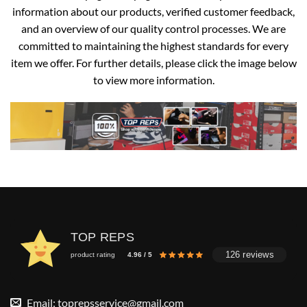
information about our products, verified customer feedback,
and an overview of our quality control processes. We are
committed to maintaining the highest standards for every
item we offer. For further details, please click the image below
to view more information.
TOP REPS
126 reviews
product rating
4.96 / 5
Email:
toprepsservice@gmail.com