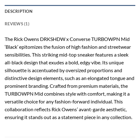
DESCRIPTION
REVIEWS (1)
The Rick Owens DRKSHDW x Converse TURBOWPN Mid
‘Black’ epitomizes the fusion of high fashion and streetwear
sensibilities. This striking mid-top sneaker features a sleek
all-black design that exudes a bold, edgy vibe. Its unique
silhouette is accentuated by oversized proportions and
distinctive design elements, such as an elongated tongue and
prominent branding. Crafted from premium materials, the
TURBOWPN Mid combines style with comfort, making it a
versatile choice for any fashion-forward individual. This
collaboration reflects Rick Owens’ avant-garde aesthetic,
ensuring it stands out as a statement piece in any collection.