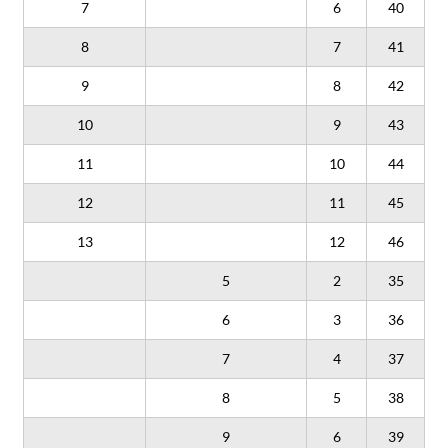
7
6
40
8
7
41
9
8
42
10
9
43
11
10
44
12
11
45
13
12
46
5
2
35
6
3
36
7
4
37
8
5
38
9
6
39