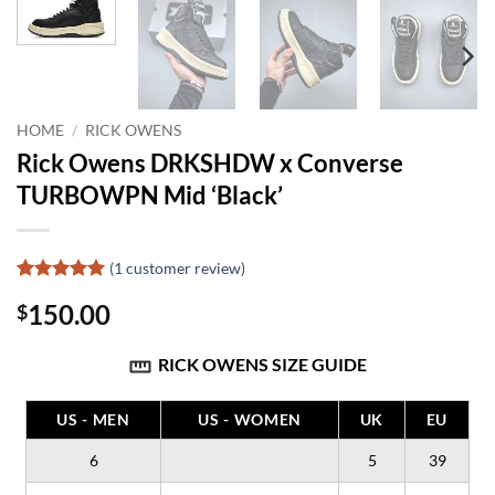
HOME
/
RICK OWENS
Rick Owens DRKSHDW x Converse
TURBOWPN Mid ‘Black’
(
1
customer review)
Rated
1
5
150.00
$
out of 5
based on
customer
RICK OWENS SIZE GUIDE
rating
US - MEN
US - WOMEN
UK
EU
6
5
39