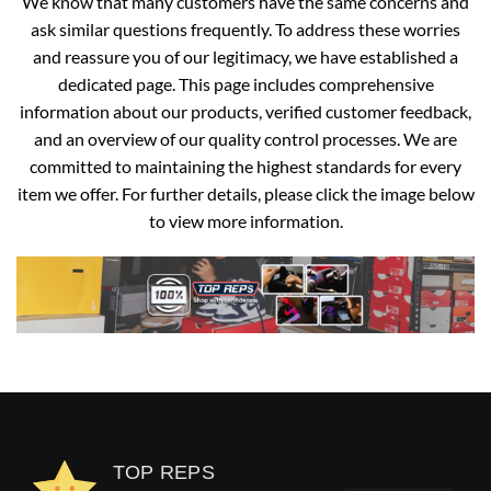
We know that many customers have the same concerns and
ask similar questions frequently. To address these worries
and reassure you of our legitimacy, we have established a
dedicated page. This page includes comprehensive
information about our products, verified customer feedback,
and an overview of our quality control processes. We are
committed to maintaining the highest standards for every
item we offer. For further details, please click the image below
to view more information.
TOP REPS