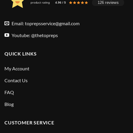
126 reviews
product rating
4.96 / 5
Email:
toprepsservice@gmail.com
Youtube: @thetopreps
QUICK LINKS
My Account
Contact Us
FAQ
Blog
CUSTOMER SERVICE