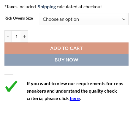
*Taxes included.
Shipping
calculated at checkout.
10
7
40
Rick Owens Size
11
8
41
12
9
42
Rick Owens DRKSHDW x Converse TURBOWPN Mid 'Black' quantity
ADD TO CART
BUY NOW
If you want to view our requirements for reps
sneakers and understand the quality check
criteria, please click
here
.