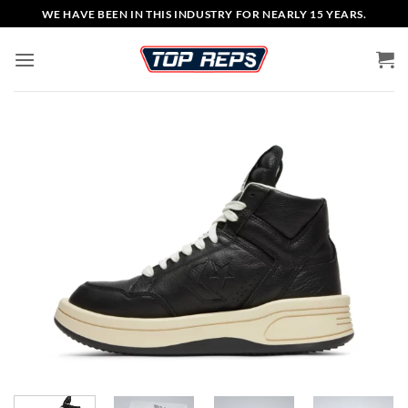
Skip
WE HAVE BEEN IN THIS INDUSTRY FOR NEARLY 15 YEARS.
to
content