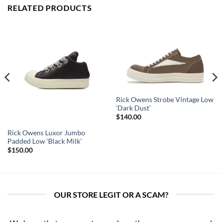
RELATED PRODUCTS
Rick Owens Strobe Vintage Low
‘Dark Dust’
$
140.00
Rick Owens Luxor Jumbo
Padded Low ‘Black Milk’
$
150.00
OUR STORE LEGIT OR A SCAM?