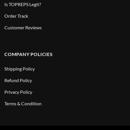
Is TOPREPS Legit?
Order Track
Customer Reviews
COMPANY POLICIES
Shipping Policy
Refund Policy
Privacy Policy
Terms & Condition