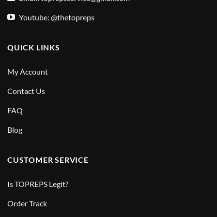
Youtube: @thetopreps
QUICK LINKS
My Account
Contact Us
FAQ
Blog
CUSTOMER SERVICE
Is TOPREPS Legit?
Order Track