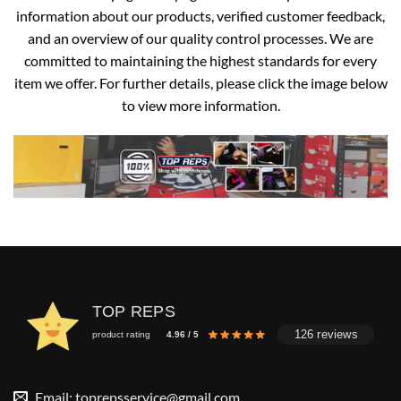
information about our products, verified customer feedback,
and an overview of our quality control processes. We are
committed to maintaining the highest standards for every
item we offer. For further details, please click the image below
to view more information.
TOP REPS
126 reviews
product rating
4.96 / 5
Email:
toprepsservice@gmail.com