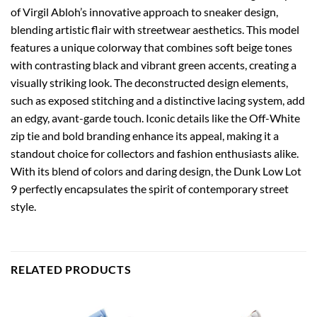
of Virgil Abloh’s innovative approach to sneaker design,
blending artistic flair with streetwear aesthetics. This model
features a unique colorway that combines soft beige tones
with contrasting black and vibrant green accents, creating a
visually striking look. The deconstructed design elements,
such as exposed stitching and a distinctive lacing system, add
an edgy, avant-garde touch. Iconic details like the Off-White
zip tie and bold branding enhance its appeal, making it a
standout choice for collectors and fashion enthusiasts alike.
With its blend of colors and daring design, the Dunk Low Lot
9 perfectly encapsulates the spirit of contemporary street
style.
RELATED PRODUCTS