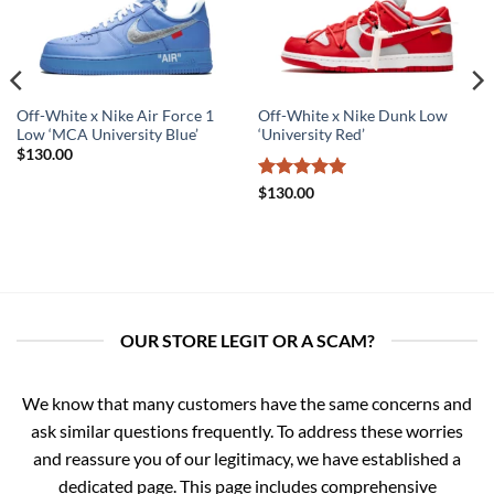
Off-White x Nike Air Force 1
Off-White x Nike Dunk Low
Low ‘MCA University Blue’
‘University Red’
$
130.00
Rated
5
$
130.00
out of 5
OUR STORE LEGIT OR A SCAM?
We know that many customers have the same concerns and
ask similar questions frequently. To address these worries
and reassure you of our legitimacy, we have established a
dedicated page. This page includes comprehensive