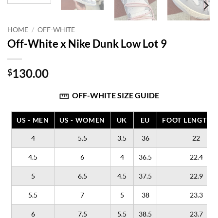
HOME
/
OFF-WHITE
Off-White x Nike Dunk Low Lot 9
130.00
$
OFF-WHITE SIZE GUIDE
US - MEN
US - WOMEN
UK
EU
FOOT LENGTH (
4
5.5
3.5
36
22
4.5
6
4
36.5
22.4
5
6.5
4.5
37.5
22.9
5.5
7
5
38
23.3
6
7.5
5.5
38.5
23.7