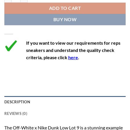
12
13.5
11
46
28.8
ADD TO CART
12.5
14
11.5
47
29.2
BUY NOW
13
14.5
12
47.5
29.2
If you want to view our requirements for reps
sneakers and understand the quality check
criteria, please click
here
.
DESCRIPTION
REVIEWS (0)
The Off-White x Nike Dunk Low Lot 9 is a stunning example