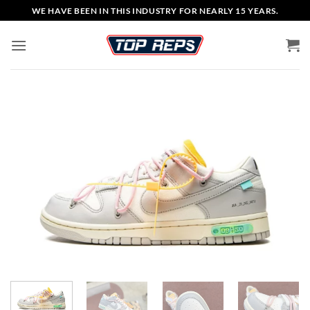
Skip
WE HAVE BEEN IN THIS INDUSTRY FOR NEARLY 15 YEARS.
to
content