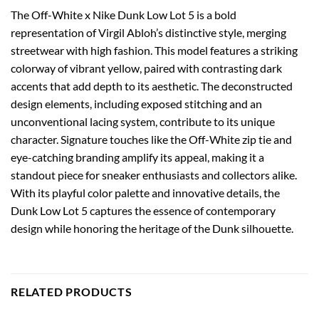
The Off-White x Nike Dunk Low Lot 5 is a bold
representation of Virgil Abloh’s distinctive style, merging
streetwear with high fashion. This model features a striking
colorway of vibrant yellow, paired with contrasting dark
accents that add depth to its aesthetic. The deconstructed
design elements, including exposed stitching and an
unconventional lacing system, contribute to its unique
character. Signature touches like the Off-White zip tie and
eye-catching branding amplify its appeal, making it a
standout piece for sneaker enthusiasts and collectors alike.
With its playful color palette and innovative details, the
Dunk Low Lot 5 captures the essence of contemporary
design while honoring the heritage of the Dunk silhouette.
RELATED PRODUCTS