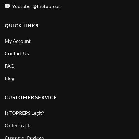
Youtube: @thetopreps
QUICK LINKS
My Account
Contact Us
FAQ
Blog
CUSTOMER SERVICE
Is TOPREPS Legit?
Order Track
Customer Reviews