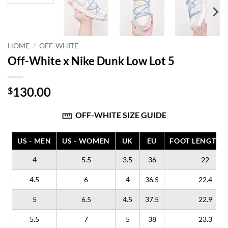
HOME
/
OFF-WHITE
Off-White x Nike Dunk Low Lot 5
130.00
$
OFF-WHITE SIZE GUIDE
US - MEN
US - WOMEN
UK
EU
FOOT LENGTH (
4
5.5
3.5
36
22
4.5
6
4
36.5
22.4
5
6.5
4.5
37.5
22.9
5.5
7
5
38
23.3