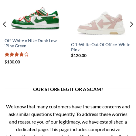
Off-White x Nike Dunk Low
Off-White Out Of Office ‘White
‘Pine Green’
Pink’
$
120.00
Rated
4
$
130.00
out of 5
OUR STORE LEGIT OR A SCAM?
We know that many customers have the same concerns and
ask similar questions frequently. To address these worries
and reassure you of our legitimacy, we have established a
dedicated page. This page includes comprehensive