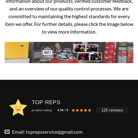
information about our products, verified customer feedback,
and an overview of our quality control processes. We are
committed to maintaining the highest standards for every
item we offer. For further details, please click the image below
to view more information.
TOP REPS
126 reviews
product rating
4.96 / 5
Email:
toprepsservice@gmail.com