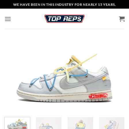
Skip
WE HAVE BEEN IN THIS INDUSTRY FOR NEARLY 15 YEARS.
to
content