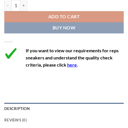
11.5
13
10.5
45.5
28.3
Off-White x Nike Dunk Low Lot 5 quantity
12
13.5
11
46
28.8
ADD TO CART
12.5
14
11.5
47
29.2
BUY NOW
13
14.5
12
47.5
29.2
If you want to view our requirements for reps
sneakers and understand the quality check
criteria, please click
here
.
DESCRIPTION
REVIEWS (0)