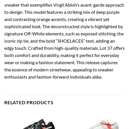
sneaker that exemplifies Virgil Abloh’s avant-garde approach
to design. This model features a striking mix of deep purple
and contrasting orange accents, creating a vibrant yet
sophisticated look. The deconstructed style is highlighted by
signature Off-White elements, such as exposed stitching, the
iconic zip tie, and the bold “SHOELACES” text, adding an
edgy touch. Crafted from high-quality materials, Lot 37 offers
both comfort and durability, making it perfect for everyday
wear or making a fashion statement. This release captures
the essence of modern streetwear, appealing to sneaker
enthusiasts and fashion-forward individuals alike.
RELATED PRODUCTS