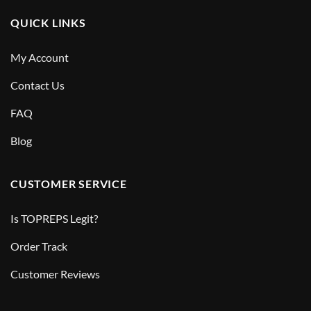
QUICK LINKS
My Account
Contact Us
FAQ
Blog
CUSTOMER SERVICE
Is TOPREPS Legit?
Order Track
Customer Reviews