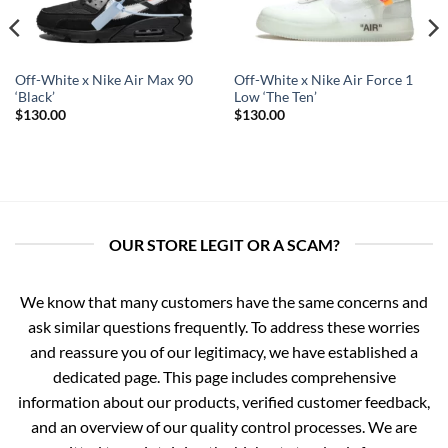
Off-White x Nike Air Max 90
Off-White x Nike Air Force 1
‘Black’
Low ‘The Ten’
$
130.00
$
130.00
OUR STORE LEGIT OR A SCAM?
We know that many customers have the same concerns and
ask similar questions frequently. To address these worries
and reassure you of our legitimacy, we have established a
dedicated page. This page includes comprehensive
information about our products, verified customer feedback,
and an overview of our quality control processes. We are