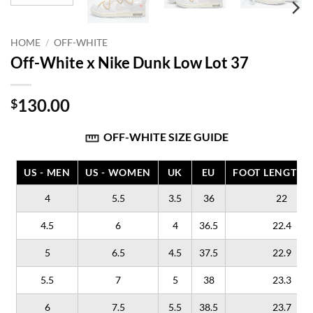
HOME
/
OFF-WHITE
Off-White x Nike Dunk Low Lot 37
130.00
$
OFF-WHITE SIZE GUIDE
US - MEN
US - WOMEN
UK
EU
FOOT LENGTH (
4
5.5
3.5
36
22
4.5
6
4
36.5
22.4
5
6.5
4.5
37.5
22.9
5.5
7
5
38
23.3
6
7.5
5.5
38.5
23.7