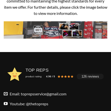
committed to maintaining the highest standards for every
item we offer. For further details, please click the image below
to view more information.
TOP REPS
126 reviews
product rating
4.96 / 5
Email:
toprepsservice@gmail.com
Youtube: @thetopreps