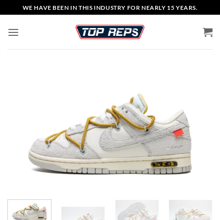
Skip
WE HAVE BEEN IN THIS INDUSTRY FOR NEARLY 15 YEARS.
to
content