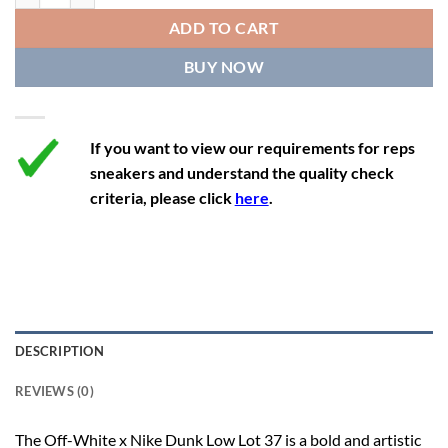
12
13.5
11
46
28.8
ADD TO CART
12.5
14
11.5
47
29.2
BUY NOW
13
14.5
12
47.5
29.2
If you want to view our requirements for reps
sneakers and understand the quality check
criteria, please click
here
.
DESCRIPTION
REVIEWS (0)
The Off-White x Nike Dunk Low Lot 37 is a bold and artistic