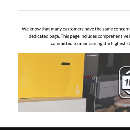
We know that many customers have the same concerns an
dedicated page. This page includes comprehensive i
committed to maintaining the highest sta