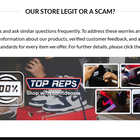
OUR STORE LEGIT OR A SCAM?
d ask similar questions frequently. To address these worries and
nformation about our products, verified customer feedback, and a
ndards for every item we offer. For further details, please click 