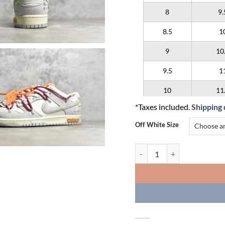
8
9.
8.5
1
9
10
9.5
1
10
11
*Taxes included.
Shipping
10.5
1
Off White Size
11
12
Off-White x Nike Dunk Low L
11.5
1
12
13
12.5
1
13
14