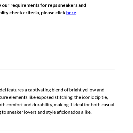
w our requirements for reps sneakers and
lity check criteria, please click
here
.
el features a captivating blend of bright yellow and
e elements like exposed stitching, the iconic zip tie,
h comfort and durability, making it ideal for both casual
to sneaker lovers and style aficionados alike.