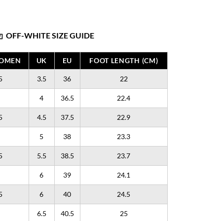
OFF-WHITE SIZE GUIDE
WOMEN
UK
EU
FOOT LENGTH (CM)
5
3.5
36
22
4
36.5
22.4
5
4.5
37.5
22.9
5
38
23.3
5
5.5
38.5
23.7
6
39
24.1
5
6
40
24.5
6.5
40.5
25