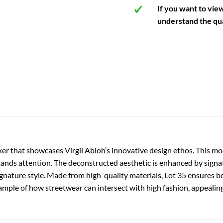
If you want to vie
understand the qua
er that showcases Virgil Abloh’s innovative design ethos. This mod
nds attention. The deconstructed aesthetic is enhanced by signatur
gnature style. Made from high-quality materials, Lot 35 ensures bot
ample of how streetwear can intersect with high fashion, appealing 