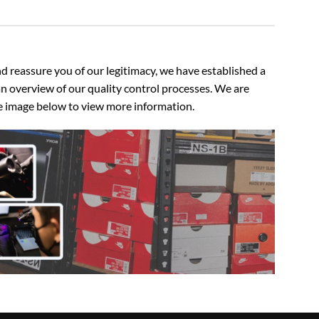
 reassure you of our legitimacy, we have established a
n overview of our quality control processes. We are
the image below to view more information.