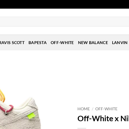
RAVIS SCOTT
BAPESTA
OFF-WHITE
NEW BALANCE
LANVIN
HOME
/
OFF-WHITE
Off-White x Ni