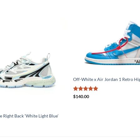
Off-White x Air Jordan 1 Retro H
Rated
5
$
140.00
out of 5
 Right Back ‘White Light Blue’