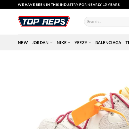
Skip
WE HAVE BEEN IN THIS INDUSTRY FOR NEARLY 15 YEARS.
to
content
Search
for:
NEW
JORDAN
NIKE
YEEZY
BALENCIAGA
T