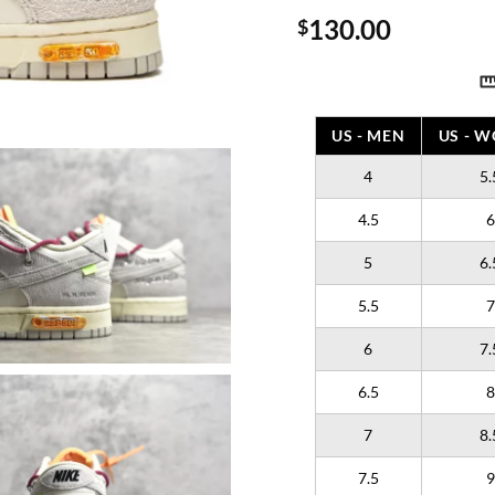
130.00
$
US - MEN
US - 
4
5.
4.5
6
5
6.
5.5
7
6
7.
6.5
8
7
8.
7.5
9