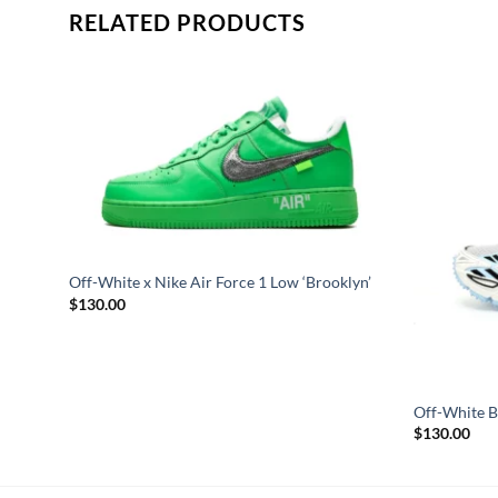
RELATED PRODUCTS
’
Off-White x Nike Air Force 1 Low ‘Brooklyn’
$
130.00
Off-White Be
$
130.00