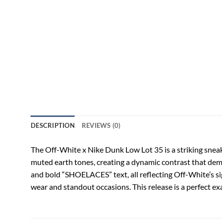
DESCRIPTION
REVIEWS (0)
The Off-White x Nike Dunk Low Lot 35 is a striking sneak
muted earth tones, creating a dynamic contrast that dema
and bold “SHOELACES” text, all reflecting Off-White’s si
wear and standout occasions. This release is a perfect ex