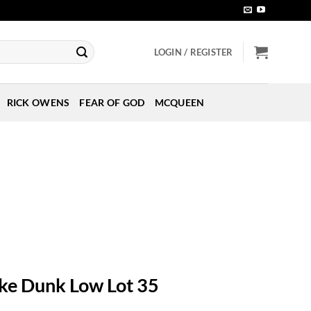
LOGIN / REGISTER
RICK OWENS
FEAR OF GOD
MCQUEEN
ke Dunk Low Lot 35