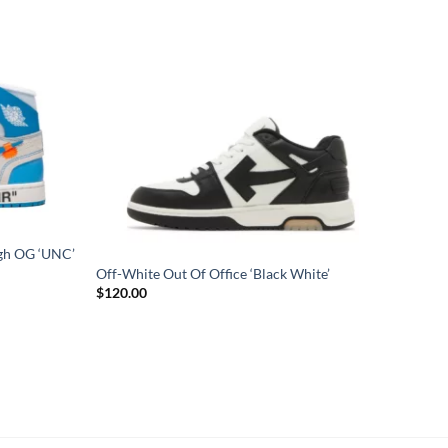
igh OG ‘UNC’
Off-White Out Of Office ‘Black White’
$
120.00