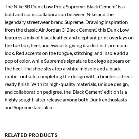
The Nike SB Dunk Low Pro x Supreme ‘Black Cement’ is a
bold and iconic collaboration between Nike and the
legendary streetwear brand Supreme. Drawing inspiration
from the classic Air Jordan 3 ‘Black Cement,’ this Dunk Low
features a mix of black leather and elephant print overlays on
the toe box, heel, and Swoosh, giving it a distinct, premium
look. Red accents on the tongue, stitching, and insole add a
pop of color, while Supreme’s signature box logo appears on
the heel. The shoe sits atop a white midsole and a black
rubber outsole, completing the design with a timeless, street-
ready finish. With its high-quality materials, unique design,
and collaboration pedigree, the ‘Black Cement’ edition is a
highly sought-after release among both Dunk enthusiasts
and Supreme fans alike.
RELATED PRODUCTS