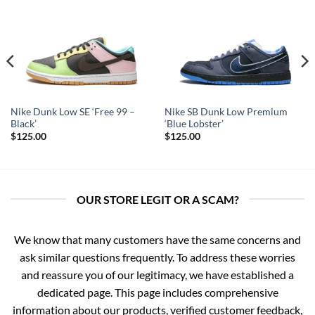
Nike Dunk Low SE ‘Free 99 –
Nike SB Dunk Low Premium
Black’
‘Blue Lobster’
$
125.00
$
125.00
OUR STORE LEGIT OR A SCAM?
We know that many customers have the same concerns and
ask similar questions frequently. To address these worries
and reassure you of our legitimacy, we have established a
dedicated page. This page includes comprehensive
information about our products, verified customer feedback,