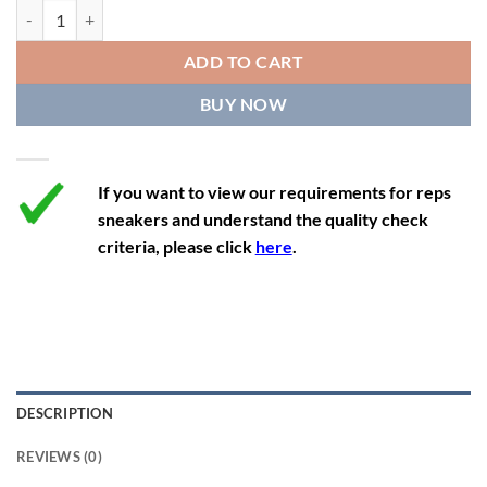
11.5
13
10.5
45.5
28.3
Nike SB Dunk Low Pro x Supreme 'Black Cement' quantity
12
13.5
11
46
28.8
ADD TO CART
12.5
14
11.5
47
29.2
BUY NOW
13
14.5
12
47.5
29.2
If you want to view our requirements for reps
sneakers and understand the quality check
criteria, please click
here
.
DESCRIPTION
REVIEWS (0)