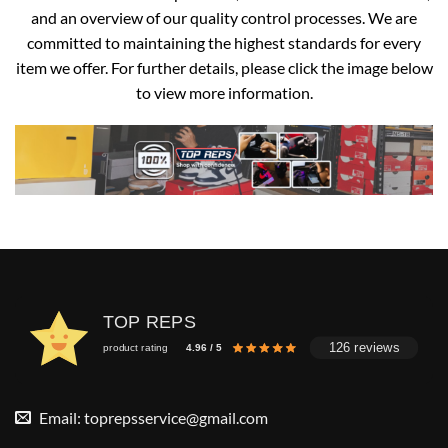
and an overview of our quality control processes. We are
committed to maintaining the highest standards for every
item we offer. For further details, please click the image below
to view more information.
TOP REPS
126 reviews
product rating
4.96 / 5
Email:
toprepsservice@gmail.com