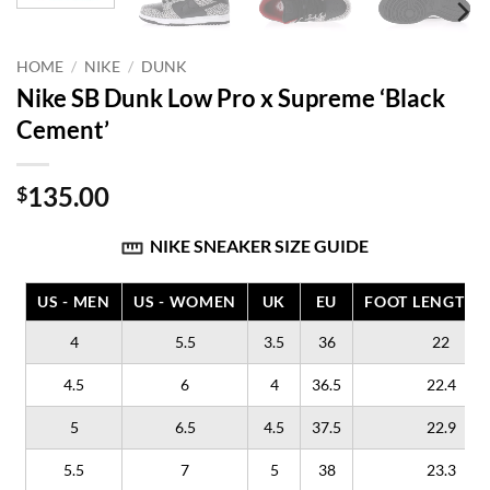
HOME
/
NIKE
/
DUNK
Nike SB Dunk Low Pro x Supreme ‘Black
Cement’
135.00
$
NIKE SNEAKER SIZE GUIDE
US - MEN
US - WOMEN
UK
EU
FOOT LENGTH (
4
5.5
3.5
36
22
4.5
6
4
36.5
22.4
5
6.5
4.5
37.5
22.9
5.5
7
5
38
23.3