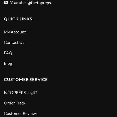
Youtube: @thetopreps
QUICK LINKS
My Account
Contact Us
FAQ
Blog
CUSTOMER SERVICE
Is TOPREPS Legit?
Order Track
Customer Reviews