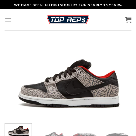
Skip
WE HAVE BEEN IN THIS INDUSTRY FOR NEARLY 15 YEARS.
to
content