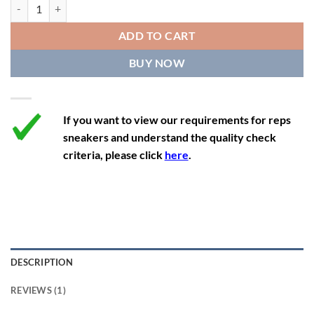
Nike Dunk Low 'University Blue' quantity
12
13.5
11
46
28.8
ADD TO CART
12.5
14
11.5
47
29.2
BUY NOW
13
14.5
12
47.5
29.2
If you want to view our requirements for reps
sneakers and understand the quality check
criteria, please click
here
.
DESCRIPTION
REVIEWS (1)