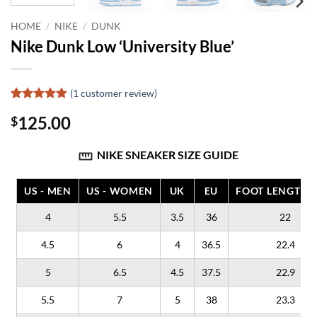
HOME
/
NIKE
/
DUNK
Nike Dunk Low ‘University Blue’
(
1
customer review)
Rated
1
5
125.00
$
out of 5
based on
customer
NIKE SNEAKER SIZE GUIDE
rating
US - MEN
US - WOMEN
UK
EU
FOOT LENGTH (
4
5.5
3.5
36
22
4.5
6
4
36.5
22.4
5
6.5
4.5
37.5
22.9
5.5
7
5
38
23.3