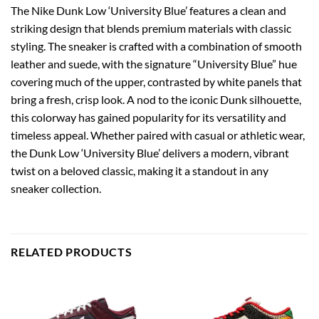
The Nike Dunk Low ‘University Blue’ features a clean and
striking design that blends premium materials with classic
styling. The sneaker is crafted with a combination of smooth
leather and suede, with the signature “University Blue” hue
covering much of the upper, contrasted by white panels that
bring a fresh, crisp look. A nod to the iconic Dunk silhouette,
this colorway has gained popularity for its versatility and
timeless appeal. Whether paired with casual or athletic wear,
the Dunk Low ‘University Blue’ delivers a modern, vibrant
twist on a beloved classic, making it a standout in any
sneaker collection.
RELATED PRODUCTS