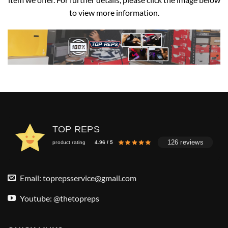
to view more information.
TOP REPS
126 reviews
product rating
4.96 / 5
Email:
toprepsservice@gmail.com
Youtube: @thetopreps