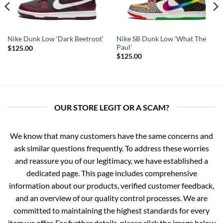
Nike SB Dunk Low ‘What The
Nike Dunk Low ‘Dark Beetroot’
Paul’
$
125.00
$
125.00
OUR STORE LEGIT OR A SCAM?
We know that many customers have the same concerns and
ask similar questions frequently. To address these worries
and reassure you of our legitimacy, we have established a
dedicated page. This page includes comprehensive
information about our products, verified customer feedback,
and an overview of our quality control processes. We are
committed to maintaining the highest standards for every
item we offer. For further details, please click the image below