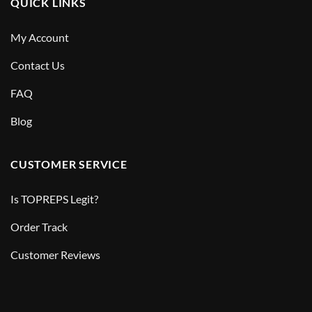
QUICK LINKS
My Account
Contact Us
FAQ
Blog
CUSTOMER SERVICE
Is TOPREPS Legit?
Order Track
Customer Reviews