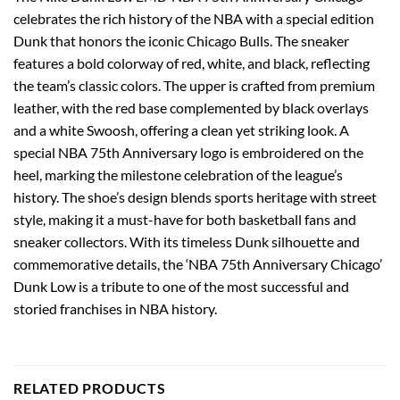
celebrates the rich history of the NBA with a special edition
Dunk that honors the iconic Chicago Bulls. The sneaker
features a bold colorway of red, white, and black, reflecting
the team’s classic colors. The upper is crafted from premium
leather, with the red base complemented by black overlays
and a white Swoosh, offering a clean yet striking look. A
special NBA 75th Anniversary logo is embroidered on the
heel, marking the milestone celebration of the league’s
history. The shoe’s design blends sports heritage with street
style, making it a must-have for both basketball fans and
sneaker collectors. With its timeless Dunk silhouette and
commemorative details, the ‘NBA 75th Anniversary Chicago’
Dunk Low is a tribute to one of the most successful and
storied franchises in NBA history.
RELATED PRODUCTS