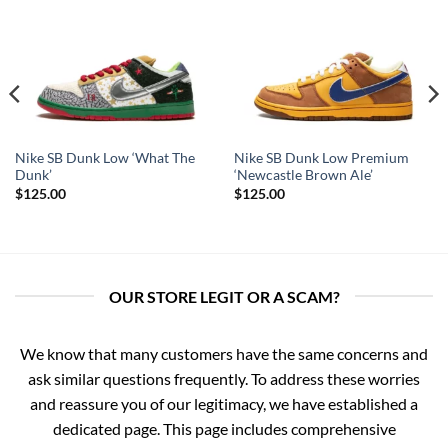
Nike SB Dunk Low ‘What The
Nike SB Dunk Low Premium
Dunk’
‘Newcastle Brown Ale’
$
125.00
$
125.00
OUR STORE LEGIT OR A SCAM?
We know that many customers have the same concerns and
ask similar questions frequently. To address these worries
and reassure you of our legitimacy, we have established a
dedicated page. This page includes comprehensive