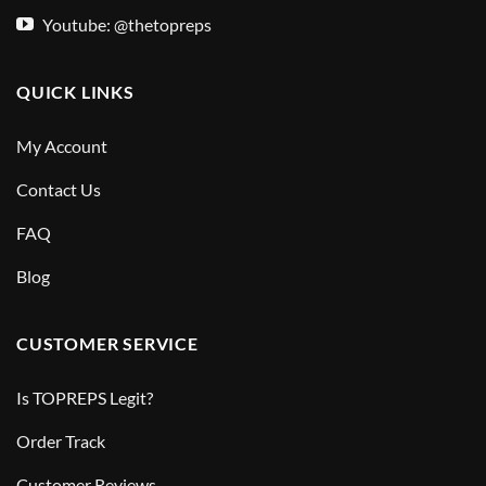
Youtube: @thetopreps
QUICK LINKS
My Account
Contact Us
FAQ
Blog
CUSTOMER SERVICE
Is TOPREPS Legit?
Order Track
Customer Reviews