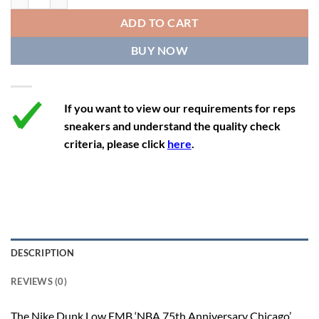
12
13.5
11
46
28.8
ADD TO CART
12.5
14
11.5
47
29.2
BUY NOW
13
14.5
12
47.5
29.2
If you want to view our requirements for reps
sneakers and understand the quality check
criteria, please click
here
.
DESCRIPTION
REVIEWS (0)
The Nike Dunk Low EMB ‘NBA 75th Anniversary Chicago’