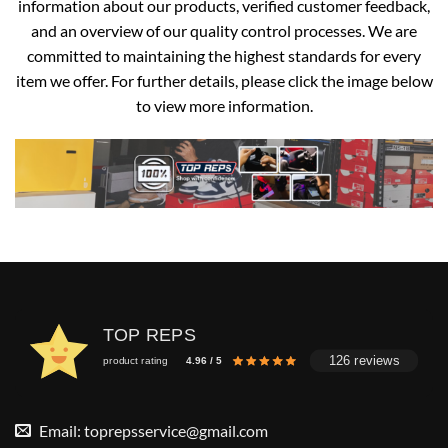
information about our products, verified customer feedback,
and an overview of our quality control processes. We are
committed to maintaining the highest standards for every
item we offer. For further details, please click the image below
to view more information.
TOP REPS
126 reviews
product rating
4.96 / 5
Email:
toprepsservice@gmail.com