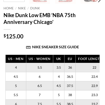
HOME
/
NIKE
/
DUNK
Nike Dunk Low EMB ‘NBA 75th
Anniversary Chicago’
125.00
$
NIKE SNEAKER SIZE GUIDE
US - MEN
US - WOMEN
UK
EU
FOOT LENGTH (
4
5.5
3.5
36
22
4.5
6
4
36.5
22.4
5
6.5
4.5
37.5
22.9
5.5
7
5
38
23.3
6
7.5
5.5
38.5
23.7