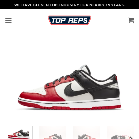
Skip
WE HAVE BEEN IN THIS INDUSTRY FOR NEARLY 15 YEARS.
to
content