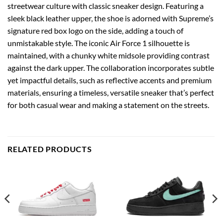
streetwear culture with classic sneaker design. Featuring a
sleek black leather upper, the shoe is adorned with Supreme’s
signature red box logo on the side, adding a touch of
unmistakable style. The iconic Air Force 1 silhouette is
maintained, with a chunky white midsole providing contrast
against the dark upper. The collaboration incorporates subtle
yet impactful details, such as reflective accents and premium
materials, ensuring a timeless, versatile sneaker that’s perfect
for both casual wear and making a statement on the streets.
RELATED PRODUCTS