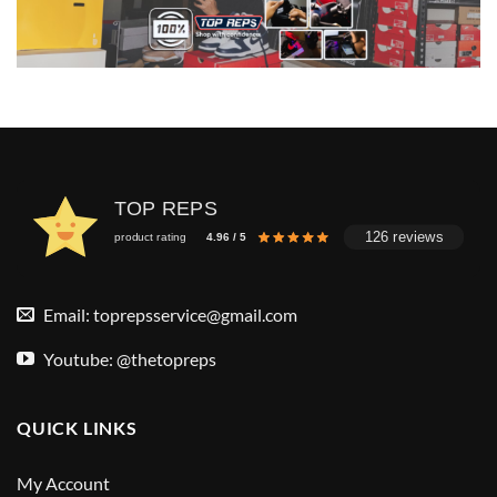
TOP REPS
126 reviews
product rating
4.96 / 5
Email:
toprepsservice@gmail.com
Youtube: @thetopreps
QUICK LINKS
My Account