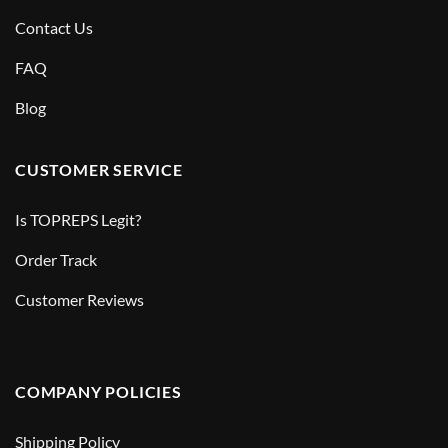
Contact Us
FAQ
Blog
CUSTOMER SERVICE
Is TOPREPS Legit?
Order Track
Customer Reviews
COMPANY POLICIES
Shipping Policy