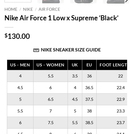
HOME
/
NIKE
/
AIR FORCE
Nike Air Force 1 Low x Supreme ‘Black’
130.00
$
NIKE SNEAKER SIZE GUIDE
US - MEN
US - WOMEN
UK
EU
FOOT LENGTH (
4
5.5
3.5
36
22
4.5
6
4
36.5
22.4
5
6.5
4.5
37.5
22.9
5.5
7
5
38
23.3
6
7.5
5.5
38.5
23.7