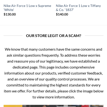
Nike Air Force 1 Low x Supreme
Nike Air Force 1 Low x Tiffany
‘White’
& Co. ‘1837’
$
130.00
$
140.00
OUR STORE LEGIT OR A SCAM?
We know that many customers have the same concerns and
ask similar questions frequently. To address these worries
and reassure you of our legitimacy, we have established a
dedicated page. This page includes comprehensive
information about our products, verified customer feedback,
and an overview of our quality control processes. We are
committed to maintaining the highest standards for every
item we offer. For further details, please click the image below
to view more information.