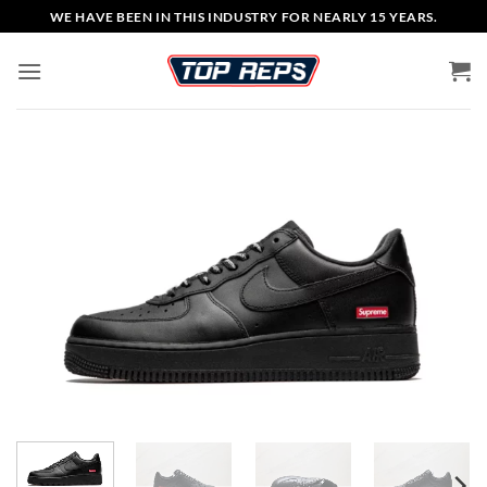
Skip
WE HAVE BEEN IN THIS INDUSTRY FOR NEARLY 15 YEARS.
to
content