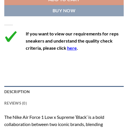
12.5
14
11.5
47
29.2
BUY NOW
13
14.5
12
47.5
29.2
If you want to view our requirements for reps
sneakers and understand the quality check
criteria, please click
here
.
DESCRIPTION
REVIEWS (0)
The Nike Air Force 1 Low x Supreme ‘Black’ is a bold
collaboration between two iconic brands, blending