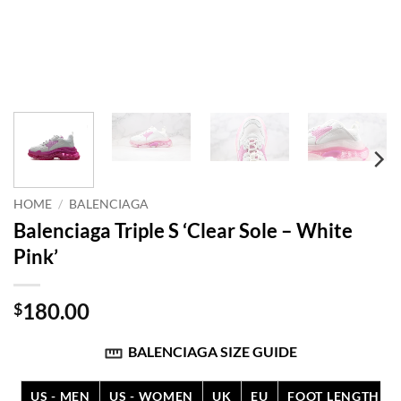
HOME
/
BALENCIAGA
Balenciaga Triple S ‘Clear Sole – White
Pink’
180.00
$
BALENCIAGA SIZE GUIDE
US - MEN
US - WOMEN
UK
EU
FOOT LENGTH (C