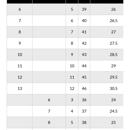
6
5
39
26
7
6
40
26.5
8
7
41
27
9
8
42
27.5
10
9
43
28.5
11
10
44
29
12
11
45
29.5
13
12
46
30.5
6
3
36
24
7
4
37
24.5
8
5
38
25