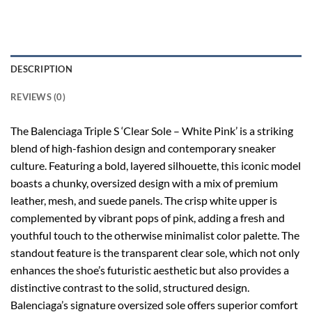
DESCRIPTION
REVIEWS (0)
The Balenciaga Triple S ‘Clear Sole – White Pink’ is a striking
blend of high-fashion design and contemporary sneaker
culture. Featuring a bold, layered silhouette, this iconic model
boasts a chunky, oversized design with a mix of premium
leather, mesh, and suede panels. The crisp white upper is
complemented by vibrant pops of pink, adding a fresh and
youthful touch to the otherwise minimalist color palette. The
standout feature is the transparent clear sole, which not only
enhances the shoe’s futuristic aesthetic but also provides a
distinctive contrast to the solid, structured design.
Balenciaga’s signature oversized sole offers superior comfort