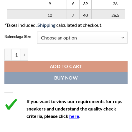
9
6
39
26
10
7
40
26.5
*Taxes included.
Shipping
calculated at checkout.
11
8
41
27
Balenciaga Size
12
9
42
28
Balenciaga Triple S 'Clear Sole - White Pink' quantity
ADD TO CART
BUY NOW
If you want to view our requirements for reps
sneakers and understand the quality check
criteria, please click
here
.