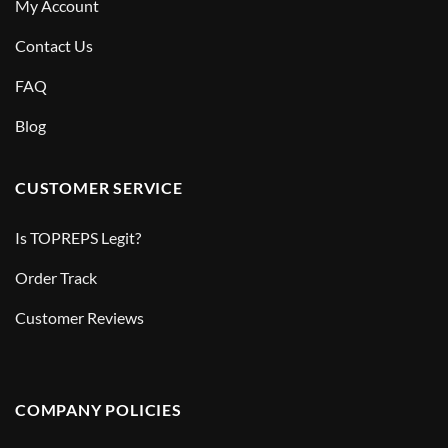
My Account
Contact Us
FAQ
Blog
CUSTOMER SERVICE
Is TOPREPS Legit?
Order Track
Customer Reviews
COMPANY POLICIES