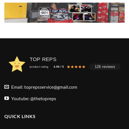
TOP REPS
126 reviews
product rating
4.96 / 5
Email:
toprepsservice@gmail.com
Youtube: @thetopreps
QUICK LINKS