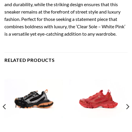
and durability, while the striking design ensures that this
sneaker remains at the forefront of street style and luxury
fashion. Perfect for those seeking a statement piece that
combines boldness with luxury, the ‘Clear Sole – White Pink’
is a versatile yet eye-catching addition to any wardrobe.
RELATED PRODUCTS