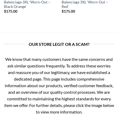
Balenciaga 3XL ‘Worn-Out –
Balenciaga 3XL ‘Worn-Out –
Black Orange’
Red’
$
175.00
$
175.00
OUR STORE LEGIT OR A SCAM?
We know that many customers have the same concerns and
ask similar questions frequently. To address these worries
and reassure you of our legitimacy, we have established a
dedicated page. This page includes comprehensive
information about our products, verified customer feedback,
and an overview of our quality control processes. We are
committed to maintaining the highest standards for every
item we offer. For further details, please click the image below
to view more information.