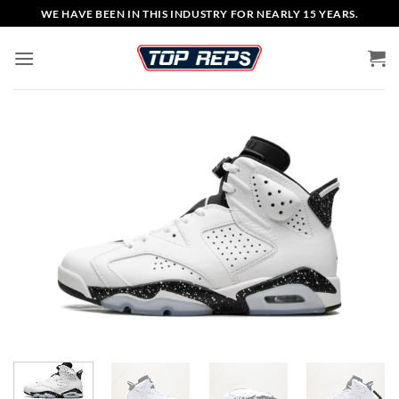
Skip
WE HAVE BEEN IN THIS INDUSTRY FOR NEARLY 15 YEARS.
to
content