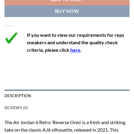
12.5
14
11.5
47
29.2
BUY NOW
13
14.5
12
47.5
29.2
If you want to view our requirements for reps
sneakers and understand the quality check
criteria, please click
here
.
DESCRIPTION
REVIEWS (0)
The Air Jordan 6 Retro ‘Reverse Oreo’ is a fresh and striking
take on the classic AJ6 silhouette, released in 2021. This