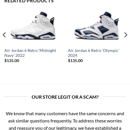
RELATED PRODUCTS
Air Jordan 6 Retro ‘Midnight
Air Jordan 6 Retro ‘Olympic’
Navy’ 2022
2024
$
135.00
$
135.00
OUR STORE LEGIT OR A SCAM?
We know that many customers have the same concerns and
ask similar questions frequently. To address these worries
and reassure you of our legitimacy, we have established a