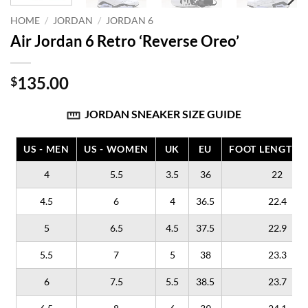
HOME
/
JORDAN
/
JORDAN 6
Air Jordan 6 Retro ‘Reverse Oreo’
135.00
$
JORDAN SNEAKER SIZE GUIDE
US - MEN
US - WOMEN
UK
EU
FOOT LENGTH (
4
5.5
3.5
36
22
4.5
6
4
36.5
22.4
5
6.5
4.5
37.5
22.9
5.5
7
5
38
23.3
6
7.5
5.5
38.5
23.7