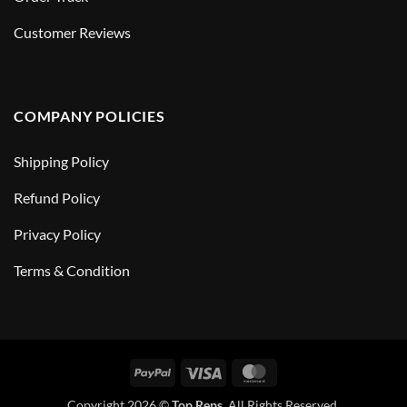
Customer Reviews
COMPANY POLICIES
Shipping Policy
Refund Policy
Privacy Policy
Terms & Condition
PayPal
Visa
MasterCard
Copyright 2026 ©
Top Reps
. All Rights Reserved.