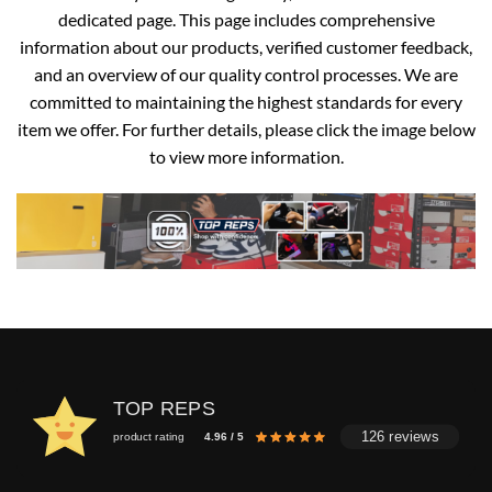
dedicated page. This page includes comprehensive
information about our products, verified customer feedback,
and an overview of our quality control processes. We are
committed to maintaining the highest standards for every
item we offer. For further details, please click the image below
to view more information.
TOP REPS
126 reviews
product rating
4.96 / 5