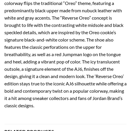
colorway flips the traditional “Oreo” theme, featuring a
predominantly black upper made from nubuck leather with
white and gray accents. The “Reverse Oreo” concept is
brought to life with the contrasting white midsole and black
speckled details, which are inspired by the Oreo cookie’s
signature black-and-white color scheme. The shoe also
features the classic perforations on the upper for
breathability, as well as a red Jumpman logo on the tongue
and heel, adding a vibrant pop of color. The icy translucent
outsole, a signature element of the AJ6, finishes off the
design, giving it a clean and modern look. The ‘Reverse Oreo’
edition stays true to the iconic AJ6 silhouette while offering a
bold and contemporary twist on a popular colorway, making
it a hit among sneaker collectors and fans of Jordan Brand’s
classic designs.