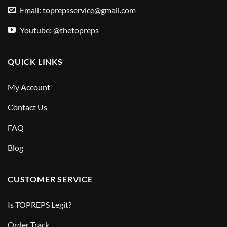
Email:
toprepsservice@gmail.com
Youtube: @thetopreps
QUICK LINKS
My Account
Contact Us
FAQ
Blog
CUSTOMER SERVICE
Is TOPREPS Legit?
Order Track