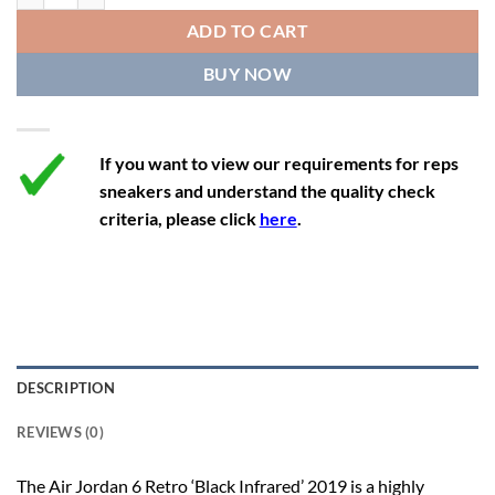
12
13.5
11
46
28.8
ADD TO CART
12.5
14
11.5
47
29.2
BUY NOW
13
14.5
12
47.5
29.2
If you want to view our requirements for reps
sneakers and understand the quality check
criteria, please click
here
.
DESCRIPTION
REVIEWS (0)
The Air Jordan 6 Retro ‘Black Infrared’ 2019 is a highly