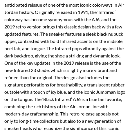
anticipated reissue of one of the most iconic colorways in Air
Jordan history. Originally released in 1991, the ‘Infrared’
colorway has become synonymous with the AJ6, and the
2019 retro version brings this classic design back with a few
updated features. The sneaker features a sleek black nubuck
upper, contrasted with bold Infrared accents on the midsole,
heel tab, and tongue. The Infrared pops vibrantly against the
dark backdrop, giving the shoe a striking and dynamic look.
One of the key updates in the 2019 release is the use of the
new Infrared 23 shade, which is slightly more vibrant and
refined than the original. The design also includes the
signature perforations for breathability, a translucent rubber
outsole with a touch of icy blue, and the iconic Jumpman logo
on the tongue. The ‘Black Infrared’ AJ6 is a true fan favorite,
combining the rich history of the Air Jordan line with
modern-day craftsmanship. This retro release appeals not
only to long-time collectors but also to a new generation of
sneakerheads who recognize the significance of this iconic