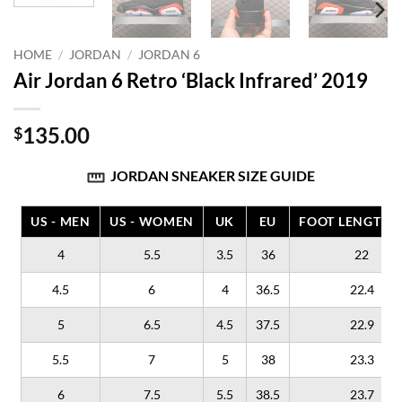
HOME
/
JORDAN
/
JORDAN 6
Air Jordan 6 Retro ‘Black Infrared’ 2019
135.00
$
JORDAN SNEAKER SIZE GUIDE
US - MEN
US - WOMEN
UK
EU
FOOT LENGTH (
4
5.5
3.5
36
22
4.5
6
4
36.5
22.4
5
6.5
4.5
37.5
22.9
5.5
7
5
38
23.3
6
7.5
5.5
38.5
23.7