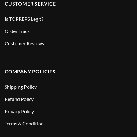
CUSTOMER SERVICE
Is TOPREPS Legit?
Order Track
Customer Reviews
COMPANY POLICIES
Shipping Policy
Refund Policy
Privacy Policy
Terms & Condition