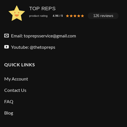
TOP REPS
126 reviews
product rating
4.96 / 5
Email:
toprepsservice@gmail.com
Youtube: @thetopreps
QUICK LINKS
My Account
Contact Us
FAQ
Blog