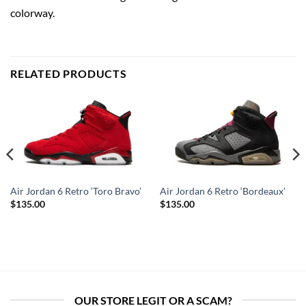
colorway.
RELATED PRODUCTS
Air Jordan 6 Retro ‘Toro Bravo’
Air Jordan 6 Retro ‘Bordeaux’
$
135.00
$
135.00
OUR STORE LEGIT OR A SCAM?