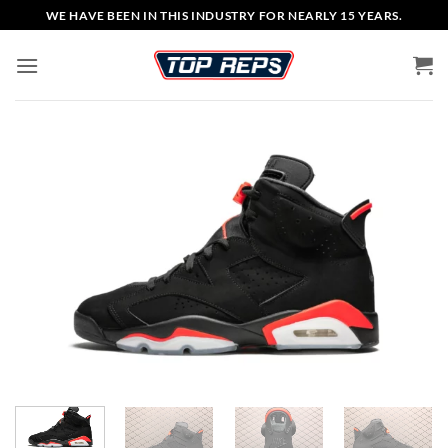
Skip
WE HAVE BEEN IN THIS INDUSTRY FOR NEARLY 15 YEARS.
to
content