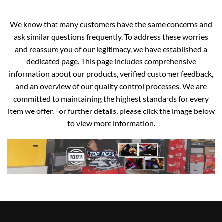
We know that many customers have the same concerns and
ask similar questions frequently. To address these worries
and reassure you of our legitimacy, we have established a
dedicated page. This page includes comprehensive
information about our products, verified customer feedback,
and an overview of our quality control processes. We are
committed to maintaining the highest standards for every
item we offer. For further details, please click the image below
to view more information.