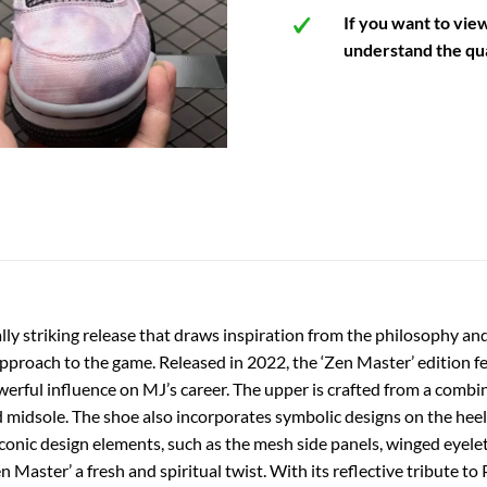
If you want to vie
understand the qua
lly striking release that draws inspiration from the philosophy an
roach to the game. Released in 2022, the ‘Zen Master’ edition feat
erful influence on MJ’s career. The upper is crafted from a combin
d midsole. The shoe also incorporates symbolic designs on the heel
onic design elements, such as the mesh side panels, winged eyelets
 Master’ a fresh and spiritual twist. With its reflective tribute to 