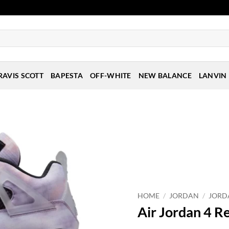
RAVIS SCOTT
BAPESTA
OFF-WHITE
NEW BALANCE
LANVIN
HOME
/
JORDAN
/
JORD
Air Jordan 4 R