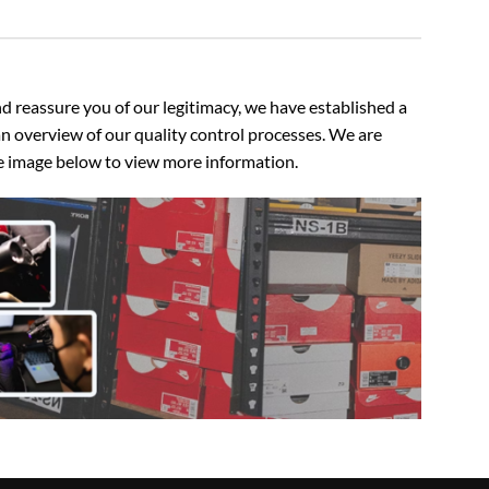
 reassure you of our legitimacy, we have established a
n overview of our quality control processes. We are
the image below to view more information.