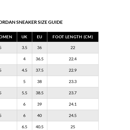
ORDAN SNEAKER SIZE GUIDE
WOMEN
UK
EU
FOOT LENGTH (CM)
5
3.5
36
22
4
36.5
22.4
5
4.5
37.5
22.9
5
38
23.3
5
5.5
38.5
23.7
6
39
24.1
5
6
40
24.5
6.5
40.5
25