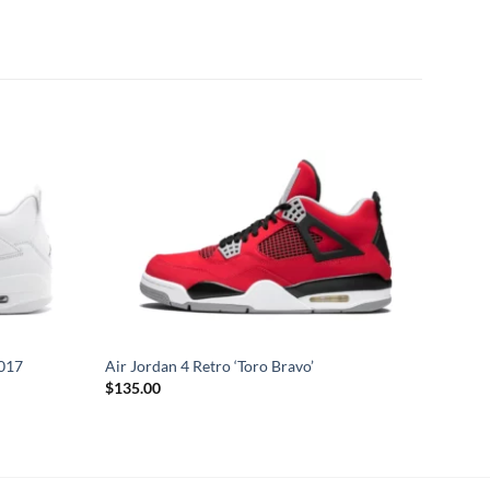
2017
Air Jordan 4 Retro ‘Toro Bravo’
$
135.00