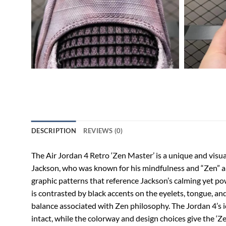
DESCRIPTION
REVIEWS (0)
The Air Jordan 4 Retro ‘Zen Master’ is a unique and visua
Jackson, who was known for his mindfulness and “Zen” app
graphic patterns that reference Jackson’s calming yet pow
is contrasted by black accents on the eyelets, tongue, an
balance associated with Zen philosophy. The Jordan 4’s ic
intact, while the colorway and design choices give the ‘Zen