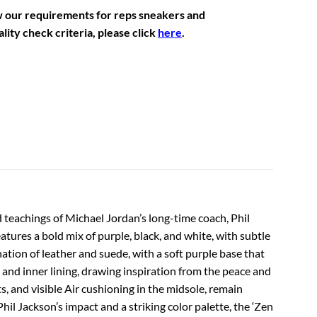
w our requirements for reps sneakers and
lity check criteria, please click
here
.
d teachings of Michael Jordan’s long-time coach, Phil
ures a bold mix of purple, black, and white, with subtle
ation of leather and suede, with a soft purple base that
 and inner lining, drawing inspiration from the peace and
, and visible Air cushioning in the midsole, remain
Phil Jackson’s impact and a striking color palette, the ‘Zen