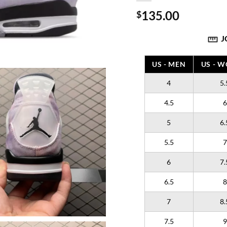
135.00
$
J
US - MEN
US - 
4
5.
4.5
6
5
6.
5.5
7
6
7.
6.5
8
7
8.
7.5
9