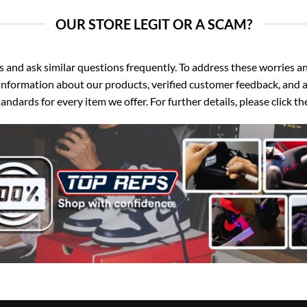
OUR STORE LEGIT OR A SCAM?
d ask similar questions frequently. To address these worries and
nformation about our products, verified customer feedback, and a
ndards for every item we offer. For further details, please click 