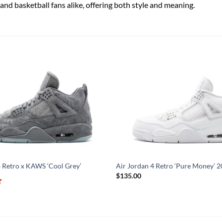
and basketball fans alike, offering both style and meaning.
4 Retro x KAWS ‘Cool Grey’
Air Jordan 4 Retro ‘Pure Money’ 
$
135.00