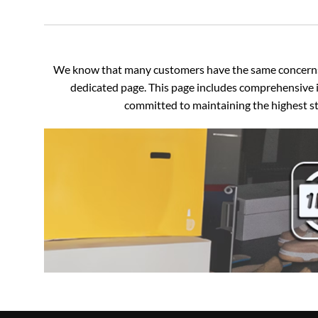
We know that many customers have the same concerns an
dedicated page. This page includes comprehensive i
committed to maintaining the highest sta