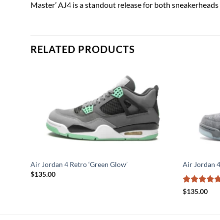
Master’ AJ4 is a standout release for both sneakerheads 
RELATED PRODUCTS
ze’
Air Jordan 4 Retro ‘Green Glow’
Air Jordan 
$
135.00
Rated
5
$
135.00
out of 5