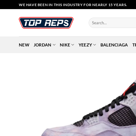
Skip
WE HAVE BEEN IN THIS INDUSTRY FOR NEARLY 15 YEARS.
to
content
Search
for:
NEW
JORDAN
NIKE
YEEZY
BALENCIAGA
T