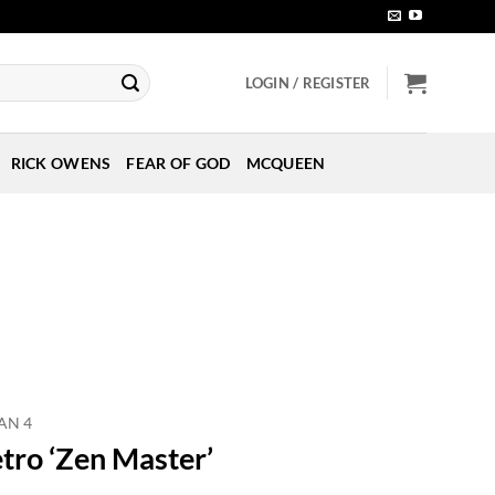
LOGIN / REGISTER
RICK OWENS
FEAR OF GOD
MCQUEEN
AN 4
etro ‘Zen Master’