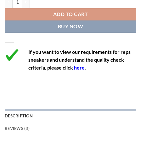
12
13.5
11
46
28.8
ADD TO CART
12.5
14
11.5
47
29.2
BUY NOW
13
14.5
12
47.5
29.2
If you want to view our requirements for reps
sneakers and understand the quality check
criteria, please click
here
.
DESCRIPTION
REVIEWS (3)