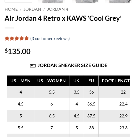
HOME
/
JORDAN
/
JORDAN 4
Air Jordan 4 Retro x KAWS ‘Cool Grey’
(
3
customer reviews)
Rated
3
5
135.00
$
out of 5
based on
customer
JORDAN SNEAKER SIZE GUIDE
ratings
US - MEN
US - WOMEN
UK
EU
FOOT LENGTH (
4
5.5
3.5
36
22
4.5
6
4
36.5
22.4
5
6.5
4.5
37.5
22.9
5.5
7
5
38
23.3