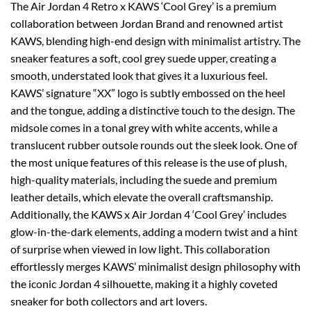
The Air Jordan 4 Retro x KAWS ‘Cool Grey’ is a premium
collaboration between Jordan Brand and renowned artist
KAWS, blending high-end design with minimalist artistry. The
sneaker features a soft, cool grey suede upper, creating a
smooth, understated look that gives it a luxurious feel.
KAWS’ signature “XX” logo is subtly embossed on the heel
and the tongue, adding a distinctive touch to the design. The
midsole comes in a tonal grey with white accents, while a
translucent rubber outsole rounds out the sleek look. One of
the most unique features of this release is the use of plush,
high-quality materials, including the suede and premium
leather details, which elevate the overall craftsmanship.
Additionally, the KAWS x Air Jordan 4 ‘Cool Grey’ includes
glow-in-the-dark elements, adding a modern twist and a hint
of surprise when viewed in low light. This collaboration
effortlessly merges KAWS’ minimalist design philosophy with
the iconic Jordan 4 silhouette, making it a highly coveted
sneaker for both collectors and art lovers.