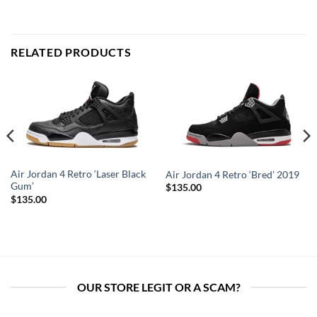
RELATED PRODUCTS
Air Jordan 4 Retro ‘Laser Black
Air Jordan 4 Retro ‘Bred’ 2019
Gum’
$
135.00
$
135.00
OUR STORE LEGIT OR A SCAM?