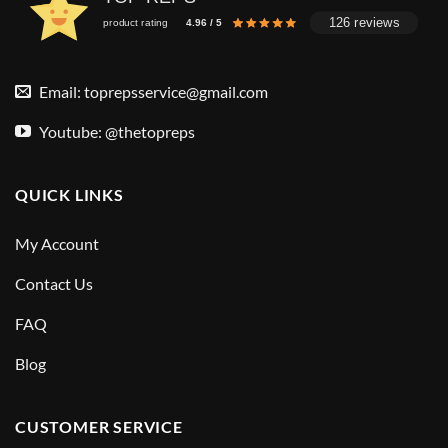
126 reviews
product rating
4.96 / 5
Email:
toprepsservice@gmail.com
Youtube: @thetopreps
QUICK LINKS
My Account
Contact Us
FAQ
Blog
CUSTOMER SERVICE