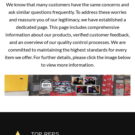
We know that many customers have the same concerns and
ask similar questions frequently. To address these worries
and reassure you of our legitimacy, we have established a
dedicated page. This page includes comprehensive
information about our products, verified customer feedback,
and an overview of our quality control processes. We are
committed to maintaining the highest standards for every
item we offer. For further details, please click the image below
to view more information.
TOP REPS