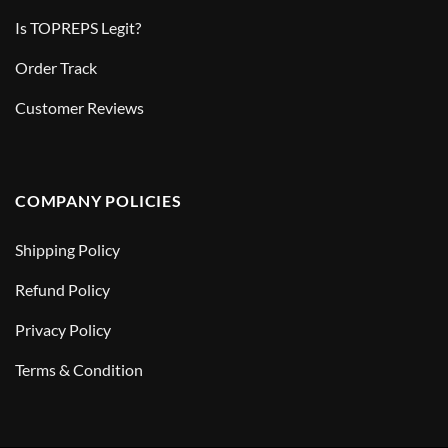
Is TOPREPS Legit?
Order Track
Customer Reviews
COMPANY POLICIES
Shipping Policy
Refund Policy
Privacy Policy
Terms & Condition